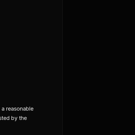
r a reasonable
ested by the