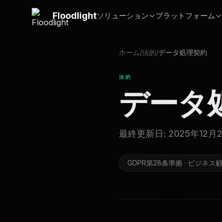
メインコンテンツにスキップ
Floodlight
ソリューション
プラットフォーム
ホーム
/
法的
/
データ処理契約
法的
データ
最終更新日: 2025年12月
GDPR第28条準拠 · ビジネス