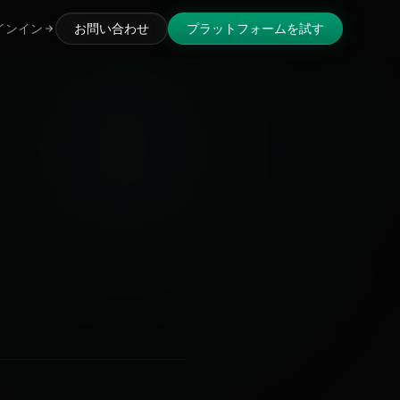
インイン
お問い合わせ
プラットフォームを試す