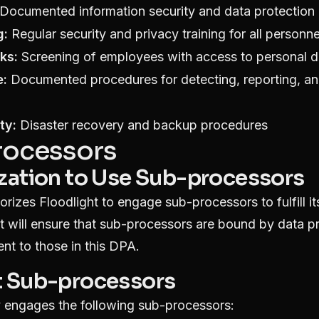
Documented information security and data protection 
g:
Regular security and privacy training for all personne
ks:
Screening of employees with access to personal d
e:
Documented procedures for detecting, reporting, an
ty:
Disaster recovery and backup procedures
rocessors
ization to Use Sub-processors
orizes Floodlight to engage sub-processors to fulfill it
t will ensure that sub-processors are bound by data p
ent to those in this DPA.
t Sub-processors
ly engages the following sub-processors: