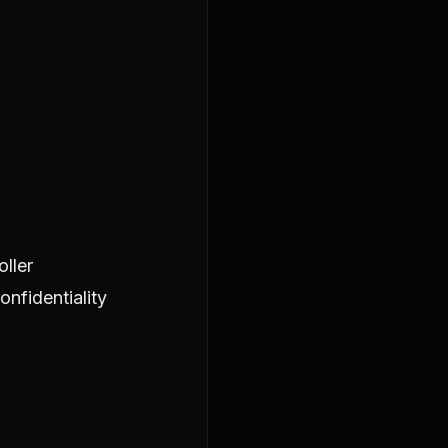
ller
nfidentiality