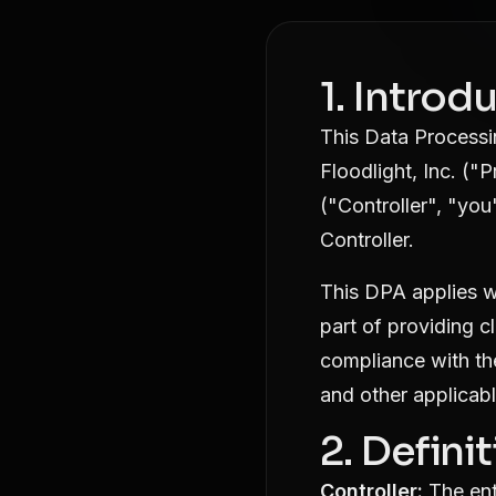
1. Intro
This Data Process
Floodlight, Inc. ("
("Controller", "you
Controller.
This DPA applies w
part of providing c
compliance with th
and other applicabl
2. Defini
Controller:
The ent