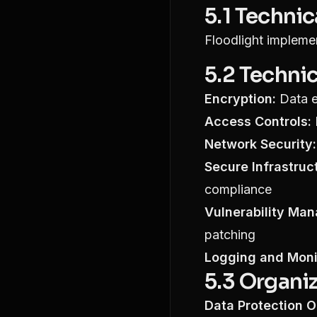
5.1 Techni
Floodlight implemen
5.2 Techni
Encryption:
Data e
Access Controls:
Network Security:
Secure Infrastruc
compliance
Vulnerability Ma
patching
Logging and Moni
5.3 Organi
Data Protection Of