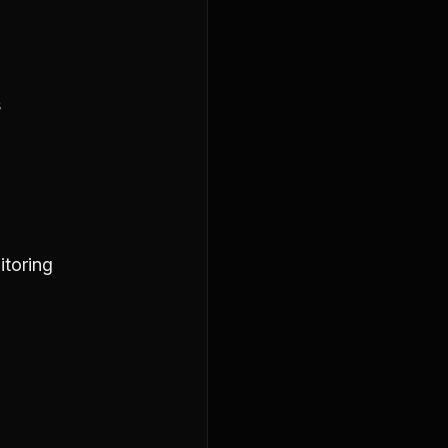
s
itoring