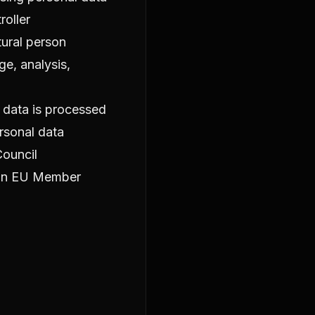
roller
tural person
e, analysis,
l data is processed
rsonal data
Council
 an EU Member