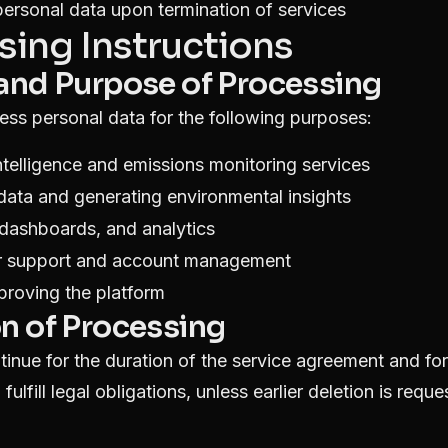
personal data upon termination of services
sing Instructions
 and Purpose of Processing
cess personal data for the following purposes:
ntelligence and emissions monitoring services
 data and generating environmental insights
 dashboards, and analytics
r support and account management
proving the platform
on of Processing
tinue for the duration of the service agreement and fo
 fulfill legal obligations, unless earlier deletion is requ