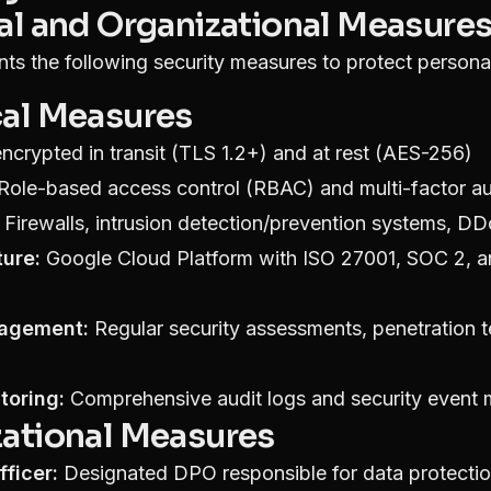
cal and Organizational Measure
ts the following security measures to protect persona
cal Measures
ncrypted in transit (TLS 1.2+) and at rest (AES-256)
Role-based access control (RBAC) and multi-factor au
Firewalls, intrusion detection/prevention systems, DD
ture:
Google Cloud Platform with ISO 27001, SOC 2,
nagement:
Regular security assessments, penetration t
toring:
Comprehensive audit logs and security event 
zational Measures
ficer:
Designated DPO responsible for data protecti