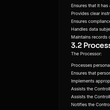
Ensures that it has
Provides clear inst
Ensures compliance
Handles data subje
Maintains records o
3.2 Proces
The Processor:
Processes personal
Ensures that perso
Implements appropr
Assists the Control
Assists the Contro
Notifies the Contro