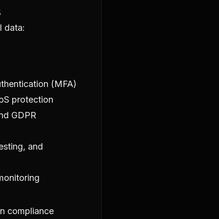
s
l data:
thentication (MFA)
oS protection
 and GDPR
esting, and
monitoring
on compliance