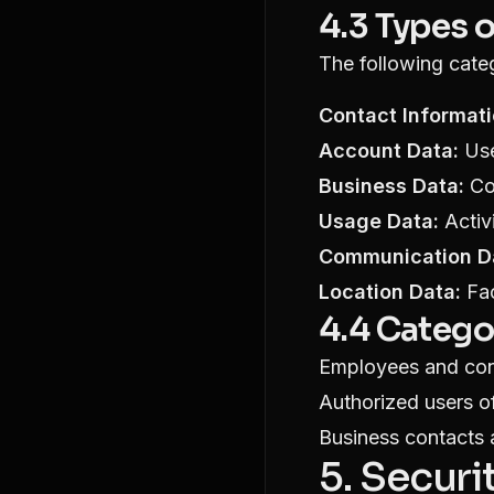
4.3 Types 
The following cate
Contact Informati
Account Data:
Use
Business Data:
Com
Usage Data:
Activi
Communication D
Location Data:
Fac
4.4 Catego
Employees and cont
Authorized users of
Business contacts 
5. Secur