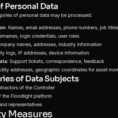
of Personal Data
gories of personal data may be processed:
on:
Names, email addresses, phone numbers, job title
rnames, login credentials, user roles
pany names, addresses, industry information
ty logs, IP addresses, device information
ata:
Support tickets, correspondence, feedback
ility addresses, geographic coordinates for asset mon
ries of Data Subjects
ractors of the Controller
 the Floodlight platform
and representatives
ity Measures