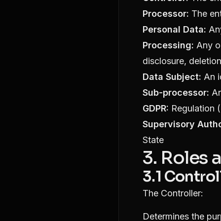
Processor:
The ent
Personal Data:
Any
Processing:
Any op
disclosure, deletion
Data Subject:
An i
Sub-processor:
An
GDPR:
Regulation (
Supervisory Autho
State
3. Roles 
3.1 Control
The Controller:
Determines the pu