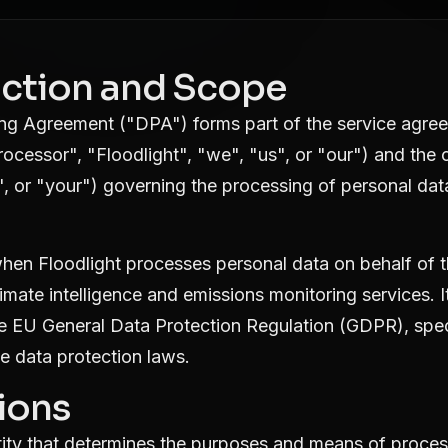
duction and Scope
ing Agreement ("DPA") forms part of the service agr
Processor", "Floodlight", "we", "us", or "our") and the
", or "your") governing the processing of personal dat
hen Floodlight processes personal data on behalf of t
limate intelligence and emissions monitoring services. I
e EU General Data Protection Regulation (GDPR), specif
e data protection laws.
tions
ity that determines the purposes and means of proces