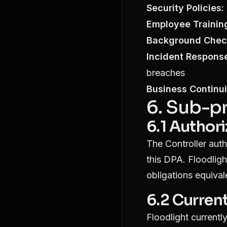
Security Policies:
Employee Trainin
Background Chec
Incident Respons
breaches
Business Continui
6. Sub-p
6.1 Author
The Controller auth
this DPA. Floodligh
obligations equival
6.2 Curren
Floodlight current