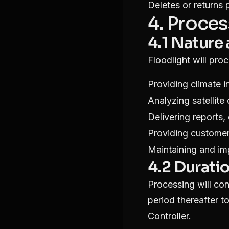
Deletes or returns 
4. Proces
4.1 Nature
Floodlight will pro
Providing climate i
Analyzing satellite
Delivering reports,
Providing custome
Maintaining and im
4.2 Durati
Processing will con
period thereafter to
Controller.