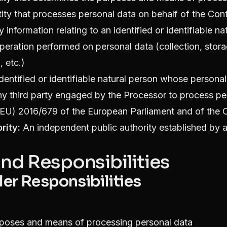
ity that processes personal data on behalf of the Cont
 information relating to an identified or identifiable na
eration performed on personal data (collection, storag
, etc.)
dentified or identifiable natural person whose persona
y third party engaged by the Processor to process pe
EU) 2016/679 of the European Parliament and of the 
rity:
An independent public authority established by
and Responsibilities
ler Responsibilities
rposes and means of processing personal data