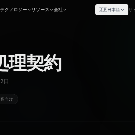
テクノロジー
リソース
会社
🇯🇵
日本語
サ
処理契約
22日
顧客向け