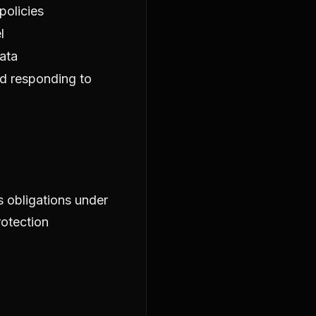
policies
l
ata
d responding to
s obligations under
rotection