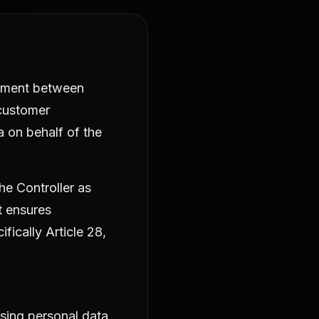
eement between
 customer
a on behalf of the
he Controller as
t ensures
ically Article 28,
sing personal data