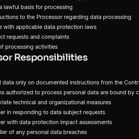
 a lawful basis for processing
ructions to the Processor regarding data processing
 with applicable data protection laws
ct requests and complaints
f processing activities
sor Responsibilities
 data only on documented instructions from the Contro
ns authorized to process personal data are bound by co
iate technical and organizational measures
ler in responding to data subject requests
ller with data protection impact assessments
ller of any personal data breaches