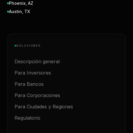
Phoenix
,
AZ
Austin
,
TX
SOLUCIONES
Descripción general
Para Inversores
Para Bancos
Para Corporaciones
Para Ciudades y Regiones
Regulatorio