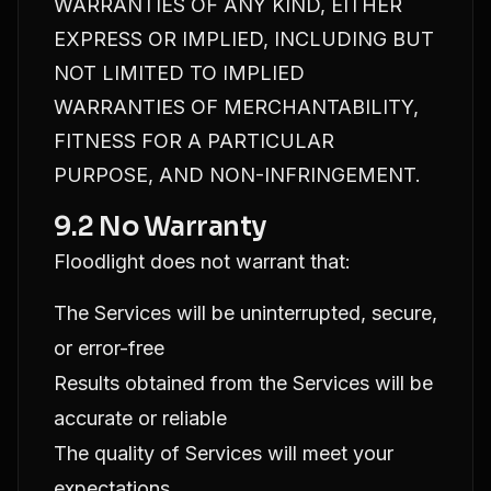
WARRANTIES OF ANY KIND, EITHER
EXPRESS OR IMPLIED, INCLUDING BUT
NOT LIMITED TO IMPLIED
WARRANTIES OF MERCHANTABILITY,
FITNESS FOR A PARTICULAR
PURPOSE, AND NON-INFRINGEMENT.
9.2 No Warranty
Floodlight does not warrant that:
The Services will be uninterrupted, secure,
or error-free
Results obtained from the Services will be
accurate or reliable
The quality of Services will meet your
expectations