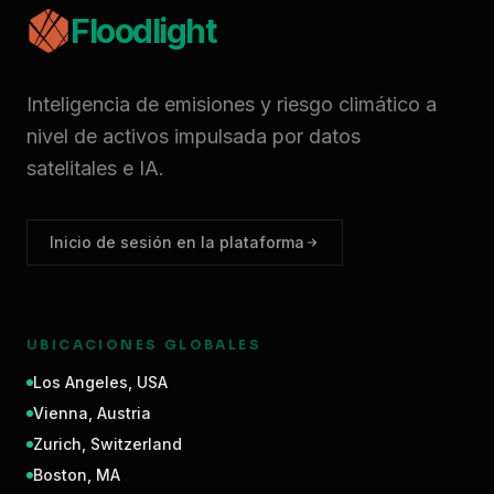
Floodlight
Inteligencia de emisiones y riesgo climático a
nivel de activos impulsada por datos
satelitales e IA.
Inicio de sesión en la plataforma
UBICACIONES GLOBALES
Los Angeles
,
USA
Vienna
,
Austria
Zurich
,
Switzerland
Boston
,
MA