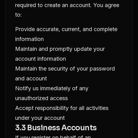
required to create an account. You agree
to:
Provide accurate, current, and complete
information
Maintain and promptly update your
account information
Maintain the security of your password
and account
Notify us immediately of any
unauthorized access
Accept responsibility for all activities
under your account
3.3 Business Accounts
If you register on behalf of an