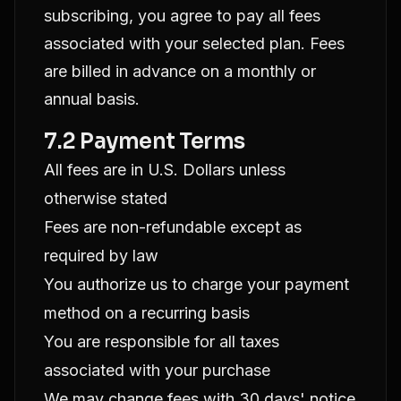
subscribing, you agree to pay all fees
associated with your selected plan. Fees
are billed in advance on a monthly or
annual basis.
7.2 Payment Terms
All fees are in U.S. Dollars unless
otherwise stated
Fees are non-refundable except as
required by law
You authorize us to charge your payment
method on a recurring basis
You are responsible for all taxes
associated with your purchase
We may change fees with 30 days' notice