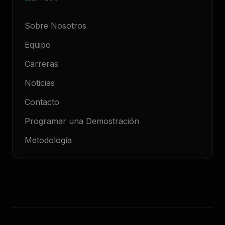
Sobre Nosotros
Equipo
Carreras
Noticias
Contacto
Programar una Demostración
Metodología