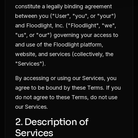
constitute a legally binding agreement
between you ("User", "you", or "your")
and Floodlight, Inc. ("Floodlight", "we",
"us", or "our") governing your access to
and use of the Floodlight platform,
website, and services (collectively, the
"Services").
By accessing or using our Services, you
agree to be bound by these Terms. If you
do not agree to these Terms, do not use
our Services.
2. Description of
Services