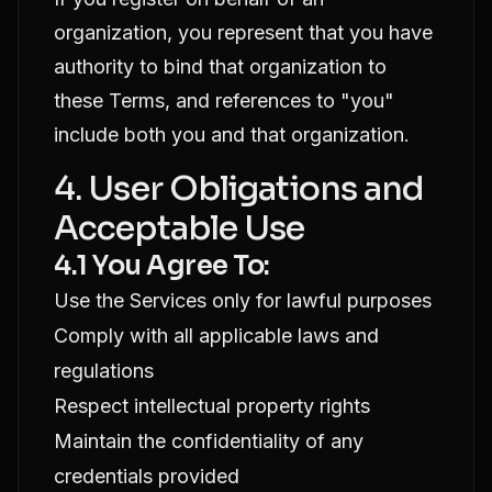
organization, you represent that you have
authority to bind that organization to
these Terms, and references to "you"
include both you and that organization.
4. User Obligations and
Acceptable Use
4.1 You Agree To:
Use the Services only for lawful purposes
Comply with all applicable laws and
regulations
Respect intellectual property rights
Maintain the confidentiality of any
credentials provided