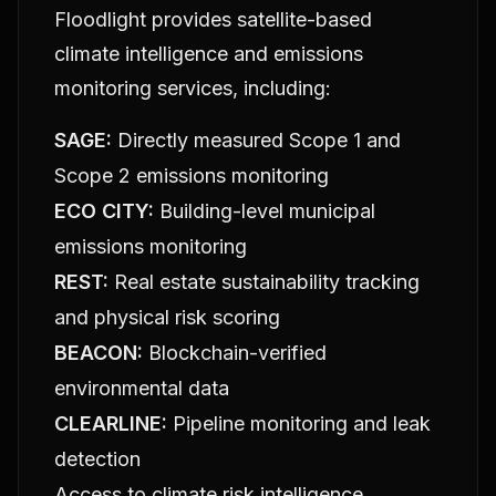
Floodlight provides satellite-based
climate intelligence and emissions
monitoring services, including:
SAGE:
Directly measured Scope 1 and
Scope 2 emissions monitoring
ECO CITY:
Building-level municipal
emissions monitoring
REST:
Real estate sustainability tracking
and physical risk scoring
BEACON:
Blockchain-verified
environmental data
CLEARLINE:
Pipeline monitoring and leak
detection
Access to climate risk intelligence,