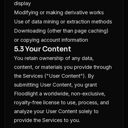
display
Modifying or making derivative works
Use of data mining or extraction methods
Downloading (other than page caching)
or copying account information
5.3 Your Content
You retain ownership of any data,
content, or materials you provide through
the Services ("User Content"). By
submitting User Content, you grant
Floodlight a worldwide, non-exclusive,
royalty-free license to use, process, and
analyze your User Content solely to
provide the Services to you.