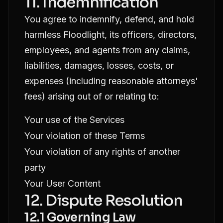
11. Indemnification
You agree to indemnify, defend, and hold
harmless Floodlight, its officers, directors,
employees, and agents from any claims,
liabilities, damages, losses, costs, or
expenses (including reasonable attorneys'
fees) arising out of or relating to:
Your use of the Services
Your violation of these Terms
Your violation of any rights of another
party
Your User Content
12. Dispute Resolution
12.1 Governing Law