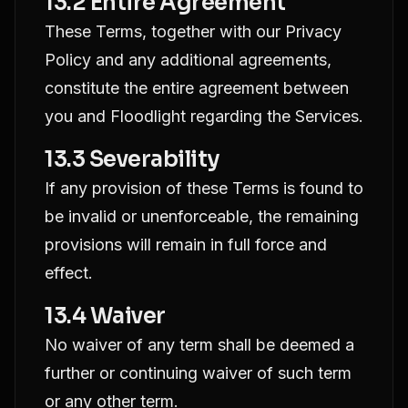
13.2 Entire Agreement
These Terms, together with our Privacy
Policy and any additional agreements,
constitute the entire agreement between
you and Floodlight regarding the Services.
13.3 Severability
If any provision of these Terms is found to
be invalid or unenforceable, the remaining
provisions will remain in full force and
effect.
13.4 Waiver
No waiver of any term shall be deemed a
further or continuing waiver of such term
or any other term.