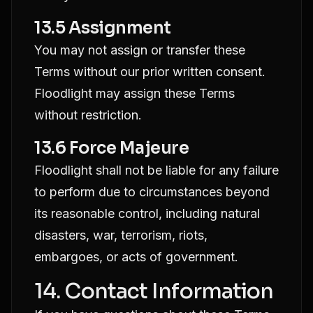
13.5 Assignment
You may not assign or transfer these
Terms without our prior written consent.
Floodlight may assign these Terms
without restriction.
13.6 Force Majeure
Floodlight shall not be liable for any failure
to perform due to circumstances beyond
its reasonable control, including natural
disasters, war, terrorism, riots,
embargoes, or acts of government.
14. Contact Information