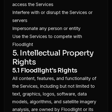
access the Services
Interfere with or disrupt the Services or
servers
Impersonate any person or entity
Use the Services to compete with
Floodlight
5. Intellectual Property
Rights
5.1 Floodlight's Rights
All content, features, and functionality of
the Services, including but not limited to
text, graphics, logos, software, data
models, algorithms, and satellite imagery
analysis, are owned by Floodlight or its