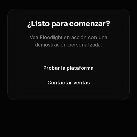
¿Listo para comenzar?
Vea Floodlight en acción con una
demostración personalizada.
Probar la plataforma
Contactar ventas