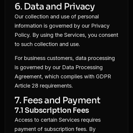
6. Data and Privacy
Our collection and use of personal
information is governed by our
Privacy
Policy
. By using the Services, you consent
to such collection and use.
For business customers, data processing
is governed by our
Data Processing
Agreement
, which complies with GDPR
Article 28 requirements.
7. Fees and Payment
7.1 Subscription Fees
Access to certain Services requires
payment of subscription fees. By