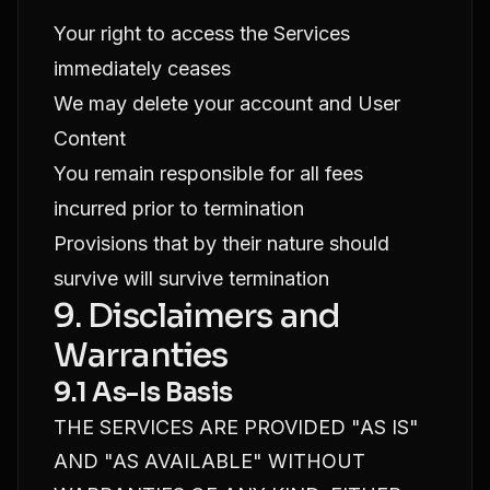
Your right to access the Services
immediately ceases
We may delete your account and User
Content
You remain responsible for all fees
incurred prior to termination
Provisions that by their nature should
survive will survive termination
9. Disclaimers and
Warranties
9.1 As-Is Basis
THE SERVICES ARE PROVIDED "AS IS"
AND "AS AVAILABLE" WITHOUT