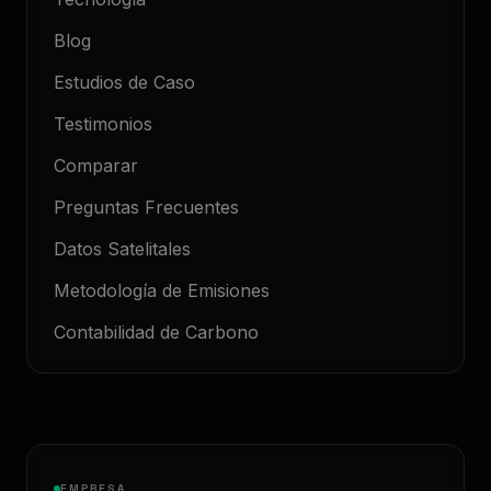
Blog
Estudios de Caso
Testimonios
Comparar
Preguntas Frecuentes
Datos Satelitales
Metodología de Emisiones
Contabilidad de Carbono
EMPRESA