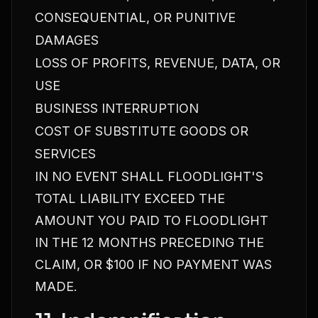
CONSEQUENTIAL, OR PUNITIVE
DAMAGES
LOSS OF PROFITS, REVENUE, DATA, OR
USE
BUSINESS INTERRUPTION
COST OF SUBSTITUTE GOODS OR
SERVICES
IN NO EVENT SHALL FLOODLIGHT'S
TOTAL LIABILITY EXCEED THE
AMOUNT YOU PAID TO FLOODLIGHT
IN THE 12 MONTHS PRECEDING THE
CLAIM, OR $100 IF NO PAYMENT WAS
MADE.