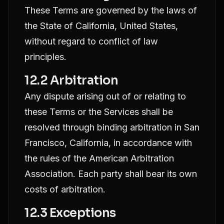
These Terms are governed by the laws of
the State of California, United States,
without regard to conflict of law
principles.
12.2 Arbitration
Any dispute arising out of or relating to
these Terms or the Services shall be
resolved through binding arbitration in San
Francisco, California, in accordance with
the rules of the American Arbitration
Association. Each party shall bear its own
costs of arbitration.
12.3 Exceptions