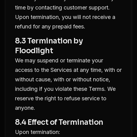
time by contacting customer support.
Upon termination, you will not receive a
refund for any prepaid fees.
8.3 Termination by
Floodlight
We may suspend or terminate your
access to the Services at any time, with or
without cause, with or without notice,
including if you violate these Terms. We
reserve the right to refuse service to
anyone.
8.4 Effect of Termination
Upon termination: