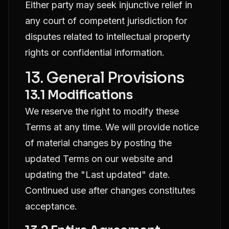
Either party may seek injunctive relief in
any court of competent jurisdiction for
disputes related to intellectual property
rights or confidential information.
13. General Provisions
13.1 Modifications
We reserve the right to modify these
Terms at any time. We will provide notice
of material changes by posting the
updated Terms on our website and
updating the "Last updated" date.
Continued use after changes constitutes
acceptance.