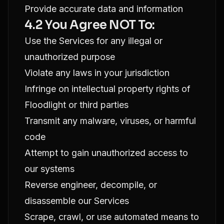
Provide accurate data and information
4.2 You Agree NOT To:
Use the Services for any illegal or
unauthorized purpose
Violate any laws in your jurisdiction
Infringe on intellectual property rights of
Floodlight or third parties
Transmit any malware, viruses, or harmful
code
Attempt to gain unauthorized access to
our systems
Reverse engineer, decompile, or
disassemble our Services
Scrape, crawl, or use automated means to