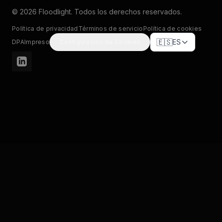
© 2026 Floodlight. Todos los derechos reservados.
Política de privacidad
Términos de servicio
Política de cookies
🇪🇸
ES
DPA
Impreso
Configuración de Cookies