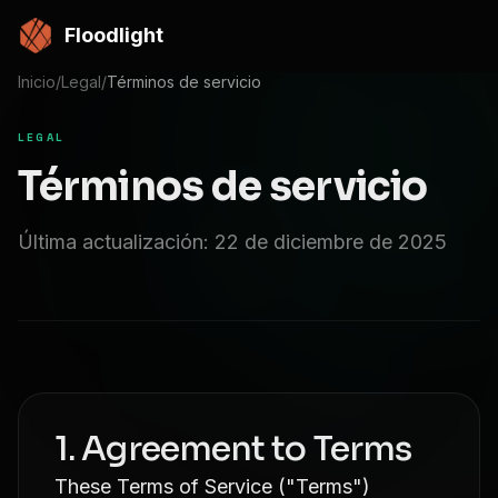
Saltar al contenido principal
Floodlight
Inicio
/
Legal
/
Términos de servicio
LEGAL
Términos de servicio
Última actualización: 22 de diciembre de 2025
1. Agreement to Terms
These Terms of Service ("Terms")