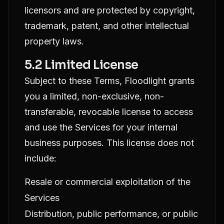
licensors and are protected by copyright,
trademark, patent, and other intellectual
property laws.
5.2 Limited License
Subject to these Terms, Floodlight grants
you a limited, non-exclusive, non-
transferable, revocable license to access
and use the Services for your internal
business purposes. This license does not
include:
Resale or commercial exploitation of the
Services
Distribution, public performance, or public