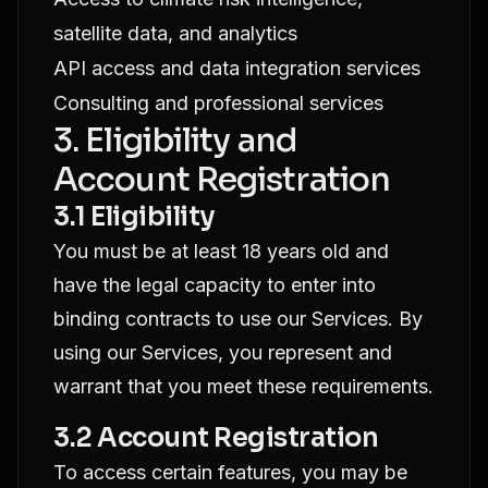
satellite data, and analytics
API access and data integration services
Consulting and professional services
3. Eligibility and
Account Registration
3.1 Eligibility
You must be at least 18 years old and
have the legal capacity to enter into
binding contracts to use our Services. By
using our Services, you represent and
warrant that you meet these requirements.
3.2 Account Registration
To access certain features, you may be