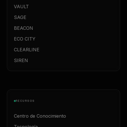
VAULT
SAGE
BEACON
ECO CITY
CLEARLINE
SIREN
RECURSOS
Centro de Conocimiento
Tecnología