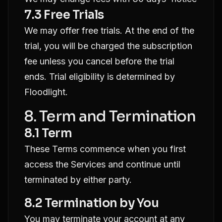
7.3 Free Trials
We may offer free trials. At the end of the
trial, you will be charged the subscription
fee unless you cancel before the trial
ends. Trial eligibility is determined by
Floodlight.
8. Term and Termination
8.1 Term
These Terms commence when you first
access the Services and continue until
terminated by either party.
8.2 Termination by You
You may terminate your account at any