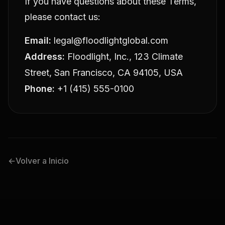
If you have questions about these Terms,
please contact us:
Email:
legal@floodlightglobal.com
Address:
Floodlight, Inc., 123 Climate
Street, San Francisco, CA 94105, USA
Phone:
+1 (415) 555-0100
←
Volver a Inicio