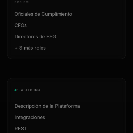
POR ROL
Oficiales de Cumplimiento
CFOs
Directores de ESG
+ 8 más roles
PLATAFORMA
Descripción de la Plataforma
Integraciones
REST