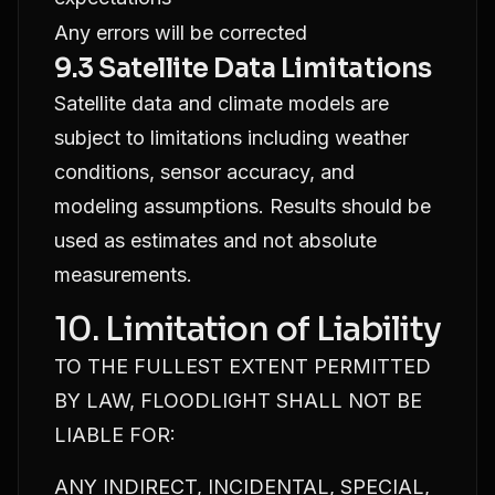
Any errors will be corrected
9.3 Satellite Data Limitations
Satellite data and climate models are
subject to limitations including weather
conditions, sensor accuracy, and
modeling assumptions. Results should be
used as estimates and not absolute
measurements.
10. Limitation of Liability
TO THE FULLEST EXTENT PERMITTED
BY LAW, FLOODLIGHT SHALL NOT BE
LIABLE FOR:
ANY INDIRECT, INCIDENTAL, SPECIAL,