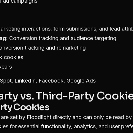
of ad campaigns.
rketing interactions, form submissions, and lead attri
ag:
Conversion tracking and audience targeting
nversion tracking and remarketing
k cookies
years
pot, LinkedIn, Facebook, Google Ads
Party vs. Third-Party Cooki
arty Cookies
 are set by Floodlight directly and can only be read b
ies for essential functionality, analytics, and user pref