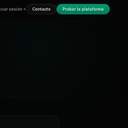
iciar sesión
Contacto
Probar la plataforma