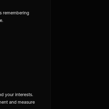
as remembering
e.
d your interests.
ement and measure