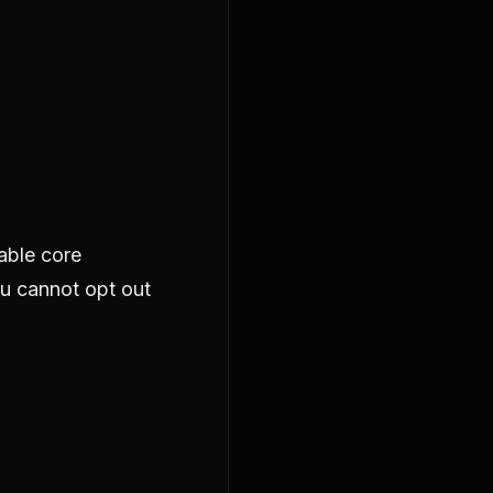
able core
ou cannot opt out