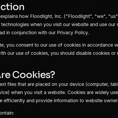
uction
explains how Floodlight, Inc. ("Floodlight", "we", "us"
 technologies when you visit our website and use our s
ad in conjunction with our
Privacy Policy
.
e, you consent to our use of cookies in accordance with
th our use of cookies, you should disable cookies or 
Are Cookies?
ext files that are placed on your device (computer, tab
evice) when you visit a website. Cookies are widely us
 efficiently and provide information to website owner
ontain: