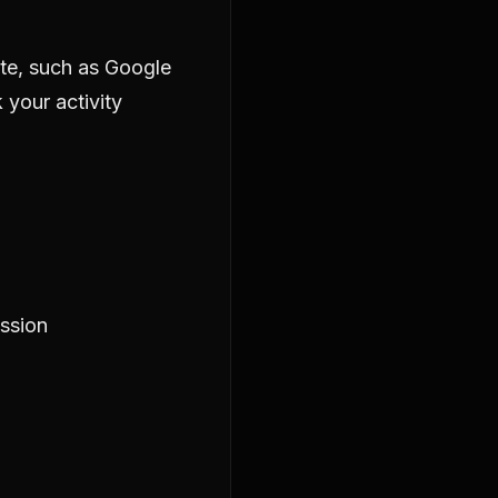
ite, such as Google
 your activity
ession