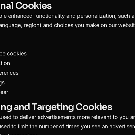
onal Cookies
le enhanced functionality and personalization, such 
language, region) and choices you make on our websit
ce cookies
tion
ferences
gs
year
ing and Targeting Cookies
sed to deliver advertisements more relevant to you an
sed to limit the number of times you see an advertis