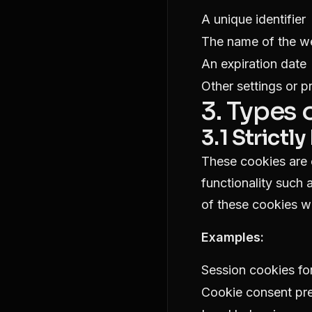
A unique identifier
The name of the we
An expiration date
Other settings or p
3. Types
3.1 Strict
These cookies are e
functionality such 
of these cookies w
Examples:
Session cookies for
Cookie consent pr