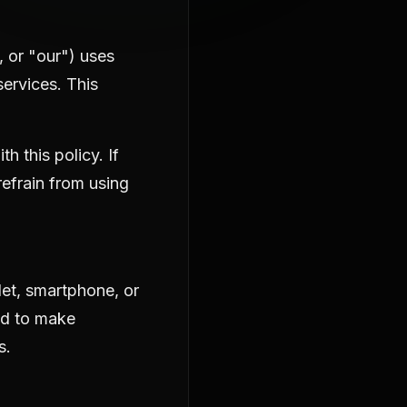
, or "our") uses
ervices. This
 this policy. If
refrain from using
let, smartphone, or
ed to make
s.