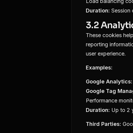
Load balancing co
Duration:
Session c
3.2 Analyt
These cookies help 
reporting informat
user experience.
Examples:
Google Analytics:
Google Tag Mana
Performance monit
Duration:
Up to 2 
Third Parties:
Goo