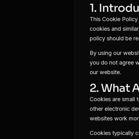
1. Introd
This Cookie Policy 
cookies and similar
policy should be re
By using our websit
you do not agree wi
our website.
2. What 
Cookies are small t
other electronic d
websites work more
Cookies typically c