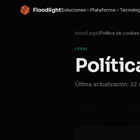
Saltar al contenido principal
Floodlight
Soluciones
Plataforma
Tecnolog
Inicio
/
Legal
/
Política de cookies
LEGAL
Polític
Última actualización: 22