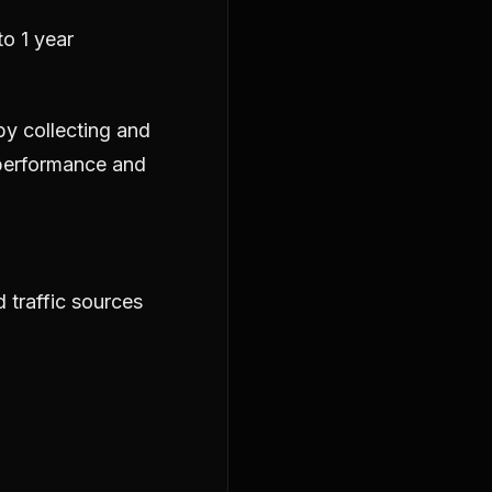
o 1 year
by collecting and
 performance and
 traffic sources