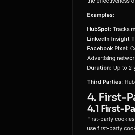
the effectiveness 
Examples:
HubSpot:
Tracks ma
LinkedIn Insight T
Facebook Pixel:
Co
Advertising networ
Duration:
Up to 2 
Third Parties:
HubS
4. First-
4.1 First-P
First-party cookies
use first-party cook