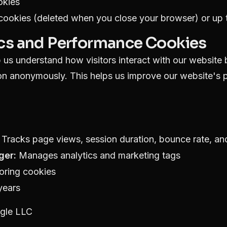
okies
ookies (deleted when you close your browser) or up t
ics and Performance Cookies
us understand how visitors interact with our website 
ion anonymously. This helps us improve our website's
Tracks page views, session duration, bounce rate, and
ger:
Manages analytics and marketing tags
oring cookies
years
gle LLC