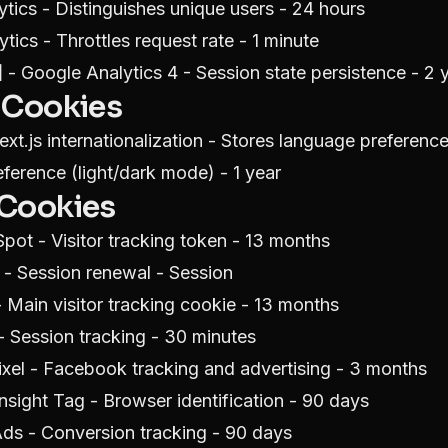
tics - Distinguishes unique users - 24 hours
tics - Throttles request rate - 1 minute
]
- Google Analytics 4 - Session state persistence - 2 
 Cookies
xt.js internationalization - Stores language preference
erence (light/dark mode) - 1 year
 Cookies
pot - Visitor tracking token - 13 months
- Session renewal - Session
Main visitor tracking cookie - 13 months
 Session tracking - 30 minutes
xel - Facebook tracking and advertising - 3 months
nsight Tag - Browser identification - 90 days
ds - Conversion tracking - 90 days