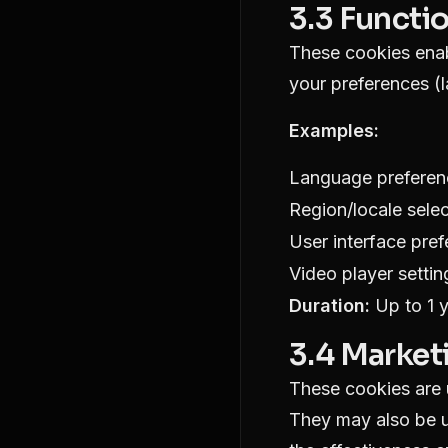
3.3 Functi
These cookies enab
your preferences (
Examples:
Language preferen
Region/locale selec
User interface pre
Video player settin
Duration:
Up to 1 
3.4 Market
These cookies are u
They may also be u