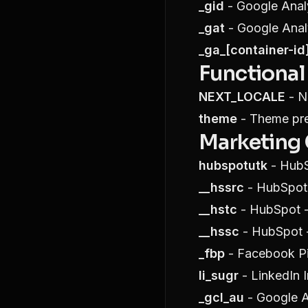
_gid
- Google Analy
_gat
- Google Analy
_ga_[container-id
Functional
NEXT_LOCALE
- Ne
theme
- Theme pref
Marketing
hubspotutk
- HubS
__hssrc
- HubSpot 
__hstc
- HubSpot - 
__hssc
- HubSpot -
_fbp
- Facebook Pi
li_sugr
- LinkedIn I
_gcl_au
- Google A