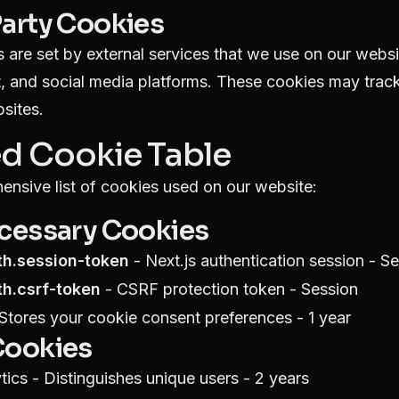
Party Cookies
 are set by external services that we use on our webs
, and social media platforms. These cookies may track
sites.
ed Cookie Table
ensive list of cookies used on our website:
ecessary Cookies
th.session-token
- Next.js authentication session - S
th.csrf-token
- CSRF protection token - Session
Stores your cookie consent preferences - 1 year
Cookies
ics - Distinguishes unique users - 2 years