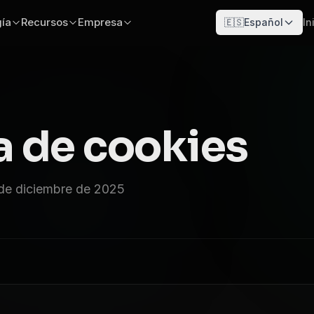
ía
Recursos
Empresa
🇪🇸
Español
In
a de cookies
 de diciembre de 2025