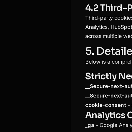
4.2 Third-
Third-party cookies
Analytics, HubSpot
across multiple web
5. Detail
Below is a compreh
Strictly N
__Secure-next-au
__Secure-next-au
cookie-consent
- 
Analytics 
_ga
- Google Analyt