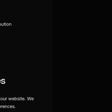
bution
es
y our website. We
erences.