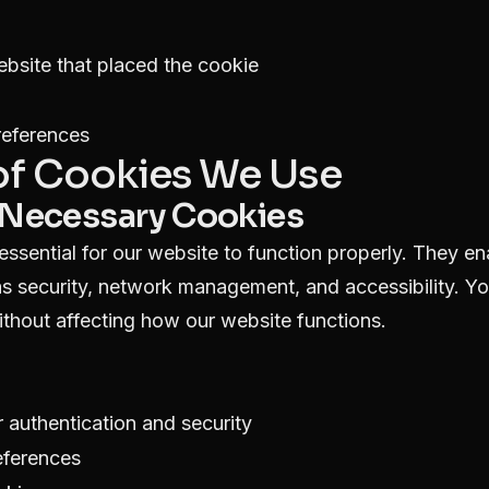
bsite that placed the cookie
references
 of Cookies We Use
ly Necessary Cookies
ssential for our website to function properly. They en
as security, network management, and accessibility. Y
ithout affecting how our website functions.
 authentication and security
eferences