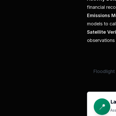
financial reco
Emissions M
models to cal
Satellite Ver
observations 
Floodlight
La
📍
Ass