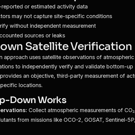
f-reported or estimated activity data
tors may not capture site-specific conditions
verify without independent measurement
ccounted sources or leaks
wn Satellite Verification
 approach uses satellite observations of atmospheri
tions to independently verify and validate bottom-up 
a provides an objective, third-party measurement of ac
pecific locations.
p-Down Works
servations:
Collect atmospheric measurements of CO₂
lutants from missions like OCO-2, GOSAT, Sentinel-5P