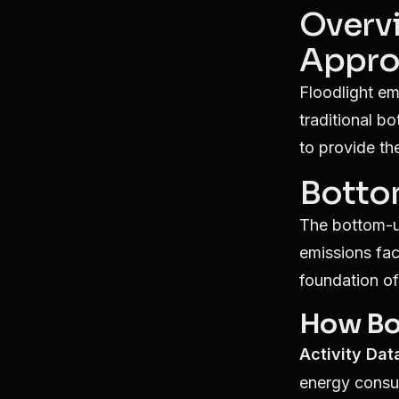
Overv
Appro
Floodlight em
traditional b
to provide th
Botto
The bottom-up
emissions fac
foundation of
How Bo
Activity Dat
energy consu