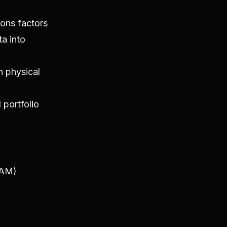
ions factors
ta into
h physical
 portfolio
BAM)