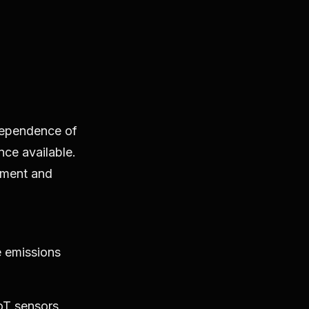
dependence of
nce available.
nment and
e emissions
oT sensors,