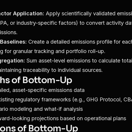
ctor Application:
Apply scientifically validated emiss
PA, or industry-specific factors) to convert activity da
ssions.
Baselines:
Create a detailed emissions profile for eac
g for granular tracking and portfolio roll-up.
gregation:
Sum asset-level emissions to calculate total
ntaining traceability to individual sources.
ths of Bottom-Up
iled, asset-specific emissions data
xisting regulatory frameworks (e.g., GHG Protocol, C
rio modeling and what-if analysis
ard-looking projections based on operational plans
ions of Bottom-Up