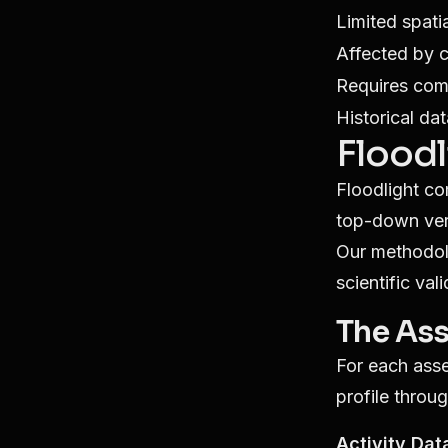
Limited spati
Affected by 
Requires com
Historical da
Floodl
Floodlight co
top-down verif
Our methodolo
scientific vali
The Ass
For each asse
profile throug
Activity Dat