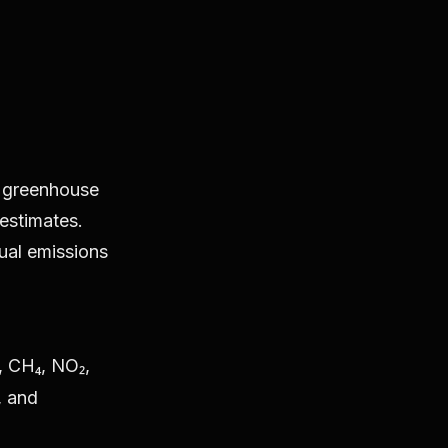
c greenhouse
estimates.
tual emissions
, CH₄, NO₂,
, and