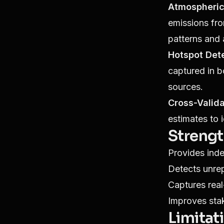
Atmospheric
emissions fr
patterns and 
Hotspot Dete
captured in b
sources.
Cross-Valida
estimates to 
Streng
Provides inde
Detects unre
Captures real
Improves sta
Limitat