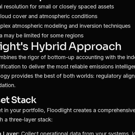
al resolution for small or closely spaced assets
cloud cover and atmospheric conditions
plex atmospheric modeling and inversion techniques
ta may be limited for some regions
ight's Hybrid Approach
mbines the rigor of bottom-up accounting with the in
ication to deliver the most reliable emissions intellige
gy provides the best of both worlds: regulatory alig
dation.
et Stack
t in your portfolio, Floodlight creates a comprehensiv
h a three-layer stack:
a Layer:
Collect operational data from your systems, I