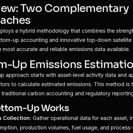
iew: Two Complementary
aches
ploys a hybrid methodology that combines the strengt
ottom-up accounting and innovative top-down satellite 
e most accurate and reliable emissions data available.
m-Up Emissions Estimati
 approach starts with asset-level activity data and a
tors to calculate estimated emissions. This method is 
 traditional carbon accounting and regulatory reportin
ttom-Up Works
a Collection:
Gather operational data for each asset, i
mption, production volumes, fuel usage, and process-