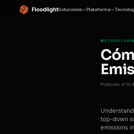
Saltar al contenido principal
Floodlight
Soluciones
Plataforma
Tecnolog
METODOLOGÍA
Cómo
Emis
Publicado el 14 
Understand
top-down sat
emissions in