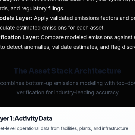
rds, and regulatory filings.
odels Layer:
Apply validated emissions factors and p
culate estimated emissions for each asset.
ification Layer:
Compare modeled emissions against sa
to detect anomalies, validate estimates, and flag disc
The Asset Stack Architecture
 combines bottom-up emissions modeling with top-dow
verification for industry-leading accuracy
yer
1
:
Activity Data
et-level operational data from facilities, plants, and infrastructure