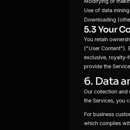
Modifying or makin
Use of data mining
Downloading (other
5.3 Your C
You retain ownershi
("User Content"). 
exclusive, royalty-
provide the Service
6. Data a
Our collection and
the Services, you c
For business custo
which complies wit