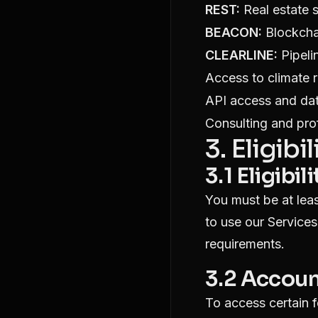
REST:
Real estate s
BEACON:
Blockchai
CLEARLINE:
Pipeli
Access to climate ri
API access and dat
Consulting and pro
3. Eligib
3.1 Eligibili
You must be at leas
to use our Services
requirements.
3.2 Accoun
To access certain 