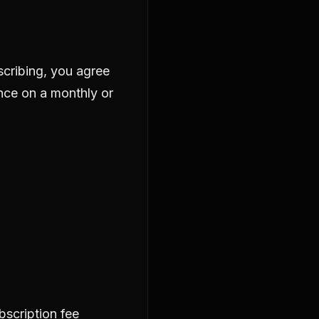
scribing, you agree
ance on a monthly or
ubscription fee