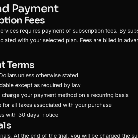
and Payment
iption Fees
ervices requires payment of subscription fees. By sub
ociated with your selected plan. Fees are billed in adv
nt Terms
 Dollars unless otherwise stated
dable except as required by law
o charge your payment method on a recurring basis
 for all taxes associated with your purchase
s with 30 days' notice
als
ials. At the end of the trial, you will be charged the s