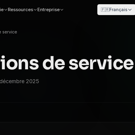
ie
Ressources
Entreprise
🇫🇷
Français
e service
ions de service
2 décembre 2025