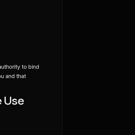
authority to bind
ou and that
e Use