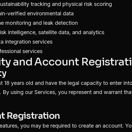
ustainability tracking and physical risk scoring
n-verified environmental data
ne monitoring and leak detection
sk intelligence, satellite data, and analytics
a integration services
fessional services
ility and Account Registrat
ty
t 18 years old and have the legal capacity to enter int
. By using our Services, you represent and warrant th
t Registration
features, you may be required to create an account. Yo