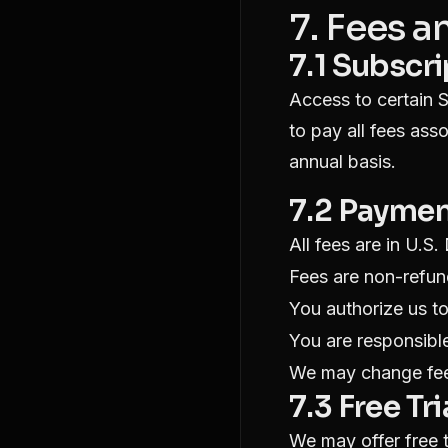
7. Fees 
7.1 Subscr
Access to certain S
to pay all fees ass
annual basis.
7.2 Payme
All fees are in U.S.
Fees are non-refun
You authorize us t
You are responsible
We may change fee
7.3 Free Tri
We may offer free tr