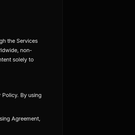
ugh the Services
rldwide, non-
tent solely to
 Policy
. By using
sing Agreement
,