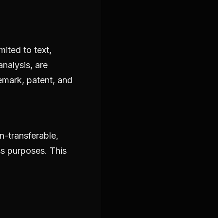
mited to text,
analysis, are
emark, patent, and
n-transferable,
ss purposes. This