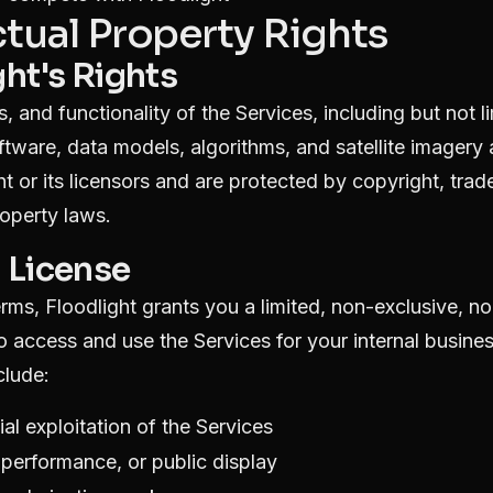
ectual Property Rights
ght's Rights
s, and functionality of the Services, including but not li
ftware, data models, algorithms, and satellite imagery 
 or its licensors and are protected by copyright, trad
roperty laws.
d License
rms, Floodlight grants you a limited, non-exclusive, no
o access and use the Services for your internal busine
clude:
l exploitation of the Services
c performance, or public display