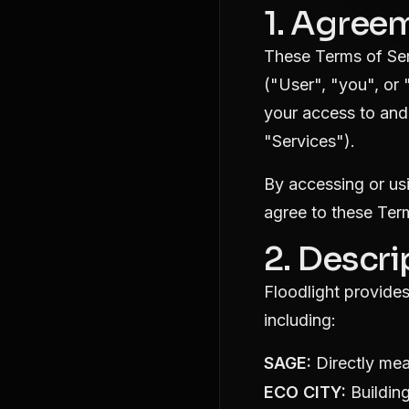
1. Agree
These Terms of Ser
("User", "you", or 
your access to and 
"Services").
By accessing or us
agree to these Ter
2. Descri
Floodlight provides
including:
SAGE:
Directly mea
ECO CITY:
Building