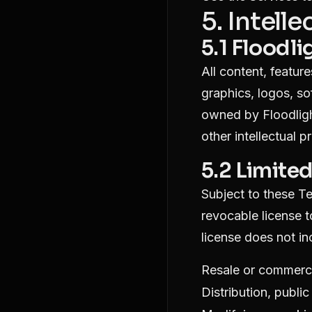
5. Intell
5.1 Floodli
All content, feature
graphics, logos, so
owned by Floodlight
other intellectual p
5.2 Limite
Subject to these Te
revocable license t
license does not in
Resale or commercia
Distribution, publi