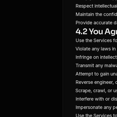
Respect intellectua
Maintain the confid
Provide accurate d
4.2 You Ag
Use the Services fo
Violate any laws in 
Infringe on intellec
Transmit any malwa
Attempt to gain un
Reverse engineer, 
Scrape, crawl, or 
Interfere with or di
Impersonate any pe
Use the Services t