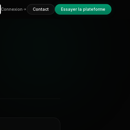
Connexion
Contact
Essayer la plateforme