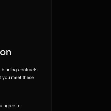
ion
o binding contracts
at you meet these
u agree to: