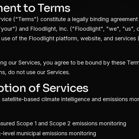
ment to Terms
vice ("Terms") constitute a legally binding agreemen
"your") and Floodlight, Inc. ("Floodlight", "we", "us",
use of the Floodlight platform, website, and services (
ing our Services, you agree to be bound by these Term
ms, do not use our Services.
ption of Services
 satellite-based climate intelligence and emissions mon
sured Scope 1 and Scope 2 emissions monitoring
-level municipal emissions monitoring