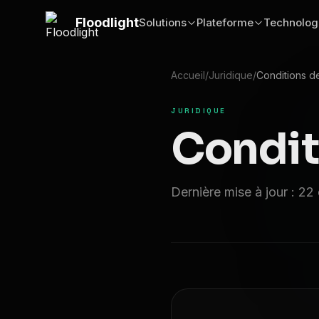
Passer au contenu principal
Floodlight
Solutions
Plateforme
Technolog
Accueil
/
Juridique
/
Conditions d
JURIDIQUE
Condit
Dernière mise à jour : 2