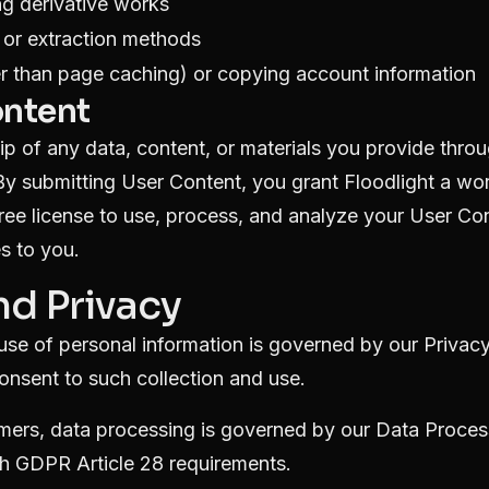
g derivative works
 or extraction methods
 than page caching) or copying account information
ontent
p of any data, content, or materials you provide thro
By submitting User Content, you grant Floodlight a wo
free license to use, process, and analyze your User Con
s to you.
nd Privacy
 use of personal information is governed by our
Privacy
onsent to such collection and use.
mers, data processing is governed by our
Data Proces
h GDPR Article 28 requirements.