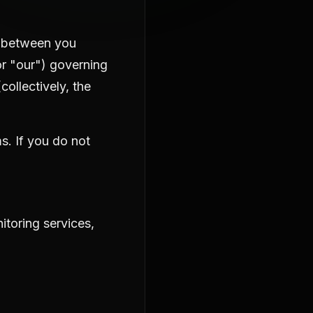
t between you
 or "our") governing
collectively, the
s. If you do not
itoring services,