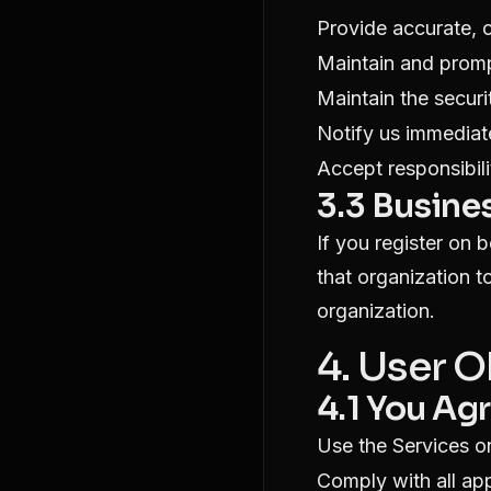
Provide accurate, 
Maintain and promp
Maintain the secur
Notify us immediat
Accept responsibilit
3.3 Busine
If you register on 
that organization t
organization.
4. User 
4.1 You Agr
Use the Services o
Comply with all app