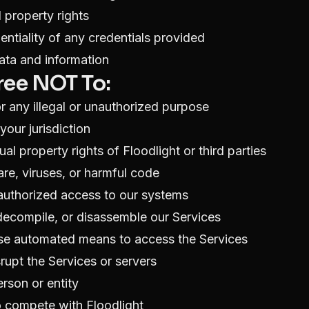
l property rights
entiality of any credentials provided
ata and information
ree NOT To:
r any illegal or unauthorized purpose
your jurisdiction
tual property rights of Floodlight or third parties
re, viruses, or harmful code
authorized access to our systems
decompile, or disassemble our Services
use automated means to access the Services
srupt the Services or servers
rson or entity
o compete with Floodlight