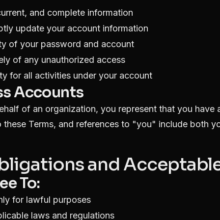
current, and complete information
tly update your account information
ity of your password and account
ely of any unauthorized access
y for all activities under your account
ss Accounts
behalf of an organization, you represent that you have 
o these Terms, and references to "you" include both y
Obligations and Acceptabl
ee To:
nly for lawful purposes
licable laws and regulations