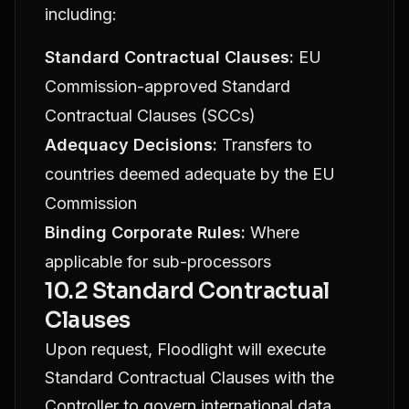
including:
Standard Contractual Clauses:
EU
Commission-approved Standard
Contractual Clauses (SCCs)
Adequacy Decisions:
Transfers to
countries deemed adequate by the EU
Commission
Binding Corporate Rules:
Where
applicable for sub-processors
10.2 Standard Contractual
Clauses
Upon request, Floodlight will execute
Standard Contractual Clauses with the
Controller to govern international data