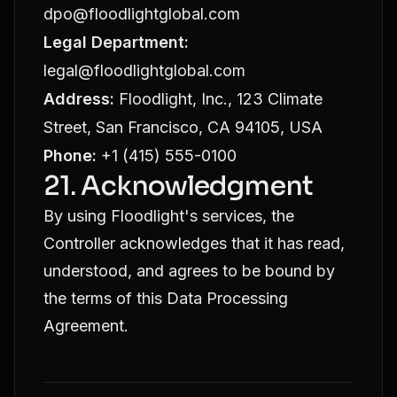
dpo@floodlightglobal.com
Legal Department:
legal@floodlightglobal.com
Address:
Floodlight, Inc., 123 Climate
Street, San Francisco, CA 94105, USA
Phone:
+1 (415) 555-0100
21. Acknowledgment
By using Floodlight's services, the
Controller acknowledges that it has read,
understood, and agrees to be bound by
the terms of this Data Processing
Agreement.