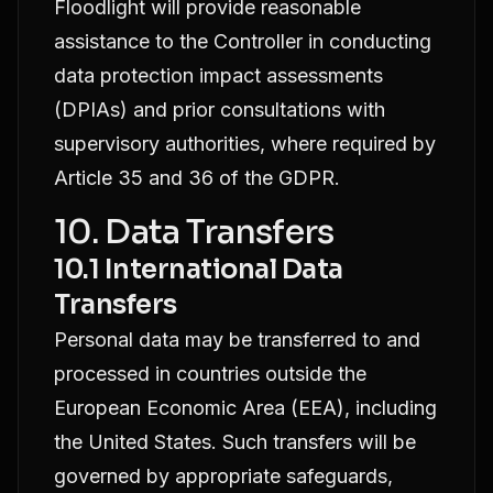
Floodlight will provide reasonable
assistance to the Controller in conducting
data protection impact assessments
(DPIAs) and prior consultations with
supervisory authorities, where required by
Article 35 and 36 of the GDPR.
10. Data Transfers
10.1 International Data
Transfers
Personal data may be transferred to and
processed in countries outside the
European Economic Area (EEA), including
the United States. Such transfers will be
governed by appropriate safeguards,