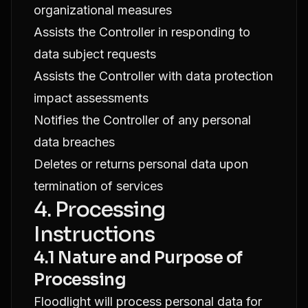
organizational measures
Assists the Controller in responding to
data subject requests
Assists the Controller with data protection
impact assessments
Notifies the Controller of any personal
data breaches
Deletes or returns personal data upon
termination of services
4. Processing
Instructions
4.1 Nature and Purpose of
Processing
Floodlight will process personal data for