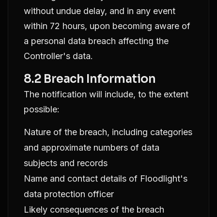
without undue delay, and in any event
within 72 hours, upon becoming aware of
a personal data breach affecting the
Controller's data.
8.2 Breach Information
The notification will include, to the extent
possible:
Nature of the breach, including categories
and approximate numbers of data
subjects and records
Name and contact details of Floodlight's
data protection officer
Likely consequences of the breach