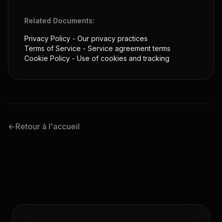
Related Documents:
Privacy Policy
- Our privacy practices
Terms of Service
- Service agreement terms
Cookie Policy
- Use of cookies and tracking
←
Retour à l'accueil