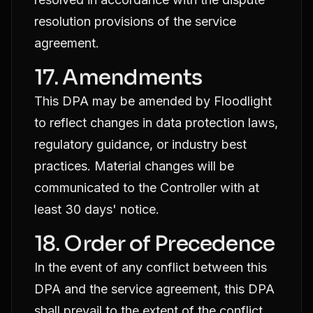
resolution provisions of the service
agreement.
17. Amendments
This DPA may be amended by Floodlight
to reflect changes in data protection laws,
regulatory guidance, or industry best
practices. Material changes will be
communicated to the Controller with at
least 30 days' notice.
18. Order of Precedence
In the event of any conflict between this
DPA and the service agreement, this DPA
shall prevail to the extent of the conflict