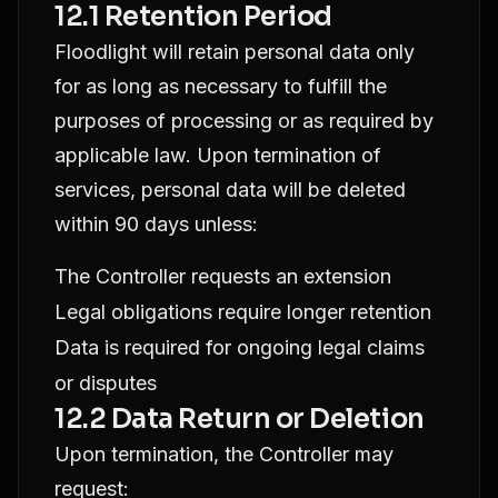
12.1 Retention Period
Floodlight will retain personal data only
for as long as necessary to fulfill the
purposes of processing or as required by
applicable law. Upon termination of
services, personal data will be deleted
within 90 days unless:
The Controller requests an extension
Legal obligations require longer retention
Data is required for ongoing legal claims
or disputes
12.2 Data Return or Deletion
Upon termination, the Controller may
request: