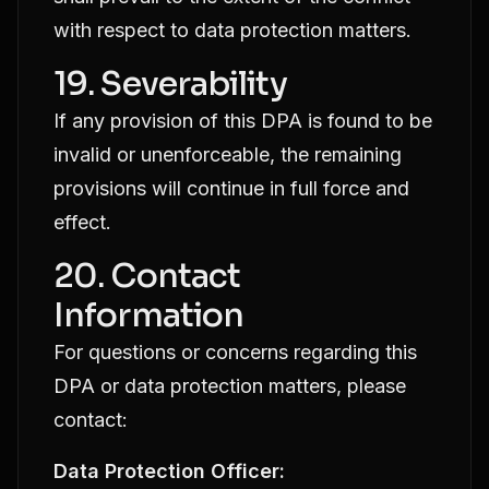
with respect to data protection matters.
19. Severability
If any provision of this DPA is found to be
invalid or unenforceable, the remaining
provisions will continue in full force and
effect.
20. Contact
Information
For questions or concerns regarding this
DPA or data protection matters, please
contact:
Data Protection Officer: