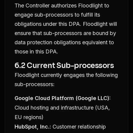
The Controller authorizes Floodlight to
engage sub-processors to fulfill its
obligations under this DPA. Floodlight will
ensure that sub-processors are bound by
data protection obligations equivalent to
those in this DPA.
6.2 Current Sub-processors
Floodlight currently engages the following
sub-processors:
Google Cloud Platform (Google LLC):
Cloud hosting and infrastructure (USA,
EU regions)
HubSpot, Inc.:
Customer relationship