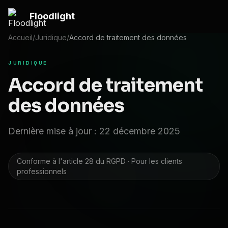
Passer au contenu principal
Floodlight
Accueil
/
Juridique
/
Accord de traitement des données
JURIDIQUE
Accord de traitement
des données
Dernière mise à jour : 22 décembre 2025
Conforme à l'article 28 du RGPD · Pour les clients
professionnels