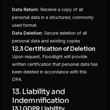
Data Return:
Receive a copy of all
personal data in a structured, commonly
used format
Data Deletion:
Secure deletion of all
personal data and existing copies
12.3 Certification of Deletion
Upon request, Floodlight will provide
written certification that personal data has
been deleted in accordance with this
DPA.
13. Liability and
Indemnification
13.1 GDPR Liability