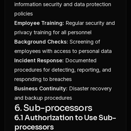
information security and data protection
policies
Employee Training:
Regular security and
privacy training for all personnel
Background Checks:
Screening of
employees with access to personal data
Incident Response:
Documented
procedures for detecting, reporting, and
responding to breaches
Business Continuity:
Disaster recovery
and backup procedures
6. Sub-processors
6.1 Authorization to Use Sub-
processors