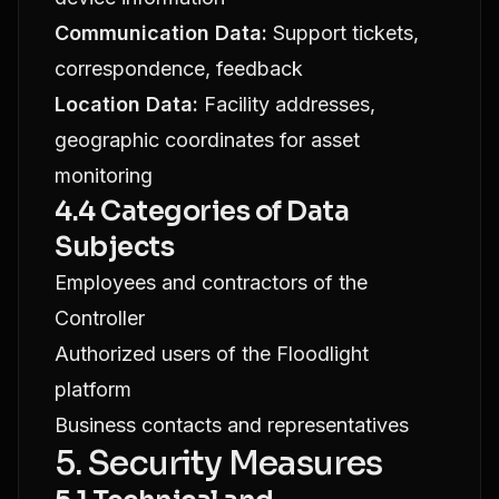
Communication Data:
Support tickets,
correspondence, feedback
Location Data:
Facility addresses,
geographic coordinates for asset
monitoring
4.4 Categories of Data
Subjects
Employees and contractors of the
Controller
Authorized users of the Floodlight
platform
Business contacts and representatives
5. Security Measures