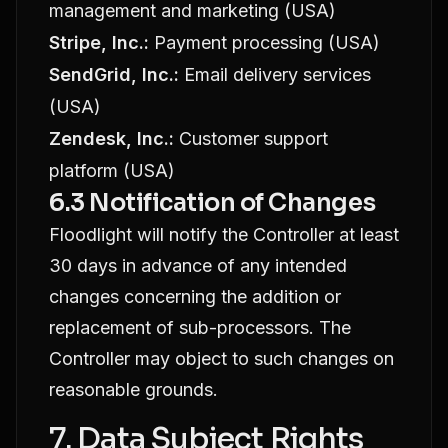
management and marketing (USA)
Stripe, Inc.:
Payment processing (USA)
SendGrid, Inc.:
Email delivery services
(USA)
Zendesk, Inc.:
Customer support
platform (USA)
6.3 Notification of Changes
Floodlight will notify the Controller at least
30 days in advance of any intended
changes concerning the addition or
replacement of sub-processors. The
Controller may object to such changes on
reasonable grounds.
7. Data Subject Rights