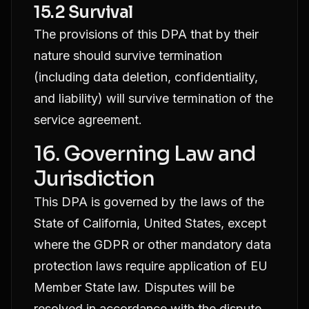
15.2 Survival
The provisions of this DPA that by their
nature should survive termination
(including data deletion, confidentiality,
and liability) will survive termination of the
service agreement.
16. Governing Law and
Jurisdiction
This DPA is governed by the laws of the
State of California, United States, except
where the GDPR or other mandatory data
protection laws require application of EU
Member State law. Disputes will be
resolved in accordance with the dispute