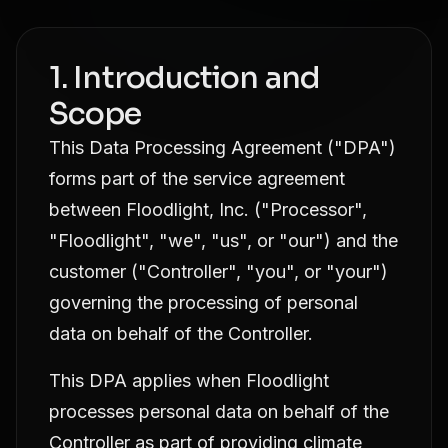
1. Introduction and
Scope
This Data Processing Agreement ("DPA")
forms part of the service agreement
between Floodlight, Inc. ("Processor",
"Floodlight", "we", "us", or "our") and the
customer ("Controller", "you", or "your")
governing the processing of personal
data on behalf of the Controller.
This DPA applies when Floodlight
processes personal data on behalf of the
Controller as part of providing climate