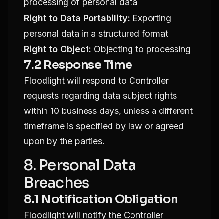
processing of personal data
Right to Data Portability:
Exporting
personal data in a structured format
Right to Object:
Objecting to processing
7.2 Response Time
Floodlight will respond to Controller
requests regarding data subject rights
within 10 business days, unless a different
timeframe is specified by law or agreed
upon by the parties.
8. Personal Data
Breaches
8.1 Notification Obligation
Floodlight will notify the Controller