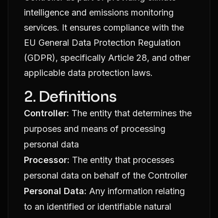
intelligence and emissions monitoring
services. It ensures compliance with the
EU General Data Protection Regulation
(GDPR), specifically Article 28, and other
applicable data protection laws.
2. Definitions
Controller:
The entity that determines the
purposes and means of processing
personal data
Processor:
The entity that processes
personal data on behalf of the Controller
Personal Data:
Any information relating
to an identified or identifiable natural