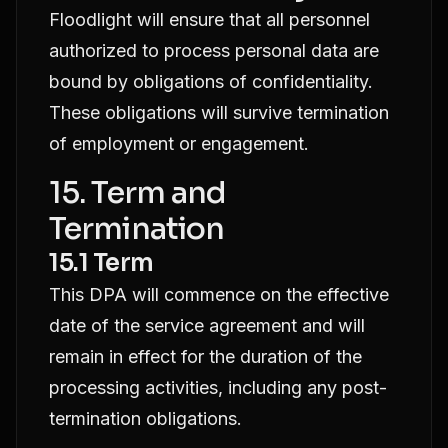
Floodlight will ensure that all personnel
authorized to process personal data are
bound by obligations of confidentiality.
These obligations will survive termination
of employment or engagement.
15. Term and
Termination
15.1 Term
This DPA will commence on the effective
date of the service agreement and will
remain in effect for the duration of the
processing activities, including any post-
termination obligations.