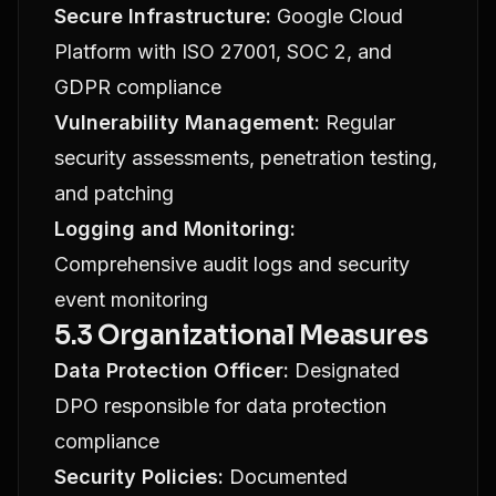
Secure Infrastructure:
Google Cloud
Platform with ISO 27001, SOC 2, and
GDPR compliance
Vulnerability Management:
Regular
security assessments, penetration testing,
and patching
Logging and Monitoring:
Comprehensive audit logs and security
event monitoring
5.3 Organizational Measures
Data Protection Officer:
Designated
DPO responsible for data protection
compliance
Security Policies:
Documented