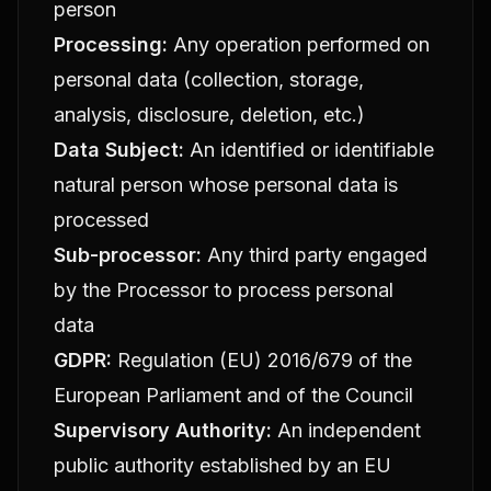
person
Processing:
Any operation performed on
personal data (collection, storage,
analysis, disclosure, deletion, etc.)
Data Subject:
An identified or identifiable
natural person whose personal data is
processed
Sub-processor:
Any third party engaged
by the Processor to process personal
data
GDPR:
Regulation (EU) 2016/679 of the
European Parliament and of the Council
Supervisory Authority:
An independent
public authority established by an EU