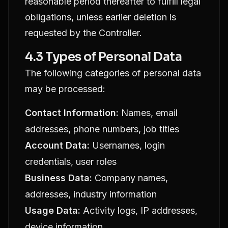
reasonable period thereafter to fulfill legal
obligations, unless earlier deletion is
requested by the Controller.
4.3 Types of Personal Data
The following categories of personal data
may be processed:
Contact Information:
Names, email
addresses, phone numbers, job titles
Account Data:
Usernames, login
credentials, user roles
Business Data:
Company names,
addresses, industry information
Usage Data:
Activity logs, IP addresses,
device information