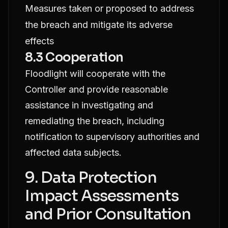
Measures taken or proposed to address
the breach and mitigate its adverse
effects
8.3 Cooperation
Floodlight will cooperate with the
Controller and provide reasonable
assistance in investigating and
remediating the breach, including
notification to supervisory authorities and
affected data subjects.
9. Data Protection
Impact Assessments
and Prior Consultation