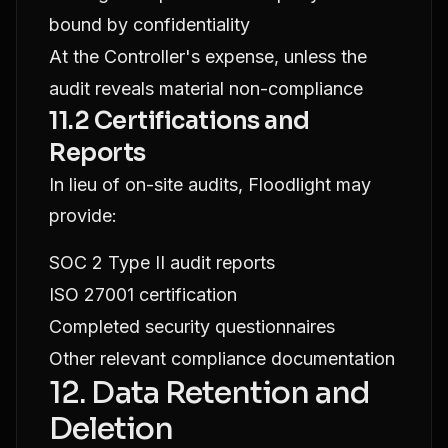
bound by confidentiality
At the Controller's expense, unless the
audit reveals material non-compliance
11.2 Certifications and
Reports
In lieu of on-site audits, Floodlight may
provide:
SOC 2 Type II audit reports
ISO 27001 certification
Completed security questionnaires
Other relevant compliance documentation
12. Data Retention and
Deletion