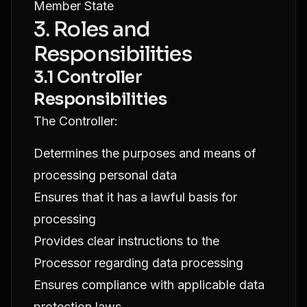
Member State
3. Roles and
Responsibilities
3.1 Controller
Responsibilities
The Controller:
Determines the purposes and means of
processing personal data
Ensures that it has a lawful basis for
processing
Provides clear instructions to the
Processor regarding data processing
Ensures compliance with applicable data
protection laws