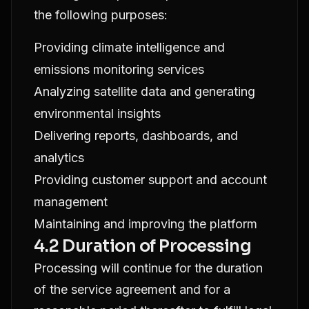
the following purposes:
Providing climate intelligence and
emissions monitoring services
Analyzing satellite data and generating
environmental insights
Delivering reports, dashboards, and
analytics
Providing customer support and account
management
Maintaining and improving the platform
4.2 Duration of Processing
Processing will continue for the duration
of the service agreement and for a