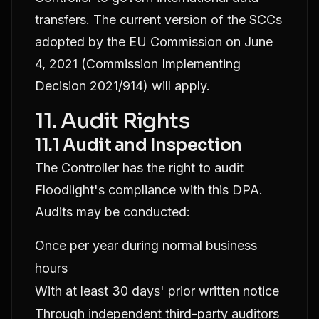
transfers. The current version of the SCCs
adopted by the EU Commission on June
4, 2021 (Commission Implementing
Decision 2021/914) will apply.
11. Audit Rights
11.1 Audit and Inspection
The Controller has the right to audit
Floodlight's compliance with this DPA.
Audits may be conducted:
Once per year during normal business
hours
With at least 30 days' prior written notice
Through independent third-party auditors