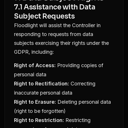
7.1 Assistance with Data
Subject Requests
Floodlight will assist the Controller in
responding to requests from data
subjects exercising their rights under the
GDPR, including:
Right of Access:
Providing copies of
personal data
Right to Rectification:
Correcting
inaccurate personal data
Right to Erasure:
Deleting personal data
(right to be forgotten)
Right to Restriction:
Restricting