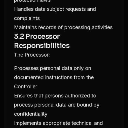
Handles data subject requests and
complaints
Maintains records of processing activities
3.2 Processor
Responsibilities
The Processor:
Processes personal data only on
documented instructions from the
Controller
Ensures that persons authorized to
process personal data are bound by
confidentiality
Implements appropriate technical and