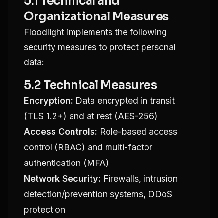
5.1 Technical and
Organizational Measures
Floodlight implements the following
security measures to protect personal
data:
5.2 Technical Measures
Encryption:
Data encrypted in transit
(TLS 1.2+) and at rest (AES-256)
Access Controls:
Role-based access
control (RBAC) and multi-factor
authentication (MFA)
Network Security:
Firewalls, intrusion
detection/prevention systems, DDoS
protection