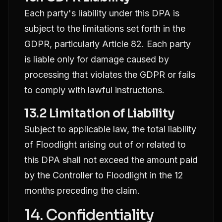
Each party's liability under this DPA is
subject to the limitations set forth in the
GDPR, particularly Article 82. Each party
is liable only for damage caused by
processing that violates the GDPR or fails
to comply with lawful instructions.
13.2 Limitation of Liability
Subject to applicable law, the total liability
of Floodlight arising out of or related to
this DPA shall not exceed the amount paid
by the Controller to Floodlight in the 12
months preceding the claim.
14. Confidentiality