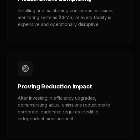
Installing and maintaining continuous emissions
monitoring systems (CEMS) at every facility is
expensive and operationally disruptive.
Proving Reduction Impact
After investing in efficiency upgrades,
demonstrating actual emissions reductions to
corporate leadership requires credible,
independent measurement.