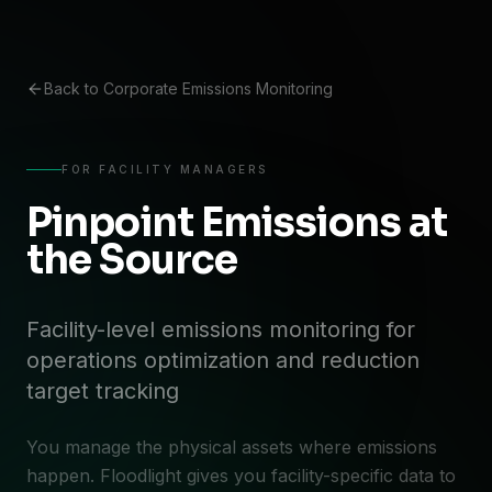
Back to Corporate Emissions Monitoring
FOR FACILITY MANAGERS
Pinpoint Emissions at
the Source
Facility-level emissions monitoring for
operations optimization and reduction
target tracking
You manage the physical assets where emissions
happen. Floodlight gives you facility-specific data to