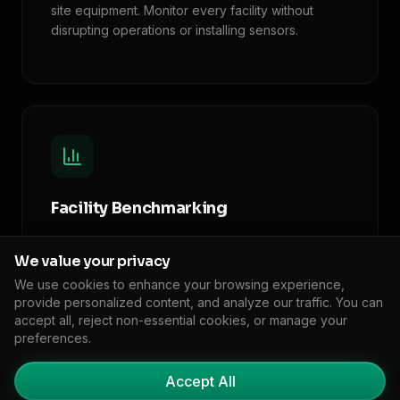
site equipment. Monitor every facility without
disrupting operations or installing sensors.
Facility Benchmarking
Compare emissions intensity across your facilities
We value your privacy
and against industry peers. Identify
underperformers and efficiency leaders.
We use cookies to enhance your browsing experience,
provide personalized content, and analyze our traffic. You can
accept all, reject non-essential cookies, or manage your
preferences.
Accept All