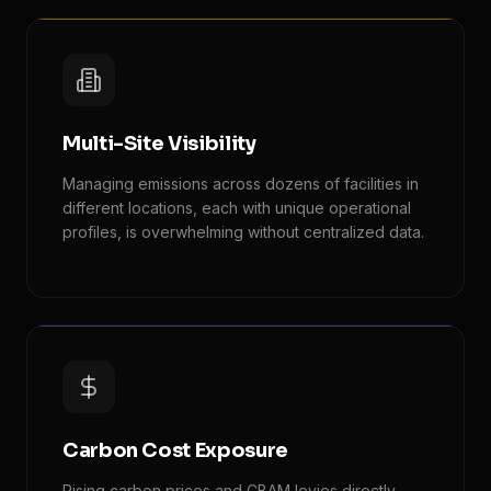
Multi-Site Visibility
Managing emissions across dozens of facilities in
different locations, each with unique operational
profiles, is overwhelming without centralized data.
Carbon Cost Exposure
Rising carbon prices and CBAM levies directly