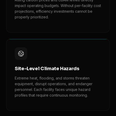
impact operating budgets. Without per-facility cost
projections, efficiency investments cannot be
properly prioritized.
Site-Level Climate Hazards
Extreme heat, flooding, and storms threaten
equipment, disrupt operations, and endanger
personnel. Each facility faces unique hazard
profiles that require continuous monitoring.