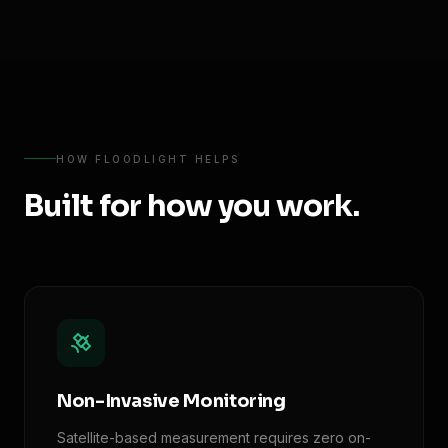
HOW FLOODLIGHT HELPS
Built for how you work.
Non-Invasive Monitoring
Satellite-based measurement requires zero on-