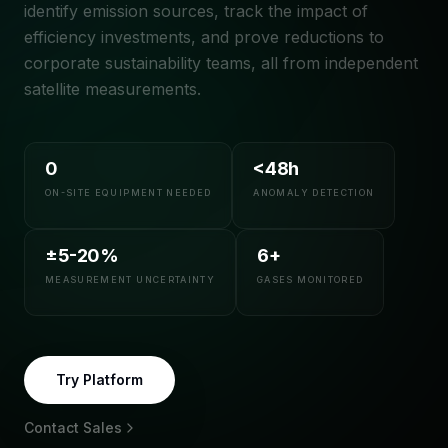
identify emission sources, track the impact of
efficiency investments, and prove reductions to
corporate sustainability teams, all from independent
satellite measurements.
0
<48h
ON-SITE EQUIPMENT NEEDED
ANOMALY DETECTION
±5-20%
6+
MEASUREMENT UNCERTAINTY
GASES MONITORED
Try Platform
Contact Sales