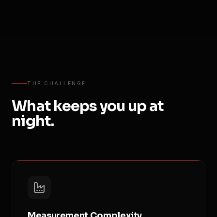
THE CHALLENGE
What keeps you up at
night.
Measurement Complexity