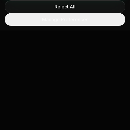
Reject All
Reduction Verification
Manage Preferences
Before-and-after satellite measurement of
efficiency investments. Independent proof that
boiler upgrades, process changes, or fuel
switching actually reduced emissions.
Operational Alerts
Automated notifications when satellite-observed
emissions at a facility spike unexpectedly,
indicating potential equipment malfunction or