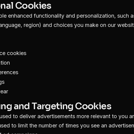
onal Cookies
le enhanced functionality and personalization, such 
language, region) and choices you make on our websit
ce cookies
tion
ferences
gs
year
ing and Targeting Cookies
sed to deliver advertisements more relevant to you an
sed to limit the number of times you see an advertis