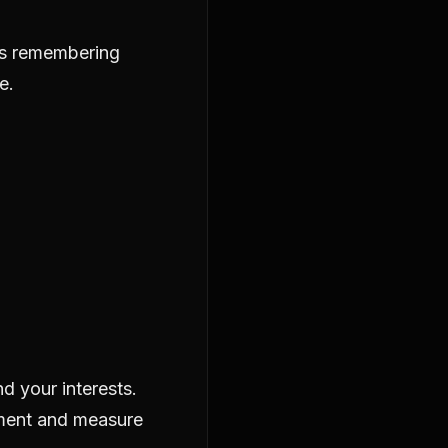
as remembering
e.
d your interests.
ement and measure