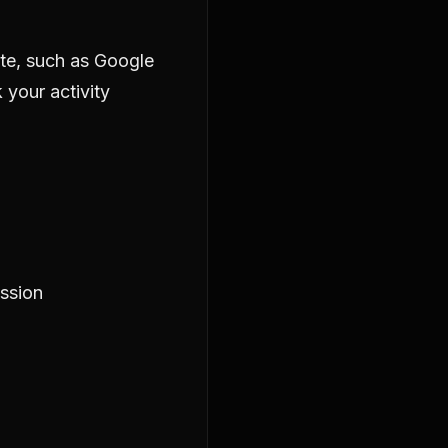
ite, such as Google
 your activity
ession