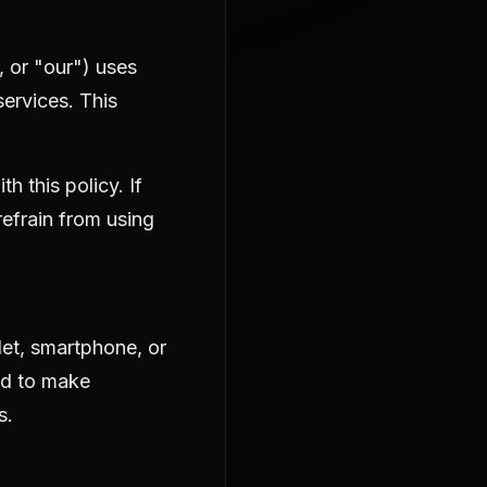
, or "our") uses
ervices. This
 this policy. If
refrain from using
let, smartphone, or
ed to make
s.