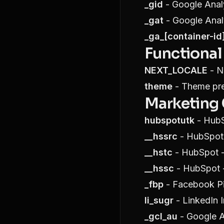
_gid
- Google Analy
_gat
- Google Analy
_ga_[container-id
Functional
NEXT_LOCALE
- Ne
theme
- Theme pref
Marketing
hubspotutk
- HubS
__hssrc
- HubSpot 
__hstc
- HubSpot - 
__hssc
- HubSpot -
_fbp
- Facebook Pi
li_sugr
- LinkedIn I
_gcl_au
- Google A