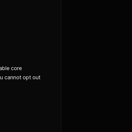
able core
ou cannot opt out