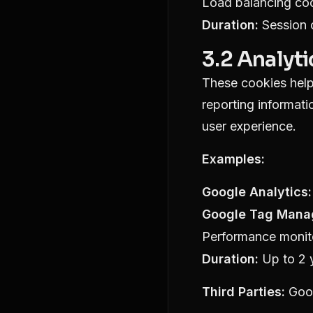
Load balancing co
Duration:
Session c
3.2 Analyt
These cookies help 
reporting informat
user experience.
Examples:
Google Analytics:
Google Tag Mana
Performance monit
Duration:
Up to 2 
Third Parties:
Goo