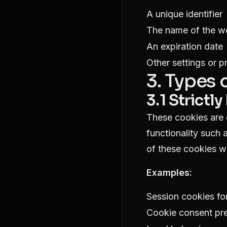
A unique identifier
The name of the we
An expiration date
Other settings or p
3. Types
3.1 Strict
These cookies are e
functionality such 
of these cookies w
Examples:
Session cookies for
Cookie consent pr