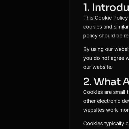
1. Introd
This Cookie Policy 
cookies and similar
policy should be re
By using our websit
you do not agree wi
our website.
2. What 
Cookies are small t
other electronic d
websites work more
Cookies typically c