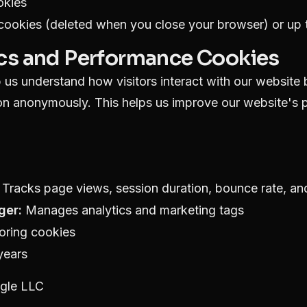
okies
ookies (deleted when you close your browser) or up t
ics and Performance Cookies
us understand how visitors interact with our website 
ion anonymously. This helps us improve our website's
Tracks page views, session duration, bounce rate, and
ger:
Manages analytics and marketing tags
oring cookies
years
gle LLC