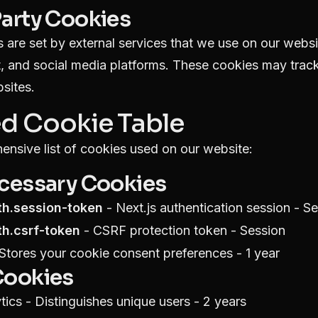
Party Cookies
 are set by external services that we use on our webs
, and social media platforms. These cookies may track
sites.
ed Cookie Table
ensive list of cookies used on our website:
ecessary Cookies
th.session-token
- Next.js authentication session - S
th.csrf-token
- CSRF protection token - Session
Stores your cookie consent preferences - 1 year
Cookies
ics - Distinguishes unique users - 2 years