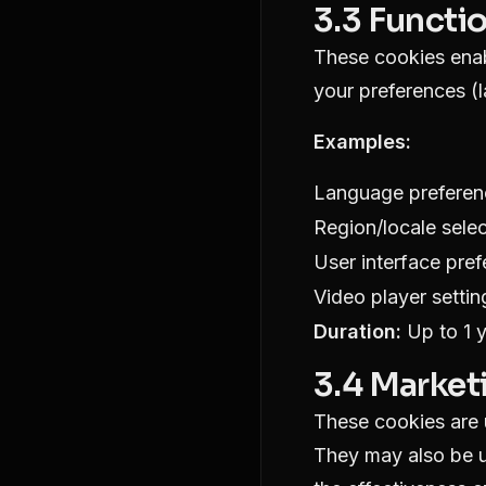
3.3 Functi
These cookies enab
your preferences (
Examples:
Language preferen
Region/locale selec
User interface pre
Video player settin
Duration:
Up to 1 
3.4 Market
These cookies are u
They may also be u