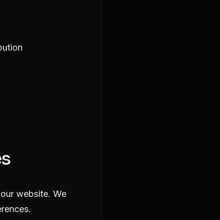
bution
es
y our website. We
erences.