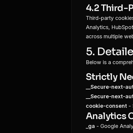
4.2 Third-
Third-party cookies
Analytics, HubSpot
across multiple web
5. Detail
Below is a compreh
Strictly N
__Secure-next-au
__Secure-next-au
cookie-consent
- 
Analytics 
_ga
- Google Analyt