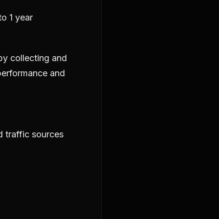
o 1 year
by collecting and
 performance and
 traffic sources