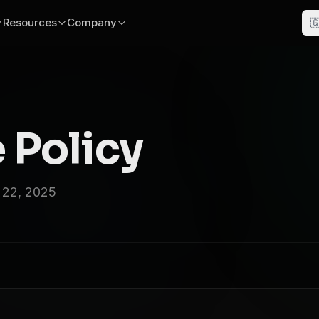
Resources
Company

 Policy
 22, 2025