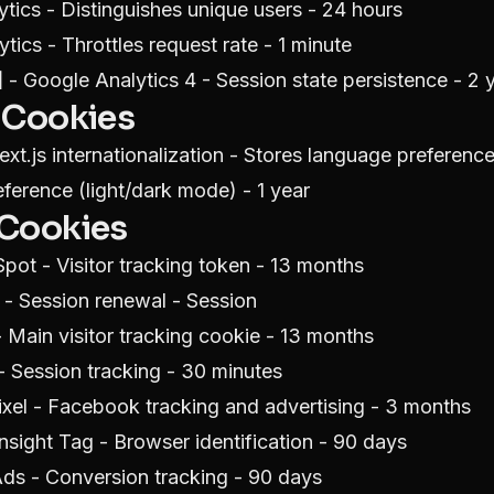
tics - Distinguishes unique users - 24 hours
tics - Throttles request rate - 1 minute
]
- Google Analytics 4 - Session state persistence - 2 
 Cookies
xt.js internationalization - Stores language preference
erence (light/dark mode) - 1 year
 Cookies
pot - Visitor tracking token - 13 months
- Session renewal - Session
Main visitor tracking cookie - 13 months
 Session tracking - 30 minutes
xel - Facebook tracking and advertising - 3 months
nsight Tag - Browser identification - 90 days
ds - Conversion tracking - 90 days