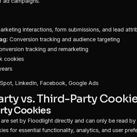
of ad campaigns.
rketing interactions, form submissions, and lead attri
ag:
Conversion tracking and audience targeting
nversion tracking and remarketing
k cookies
years
pot, LinkedIn, Facebook, Google Ads
Party vs. Third-Party Cooki
arty Cookies
 are set by Floodlight directly and can only be read b
ies for essential functionality, analytics, and user pref