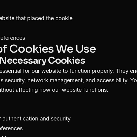
bsite that placed the cookie
references
 of Cookies We Use
ly Necessary Cookies
ssential for our website to function properly. They en
as security, network management, and accessibility. Y
ithout affecting how our website functions.
 authentication and security
eferences