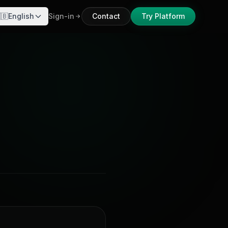
🇧
English
Sign-in
Contact
Try Platform