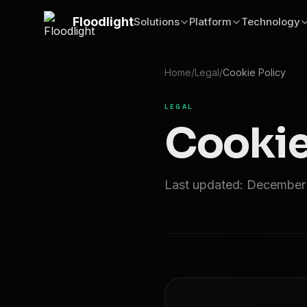
Skip to main content
Floodlight
Solutions
Platform
Technology
Home
/
Legal
/
Cookie Policy
LEGAL
Cookie
Last updated: December