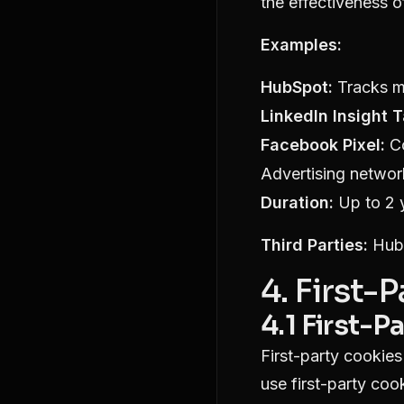
the effectiveness 
Examples:
HubSpot:
Tracks ma
LinkedIn Insight T
Facebook Pixel:
Co
Advertising networ
Duration:
Up to 2 
Third Parties:
HubS
4. First-
4.1 First-P
First-party cookies
use first-party cook