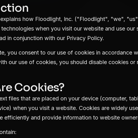
uction
explains how Floodlight, Inc. ("Floodlight", "we", "us"
 technologies when you visit our website and use our s
ad in conjunction with our
Privacy Policy
.
e, you consent to our use of cookies in accordance with
th our use of cookies, you should disable cookies or 
Are Cookies?
ext files that are placed on your device (computer, tab
evice) when you visit a website. Cookies are widely us
 efficiently and provide information to website owner
ontain: