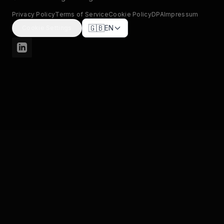
Privacy Policy
Terms of Service
Cookie Policy
DPA
Impressum
🇬🇧
EN
Cookie Settings