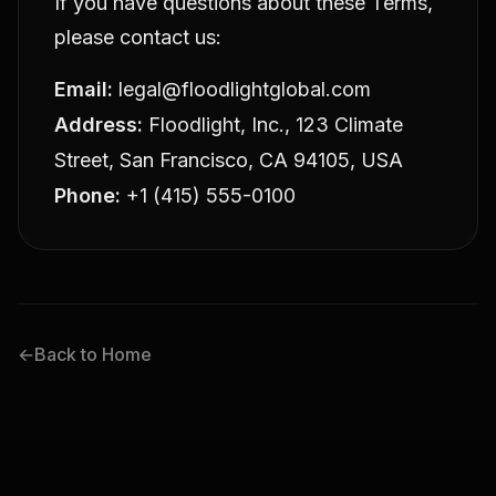
If you have questions about these Terms,
please contact us:
Email:
legal@floodlightglobal.com
Address:
Floodlight, Inc., 123 Climate
Street, San Francisco, CA 94105, USA
Phone:
+1 (415) 555-0100
←
Back to Home