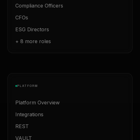
Compliance Officers
CFOs
ESG Directors
+ 8 more roles
PLATFORM
Platform Overview
Integrations
REST
VAULT