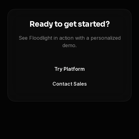
Ready to get started?
See Floodlight in action with a personalized
demo.
Try Platform
Contact Sales