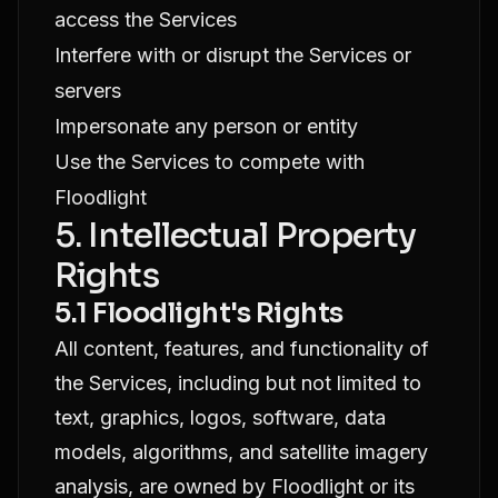
access the Services
Interfere with or disrupt the Services or
servers
Impersonate any person or entity
Use the Services to compete with
Floodlight
5. Intellectual Property
Rights
5.1 Floodlight's Rights
All content, features, and functionality of
the Services, including but not limited to
text, graphics, logos, software, data
models, algorithms, and satellite imagery
analysis, are owned by Floodlight or its