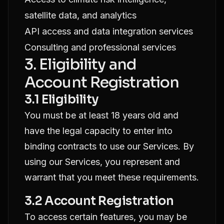
satellite data, and analytics
API access and data integration services
Consulting and professional services
3. Eligibility and
Account Registration
3.1 Eligibility
You must be at least 18 years old and
have the legal capacity to enter into
binding contracts to use our Services. By
using our Services, you represent and
warrant that you meet these requirements.
3.2 Account Registration
To access certain features, you may be