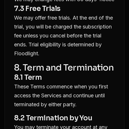
7.3 Free Trials
We may offer free trials. At the end of the
trial, you will be charged the subscription
fee unless you cancel before the trial
ends. Trial eligibility is determined by
Floodlight.
8. Term and Termination
8.1 Term
These Terms commence when you first
access the Services and continue until
terminated by either party.
8.2 Termination by You
You may terminate your account at any