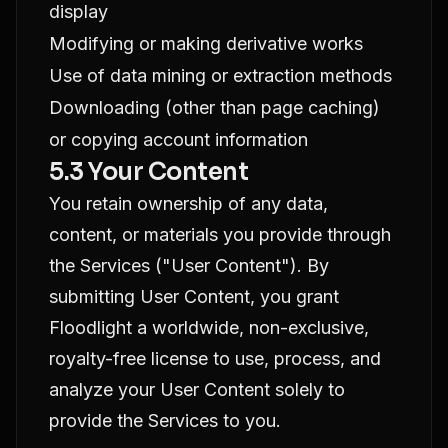
display
Modifying or making derivative works
Use of data mining or extraction methods
Downloading (other than page caching)
or copying account information
5.3 Your Content
You retain ownership of any data,
content, or materials you provide through
the Services ("User Content"). By
submitting User Content, you grant
Floodlight a worldwide, non-exclusive,
royalty-free license to use, process, and
analyze your User Content solely to
provide the Services to you.