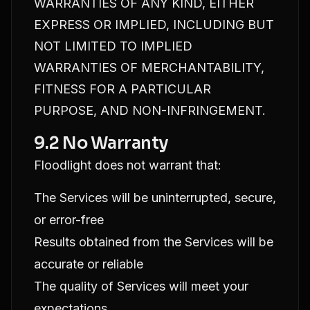
WARRANTIES OF ANY KIND, EITHER
EXPRESS OR IMPLIED, INCLUDING BUT
NOT LIMITED TO IMPLIED
WARRANTIES OF MERCHANTABILITY,
FITNESS FOR A PARTICULAR
PURPOSE, AND NON-INFRINGEMENT.
9.2 No Warranty
Floodlight does not warrant that:
The Services will be uninterrupted, secure,
or error-free
Results obtained from the Services will be
accurate or reliable
The quality of Services will meet your
expectations