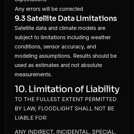
Any errors will be corrected
9.3 Satellite Data Limitations
Satellite data and climate models are
subject to limitations including weather
conditions, sensor accuracy, and
modeling assumptions. Results should be
used as estimates and not absolute
measurements.
10. Limitation of Liability
TO THE FULLEST EXTENT PERMITTED
BY LAW, FLOODLIGHT SHALL NOT BE
LIABLE FOR:
ANY INDIRECT, INCIDENTAL, SPECIAL,