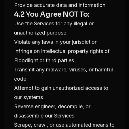
Provide accurate data and information
4.2 You Agree NOT To:
Use the Services for any illegal or
unauthorized purpose
Violate any laws in your jurisdiction
Infringe on intellectual property rights of
Floodlight or third parties
Transmit any malware, viruses, or harmful
code
Attempt to gain unauthorized access to
our systems
Reverse engineer, decompile, or
disassemble our Services
Scrape, crawl, or use automated means to