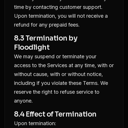
time by contacting customer support.
Upon termination, you will not receive a
refund for any prepaid fees.
8.3 Termination by
Floodlight
We may suspend or terminate your
access to the Services at any time, with or
without cause, with or without notice,
including if you violate these Terms. We
reserve the right to refuse service to
anyone.
8.4 Effect of Termination
Upon termination: