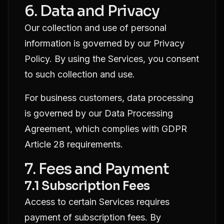
6. Data and Privacy
Our collection and use of personal
information is governed by our
Privacy
Policy
. By using the Services, you consent
to such collection and use.
For business customers, data processing
is governed by our
Data Processing
Agreement
, which complies with GDPR
Article 28 requirements.
7. Fees and Payment
7.1 Subscription Fees
Access to certain Services requires
payment of subscription fees. By