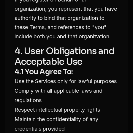
organization, you represent that you have
authority to bind that organization to
these Terms, and references to "you"
include both you and that organization.
4. User Obligations and
Acceptable Use
4.1 You Agree To:
Use the Services only for lawful purposes
Comply with all applicable laws and
regulations
Respect intellectual property rights
Maintain the confidentiality of any
credentials provided