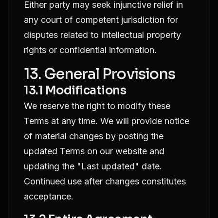
Either party may seek injunctive relief in
any court of competent jurisdiction for
disputes related to intellectual property
rights or confidential information.
13. General Provisions
13.1 Modifications
We reserve the right to modify these
Terms at any time. We will provide notice
of material changes by posting the
updated Terms on our website and
updating the "Last updated" date.
Continued use after changes constitutes
acceptance.