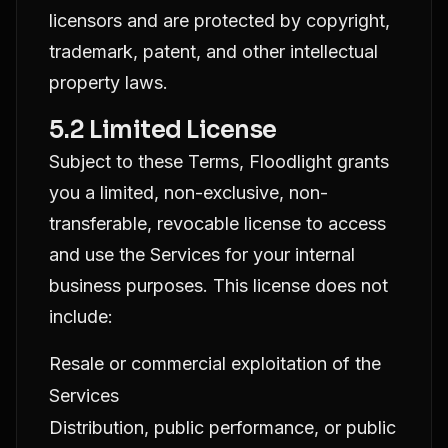
licensors and are protected by copyright,
trademark, patent, and other intellectual
property laws.
5.2 Limited License
Subject to these Terms, Floodlight grants
you a limited, non-exclusive, non-
transferable, revocable license to access
and use the Services for your internal
business purposes. This license does not
include:
Resale or commercial exploitation of the
Services
Distribution, public performance, or public