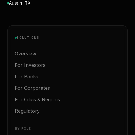
Austin
,
TX
SOLUTIONS
Overview
For Investors
For Banks
For Corporates
For Cities & Regions
Regulatory
BY ROLE