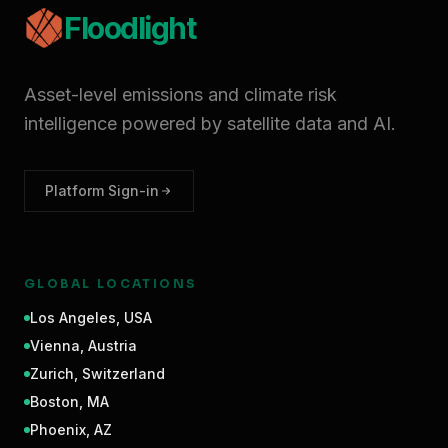
Floodlight
Asset-level emissions and climate risk
intelligence powered by satellite data and AI.
Platform Sign-in
GLOBAL LOCATIONS
Los Angeles
,
USA
Vienna
,
Austria
Zurich
,
Switzerland
Boston
,
MA
Phoenix
,
AZ