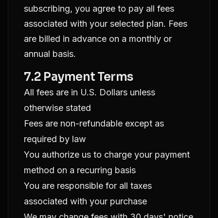
subscribing, you agree to pay all fees
associated with your selected plan. Fees
are billed in advance on a monthly or
annual basis.
7.2 Payment Terms
All fees are in U.S. Dollars unless
otherwise stated
Fees are non-refundable except as
required by law
You authorize us to charge your payment
method on a recurring basis
You are responsible for all taxes
associated with your purchase
We may change fees with 30 days' notice