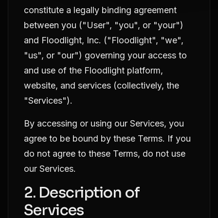
constitute a legally binding agreement
between you ("User", "you", or "your")
and Floodlight, Inc. ("Floodlight", "we",
"us", or "our") governing your access to
and use of the Floodlight platform,
website, and services (collectively, the
"Services").
By accessing or using our Services, you
agree to be bound by these Terms. If you
do not agree to these Terms, do not use
our Services.
2. Description of
Services