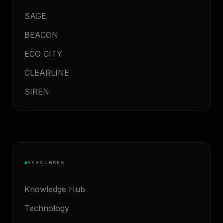
SAGE
BEACON
ECO CITY
CLEARLINE
SIREN
RESOURCES
Knowledge Hub
Technology