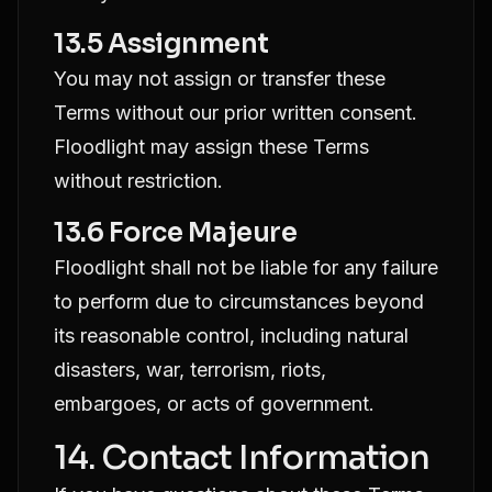
13.5 Assignment
You may not assign or transfer these
Terms without our prior written consent.
Floodlight may assign these Terms
without restriction.
13.6 Force Majeure
Floodlight shall not be liable for any failure
to perform due to circumstances beyond
its reasonable control, including natural
disasters, war, terrorism, riots,
embargoes, or acts of government.
14. Contact Information