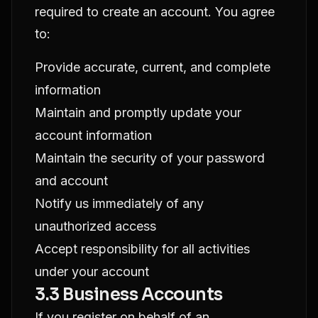
required to create an account. You agree
to:
Provide accurate, current, and complete
information
Maintain and promptly update your
account information
Maintain the security of your password
and account
Notify us immediately of any
unauthorized access
Accept responsibility for all activities
under your account
3.3 Business Accounts
If you register on behalf of an