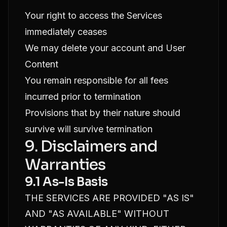
Your right to access the Services
immediately ceases
We may delete your account and User
Content
You remain responsible for all fees
incurred prior to termination
Provisions that by their nature should
survive will survive termination
9. Disclaimers and
Warranties
9.1 As-Is Basis
THE SERVICES ARE PROVIDED "AS IS"
AND "AS AVAILABLE" WITHOUT