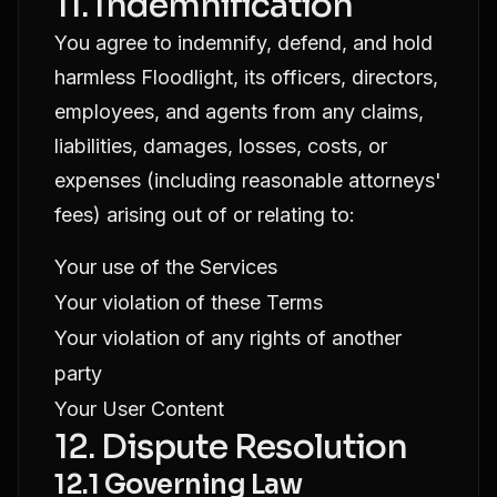
11. Indemnification
You agree to indemnify, defend, and hold
harmless Floodlight, its officers, directors,
employees, and agents from any claims,
liabilities, damages, losses, costs, or
expenses (including reasonable attorneys'
fees) arising out of or relating to:
Your use of the Services
Your violation of these Terms
Your violation of any rights of another
party
Your User Content
12. Dispute Resolution
12.1 Governing Law