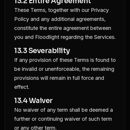
13.2 Entire Agreement
These Terms, together with our Privacy
Policy and any additional agreements,
constitute the entire agreement between
you and Floodlight regarding the Services.
13.3 Severability
If any provision of these Terms is found to
be invalid or unenforceable, the remaining
provisions will remain in full force and
effect.
13.4 Waiver
No waiver of any term shall be deemed a
further or continuing waiver of such term
or any other term.