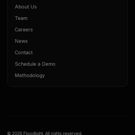
About Us
Team
Careers
News
Contact
Schedule a Demo
Methodology
© 2026 Floodlight. All rights reserved.