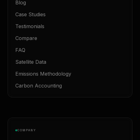
Blog
Case Studies
Testimonials
Compare
FAQ
Satellite Data
Emissions Methodology
Carbon Accounting
COMPANY