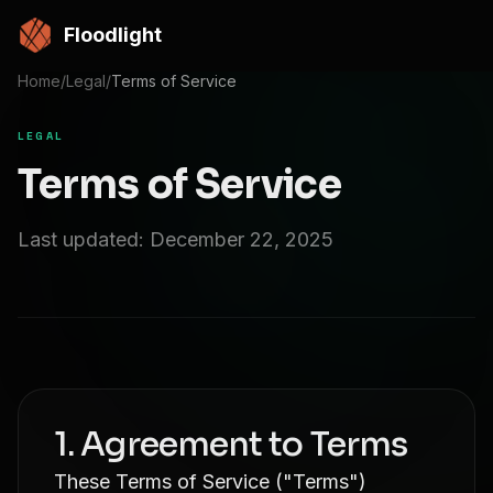
Skip to main content
Floodlight
Home
/
Legal
/
Terms of Service
LEGAL
Terms of Service
Last updated: December 22, 2025
1. Agreement to Terms
These Terms of Service ("Terms")