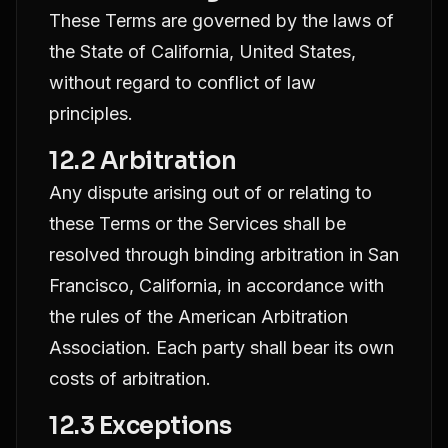
These Terms are governed by the laws of
the State of California, United States,
without regard to conflict of law
principles.
12.2 Arbitration
Any dispute arising out of or relating to
these Terms or the Services shall be
resolved through binding arbitration in San
Francisco, California, in accordance with
the rules of the American Arbitration
Association. Each party shall bear its own
costs of arbitration.
12.3 Exceptions