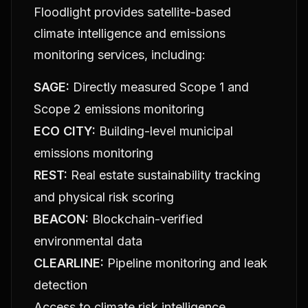
Floodlight provides satellite-based
climate intelligence and emissions
monitoring services, including:
SAGE:
Directly measured Scope 1 and
Scope 2 emissions monitoring
ECO CITY:
Building-level municipal
emissions monitoring
REST:
Real estate sustainability tracking
and physical risk scoring
BEACON:
Blockchain-verified
environmental data
CLEARLINE:
Pipeline monitoring and leak
detection
Access to climate risk intelligence,