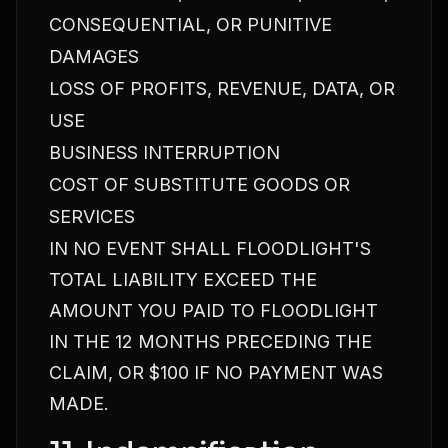
CONSEQUENTIAL, OR PUNITIVE
DAMAGES
LOSS OF PROFITS, REVENUE, DATA, OR
USE
BUSINESS INTERRUPTION
COST OF SUBSTITUTE GOODS OR
SERVICES
IN NO EVENT SHALL FLOODLIGHT'S
TOTAL LIABILITY EXCEED THE
AMOUNT YOU PAID TO FLOODLIGHT
IN THE 12 MONTHS PRECEDING THE
CLAIM, OR $100 IF NO PAYMENT WAS
MADE.