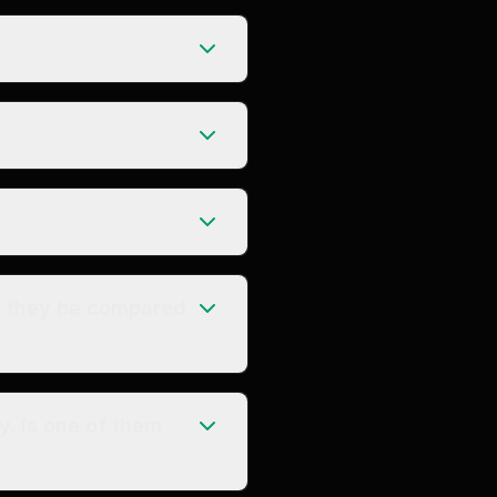
n they be compared
y. Is one of them