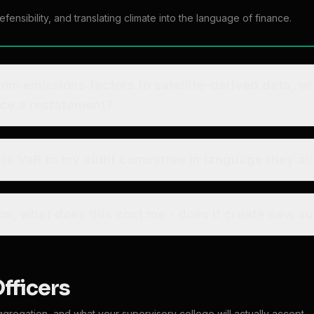
ensibility, and translating climate into the language of finance.
from emissions factors to satellite-derived data, wi
rce a restatement?
ate VaR to my audit committee in language they a
Beyond the subscription, what does this cost me - does i
Officers
ggregation, and what your supervisory college will actually accept.