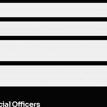
e estimate be substantially higher than what we r
easurements appear lower than my facility’s actua
oodlight’s Climate VaR engine cover, and where d
djust risk scores when something just happened?
ldfire next door changes our number tomorrow or ne
ial Officers