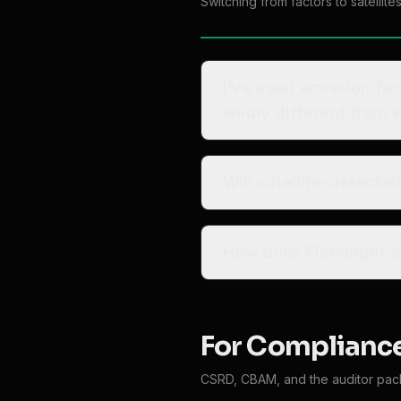
Switching from factors to satellite
I’ve used emission factors for year
wildly different from
Will satellite-detect
How does Floodlight al
For Compliance
CSRD, CBAM, and the auditor pack 