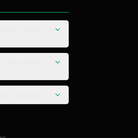
 need to bridge to a
g? The math isn’t
ng to push hard.