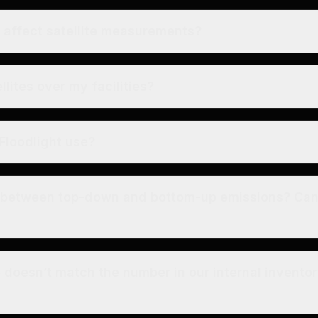
affect satellite measurements?
llites over my facilities?
Floodlight use?
e between top-down and bottom-up emissions? Ca
e doesn’t match the number in our internal inventor