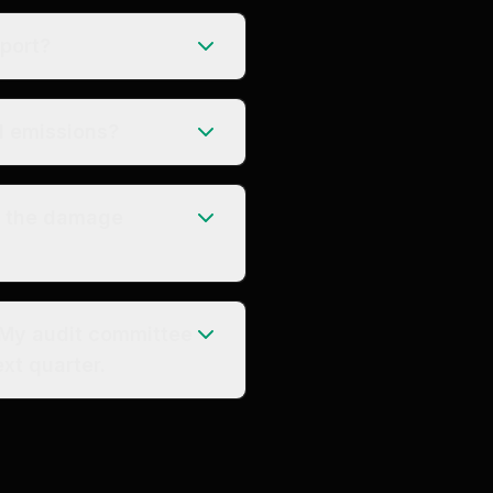
eport?
l emissions?
o the damage
 My audit committee
xt quarter.