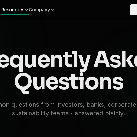
Resources
Company

equently As
Questions
n questions from investors, banks, corporate
sustainability teams - answered plainly.