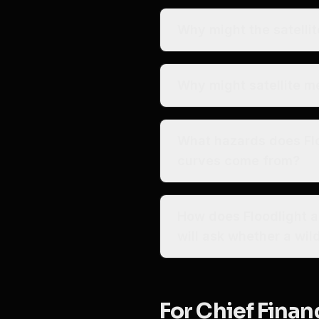
Why might the satellit
Why might satellite m
What hazards does Fl
curves come from?
How does Floodlight a
will ask whether a wi
For Chief Financ