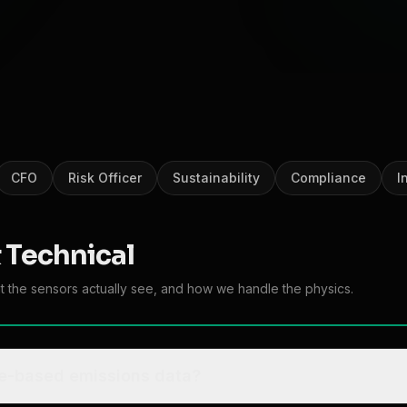
CFO
Risk Officer
Sustainability
Compliance
I
 Technical
at the sensors actually see, and how we handle the physics.
ite-based emissions data?