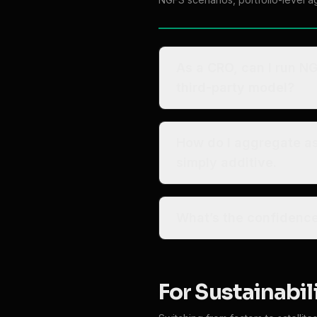
As a CRO, can I run NG
third-party model?
How do I aggregate ass
simply additive.
What’s the confidence
For Sustainabil