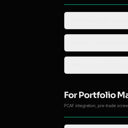
Does Floodlight outpu
How do I document the
Wh
For Portfolio M
PCAF integration, pre-trade scree