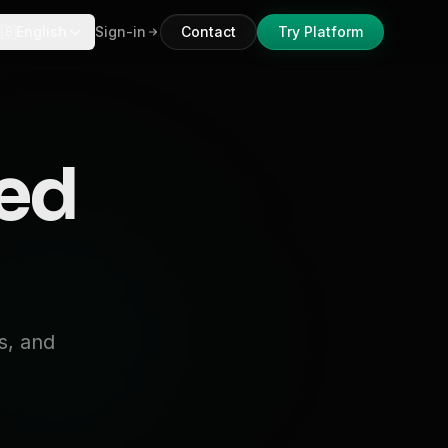
🇧
English
Sign-in
Contact
Try Platform
ked
s, and