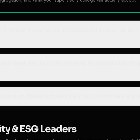
FS Phase V scenarios on Floodlight output, or do I
et-level VaR to portfolio-level for board reportin
 band on these numbers? My risk committee is goi
ity & ESG Leaders