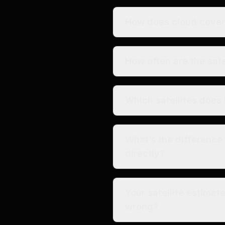
How does cloud cover 
How often are the sate
Which satellites does 
What’s the differenc
directly?
Your satellite estimat
wrong?