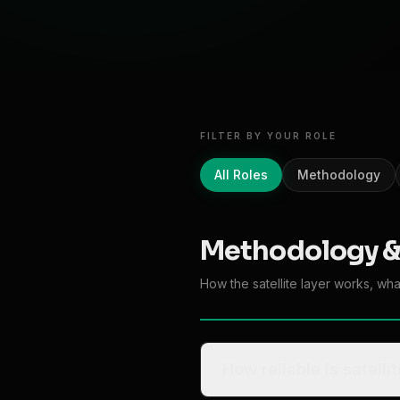
FILTER BY YOUR ROLE
All Roles
Methodology
Methodology &
How the satellite layer works, wh
How reliable is satell