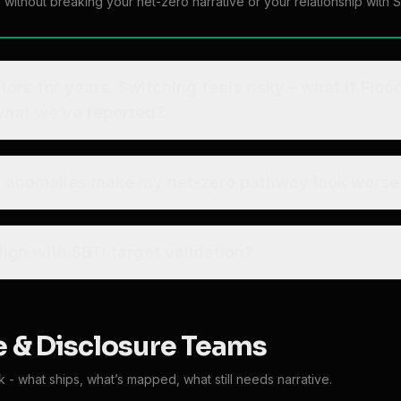
s without breaking your net-zero narrative or your relationship with S
s. Switching feels risky - what if Floodlight’s number is
 what we’ve reported?
ed anomalies make my net-zero pathway look worse
ign with SBTi target validation?
 & Disclosure Teams
- what ships, what’s mapped, what still needs narrative.