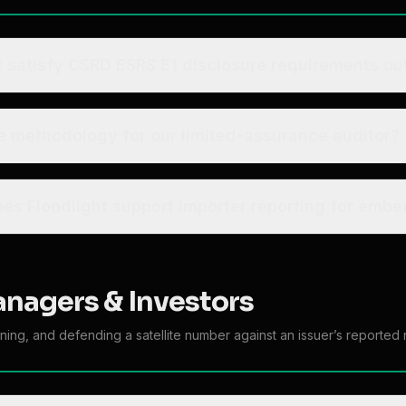
t satisfy CSRD ESRS E1 disclosure requirements out
 methodology for our limited-assurance auditor?
at about CBAM - does Floodlight support importer reporting fo
anagers & Investors
ning, and defending a satellite number against an issuer’s reported