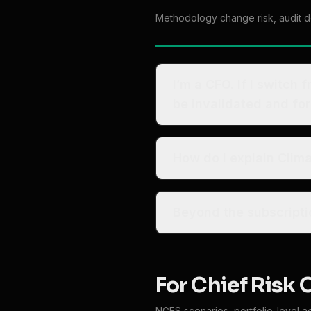
Methodology change risk, audit def
I’m a CFO. If I switch 
be invalidated and fo
How do I explain Clim
For Chief Risk 
NGFS scenarios, portfolio-level a