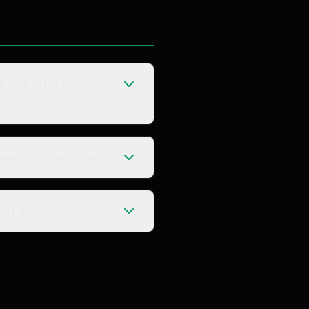
ll my prior reports
lready understand?
t create new audit work?