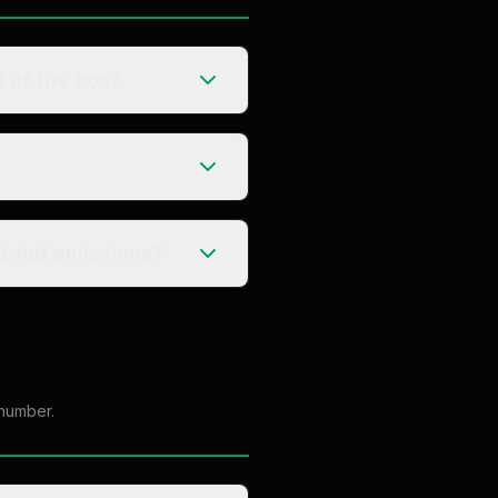
 of the box?
r embedded emissions?
 number.