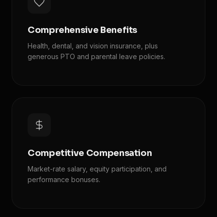
Comprehensive Benefits
Health, dental, and vision insurance, plus
generous PTO and parental leave policies.
Competitive Compensation
Market-rate salary, equity participation, and
performance bonuses.