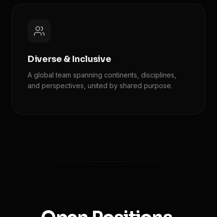
Diverse & Inclusive
A global team spanning continents, disciplines,
and perspectives, united by shared purpose.