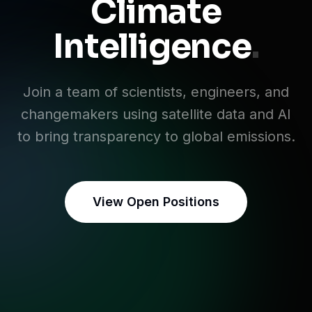
Climate
Intelligence
.
Join a team of scientists, engineers, and
changemakers using satellite data and AI
to bring transparency to global emissions.
View Open Positions