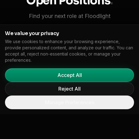
Open Positions
.
Find your next role at Floodlight
We value your privacy
We use cookies to enhance your browsing experience,
provide personalized content, and analyze our traffic. You can
Senior Full-Stack Engineer
accept all, reject non-essential cookies, or manage your
preferences.
Build and scale our climate intelligence platform
using Next.js, Python, and cloud-native
Accept All
infrastructure.
Reject All
Engineering
Los Angeles / Remote
Full-time
Apply Now
Manage Preferences
Climate Data Scientist