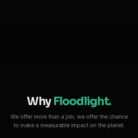
Why
Floodlight.
We offer more than a job; we offer the chance
to make a measurable impact on the planet.