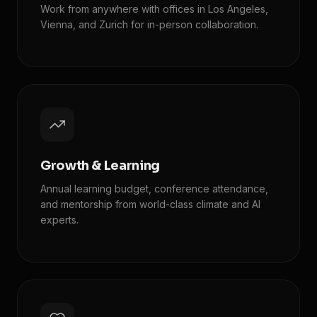
Work from anywhere with offices in Los Angeles,
Vienna, and Zurich for in-person collaboration.
Growth & Learning
Annual learning budget, conference attendance,
and mentorship from world-class climate and AI
experts.