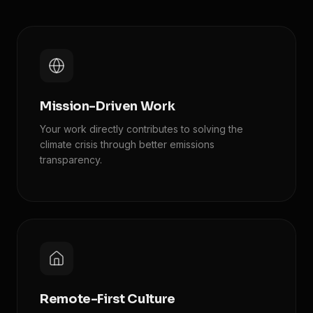
Mission-Driven Work
Your work directly contributes to solving the
climate crisis through better emissions
transparency.
Remote-First Culture