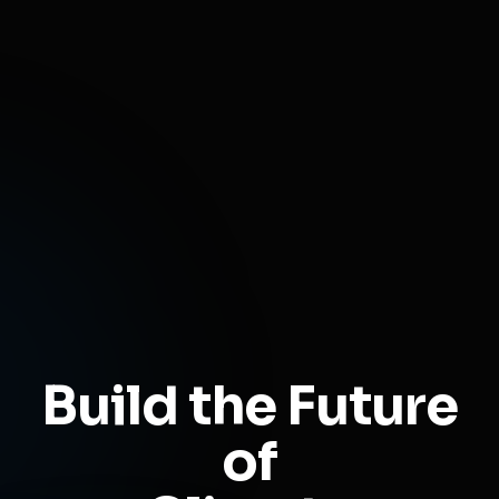
Build the Future
of