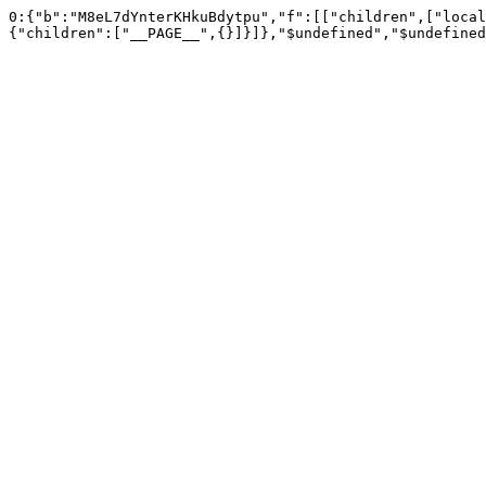
0:{"b":"M8eL7dYnterKHkuBdytpu","f":[["children",["local