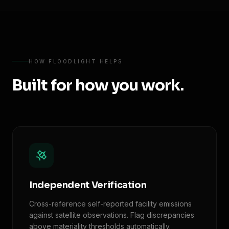
HOW FLOODLIGHT HELPS
Built for how you work.
Independent Verification
Cross-reference self-reported facility emissions
against satellite observations. Flag discrepancies
above materiality thresholds automatically.