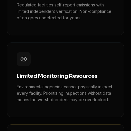
Regulated facilities self-report emissions with
limited independent verification. Non-compliance
often goes undetected for years.
Limited Monitoring Resources
Environmental agencies cannot physically inspect
every facility. Prioritizing inspections without data
means the worst offenders may be overlooked.