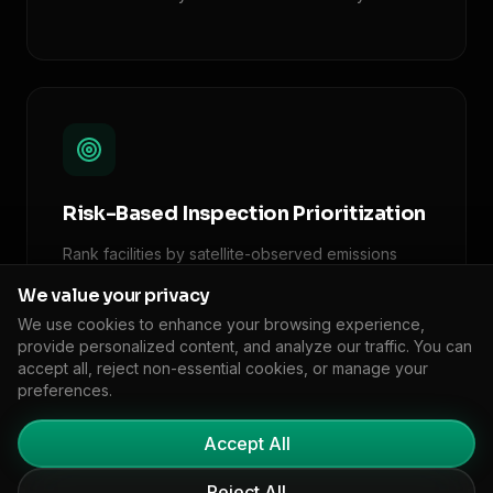
Risk-Based Inspection Prioritization
Rank facilities by satellite-observed emissions
anomalies, enabling targeted enforcement where
We value your privacy
it matters most.
We use cookies to enhance your browsing experience,
provide personalized content, and analyze our traffic. You can
accept all, reject non-essential cookies, or manage your
preferences.
Accept All
Reject All