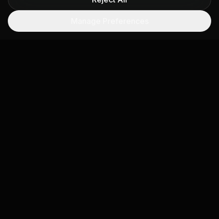
Public Emissions Dashboard
Manage Preferences
Embeddable public-facing dashboard showing
real-time air quality and emissions data for your
jurisdiction, building public trust.
Permit Compliance Tracking
Ongoing monitoring of permitted facilities against
emissions limits. Automated alerts when satellite
data suggests exceedances.