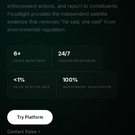
enforcement actions, and report to constituents.
Floodlight provides the independent satellite
evidence that removes "he said, she said" from
environmental regulation.
6+
24/7
GASES MONITORED
ONGOING MONITORING
<1%
100%
FALSE POSITIVE RATE
INDEPENDENT VERIFICATION
Try Platform
Contact Sales