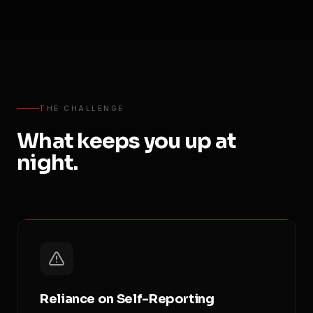
THE CHALLENGE
What keeps you up at
night.
Reliance on Self-Reporting