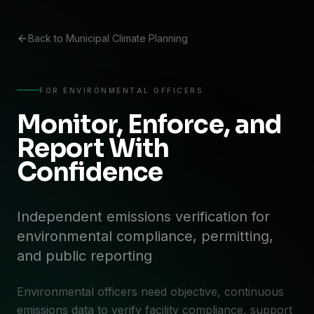
Back to Municipal Climate Planning
FOR ENVIRONMENTAL OFFICERS
Monitor, Enforce, and
Report With
Confidence
Independent emissions verification for
environmental compliance, permitting,
and public reporting
Environmental officers need objective, continuous
emissions data to verify facility compliance, support