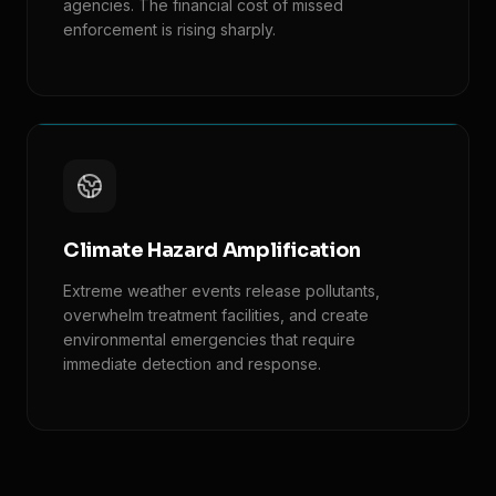
agencies. The financial cost of missed
enforcement is rising sharply.
Climate Hazard Amplification
Extreme weather events release pollutants,
overwhelm treatment facilities, and create
environmental emergencies that require
immediate detection and response.