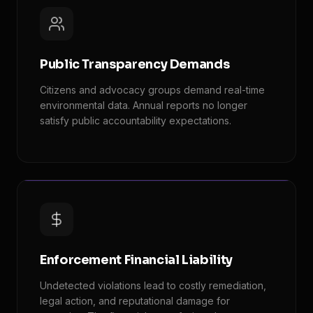
Public Transparency Demands
Citizens and advocacy groups demand real-time
environmental data. Annual reports no longer
satisfy public accountability expectations.
Enforcement Financial Liability
Undetected violations lead to costly remediation,
legal action, and reputational damage for