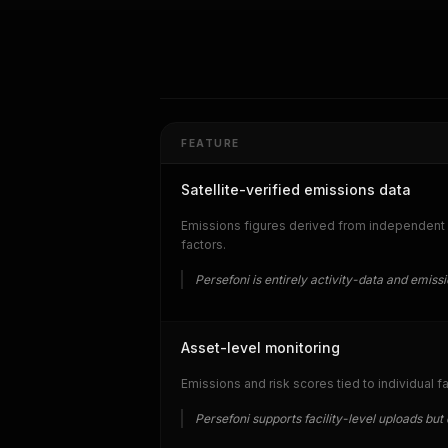
FEATURE
Satellite-verified emissions data
Emissions figures derived from independent a
factors.
Persefoni is entirely activity-data and emiss
Asset-level monitoring
Emissions and risk scores tied to individual f
Persefoni supports facility-level uploads b