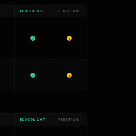
FLOODLIGHT
PERSEFONI
FLOODLIGHT
PERSEFONI