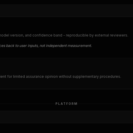
 model version, and confidence band - reproducible by external reviewers.
traces back to user inputs, not independent measurement.
nt for limited assurance opinion without supplementary procedures.
PLATFORM