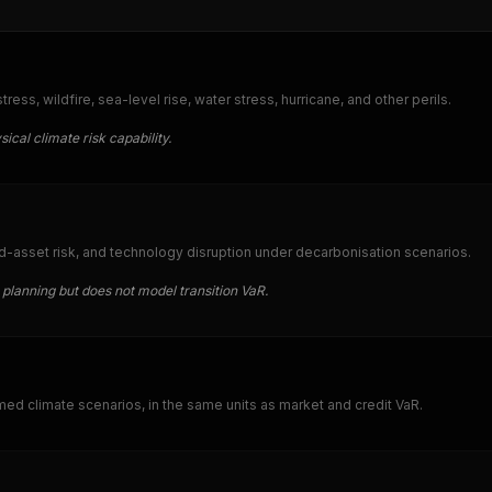
ess, wildfire, sea-level rise, water stress, hurricane, and other perils.
ical climate risk capability.
d-asset risk, and technology disruption under decarbonisation scenarios.
planning but does not model transition VaR.
amed climate scenarios, in the same units as market and credit VaR.