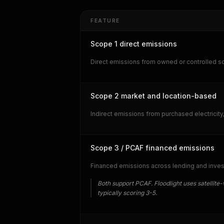
FEATURE
Scope 1 direct emissions
Direct emissions from owned or controlled so
Scope 2 market and location-based
Indirect emissions from purchased electrici
Scope 3 / PCAF financed emissions
Financed emissions across lending and invest
Both support PCAF. Floodlight uses satellite-v
typically scoring 3-5.