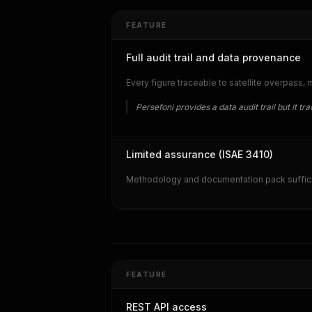
FEATURE
Full audit trail and data provenance
Every figure traceable to satellite overpass,
Persefoni provides a data audit trail but it 
Limited assurance (ISAE 3410)
Methodology and documentation pack sufficie
FEATURE
REST API access