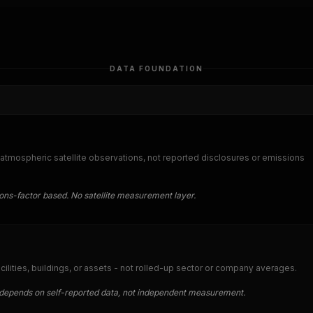
DATA FOUNDATION
tmospheric satellite observations, not reported disclosures or emissions
ions-factor based. No satellite measurement layer.
acilities, buildings, or assets - not rolled-up sector or company averages.
ut depends on self-reported data, not independent measurement.