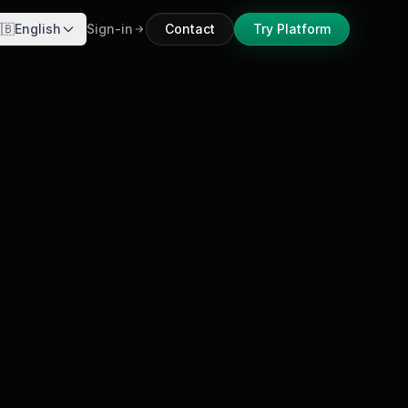
🇧
English
Sign-in
Contact
Try Platform