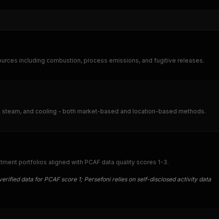
urces including combustion, process emissions, and fugitive releases.
ty, steam, and cooling - both market-based and location-based methods.
ment portfolios aligned with PCAF data quality scores 1-3.
erified data for PCAF score 1; Persefoni relies on self-disclosed activity data