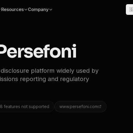
Resources
Company

Persefoni
 disclosure platform widely used by
missions reporting and regulatory
8
features not supported
www.persefoni.com