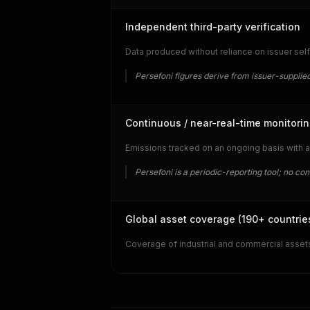
Independent third-party verification
Data produced without reliance on issuer self
Persefoni figures derive from issuer-supplied
Continuous / near-real-time monitori
Emissions tracked on an ongoing basis with a
Persefoni is a periodic-reporting tool; no co
Global asset coverage (190+ countrie
Coverage of industrial and commercial assets