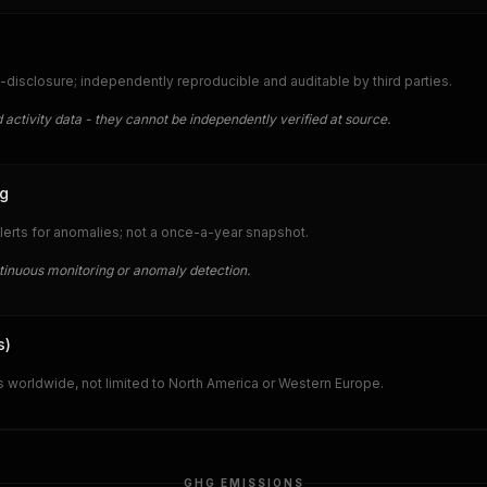
-disclosure; independently reproducible and auditable by third parties.
 activity data - they cannot be independently verified at source.
ng
lerts for anomalies; not a once-a-year snapshot.
ntinuous monitoring or anomaly detection.
s)
 worldwide, not limited to North America or Western Europe.
GHG EMISSIONS