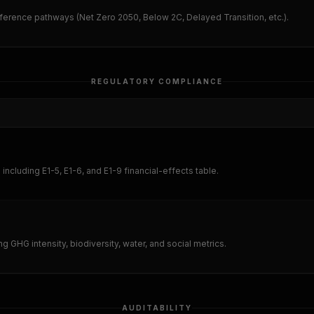
eference pathways (Net Zero 2050, Below 2C, Delayed Transition, etc.).
REGULATORY COMPLIANCE
cluding E1-5, E1-6, and E1-9 financial-effects table.
ing GHG intensity, biodiversity, water, and social metrics.
AUDITABILITY