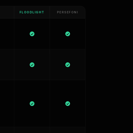
FLOODLIGHT
PERSEFONI