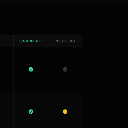
FLOODLIGHT
PERSEFONI