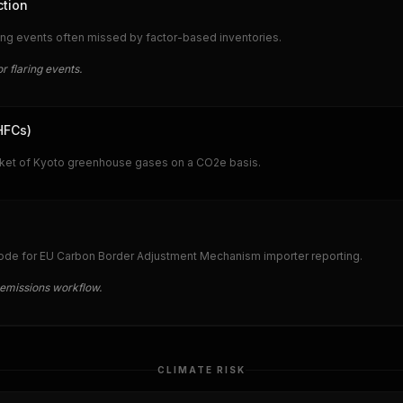
ction
ring events often missed by factor-based inventories.
r flaring events.
HFCs)
sket of Kyoto greenhouse gases on a CO2e basis.
ode for EU Carbon Border Adjustment Mechanism importer reporting.
emissions workflow.
CLIMATE RISK