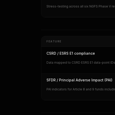
Stress-testing across all six NGFS Phase V r
FEATURE
CSRD / ESRS E1 compliance
Data mapped to CSRD ESRS E1 data-point IDs in
SFDR / Principal Adverse Impact (PAI)
PAI indicators for Article 8 and 9 funds includ