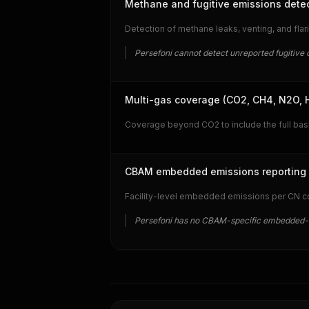
Methane and fugitive emissions dete
Detection of methane leaks, venting, and fla
Persefoni cannot detect unreported fugitive o
Multi-gas coverage (CO2, CH4, N2O, 
Coverage beyond CO2 to include the full ba
CBAM embedded emissions reporting
Facility-level embedded emissions per CN c
Persefoni has no CBAM-specific embedded-