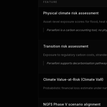
FEATURE
Physical climate risk assessment
Asset-level exposure scores for flood, heat str
Persefoni is a carbon accounting tool; no phys
Transition risk assessment
Exposure to regulatory carbon costs, strande
Persefoni supports decarbonisation pathway 
Climate Value-at-Risk (Climate VaR)
Probabilistic financial loss estimate under n
NGFS Phase V scenario alignment