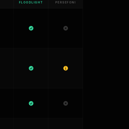
FLOODLIGHT
PERSEFONI