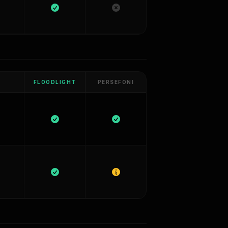
FLOODLIGHT
PERSEFONI