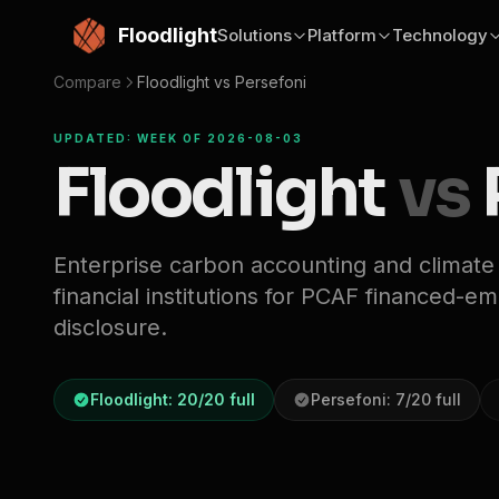
Skip to main content
Floodlight
Solutions
Platform
Technology
Compare
Floodlight vs
Persefoni
UPDATED: WEEK OF 2026-08-03
Floodlight
vs
Enterprise carbon accounting and climate
financial institutions for PCAF financed-e
disclosure.
Floodlight:
20
/
20
full
Persefoni
:
7
/
20
full