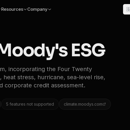
Resources
Company

Moody's ESG
rm, incorporating the Four Twenty
 heat stress, hurricane, sea-level rise,
nd corporate credit assessment.
5
features not supported
climate.moodys.com