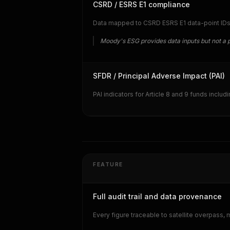
CSRD / ESRS E1 compliance
Data mapped to CSRD ESRS E1 data-point IDs in
Moody's ESG provides data inputs but not a 
SFDR / Principal Adverse Impact (PAI)
PAI indicators for Article 8 and 9 funds includ
FEATURE
Full audit trail and data provenance
Every figure traceable to satellite overpass,