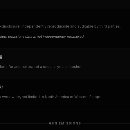
-disclosure; independently reproducible and auditable by third parties.
lled; emissions data is not independently measured.
ng
lerts for anomalies; not a once-a-year snapshot.
s)
 worldwide, not limited to North America or Western Europe.
GHG EMISSIONS