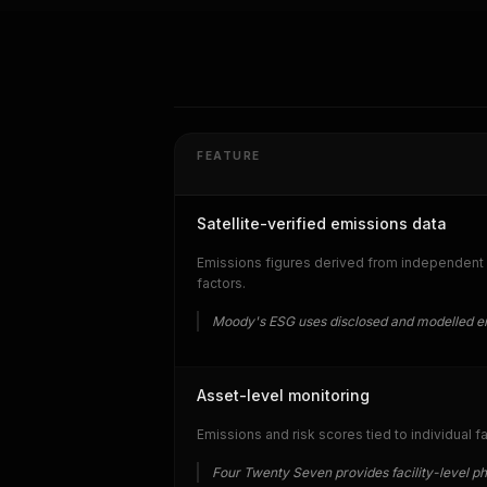
FEATURE
Satellite-verified emissions data
Emissions figures derived from independent a
factors.
Moody's ESG uses disclosed and modelled em
Asset-level monitoring
Emissions and risk scores tied to individual f
Four Twenty Seven provides facility-level p