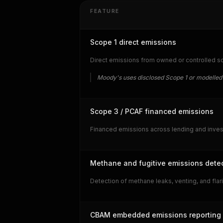
FEATURE
Scope 1 direct emissions
Direct emissions from owned or controlled so
Moody's uses disclosed Scope 1 or modelled
Scope 3 / PCAF financed emissions
Financed emissions across lending and invest
Methane and fugitive emissions dete
Detection of methane leaks, venting, and fla
CBAM embedded emissions reporting