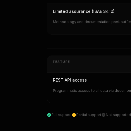
Limited assurance (ISAE 3410)
Methodology and documentation pack sufficie
FEATURE
REST API access
Programmatic access to all data via documen
Full support
Partial support
Not supported