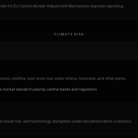
ode for EU Carbon Border Adjustment Mechanism importer reporting.
CLIMATE RISK
ess, wildfire, sea-level rise, water stress, hurricane, and other perils.
a market standard used by central banks and regulators.
d-asset risk, and technology disruption under decarbonisation scenarios.