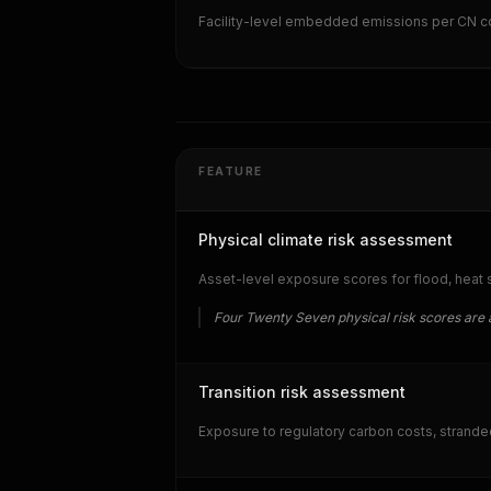
Facility-level embedded emissions per CN c
FEATURE
Physical climate risk assessment
Asset-level exposure scores for flood, heat str
Four Twenty Seven physical risk scores are 
Transition risk assessment
Exposure to regulatory carbon costs, strande