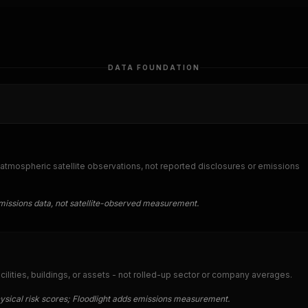
DATA FOUNDATION
tmospheric satellite observations, not reported disclosures or emissions
issions data, not satellite-observed measurement.
acilities, buildings, or assets - not rolled-up sector or company averages.
hysical risk scores; Floodlight adds emissions measurement.