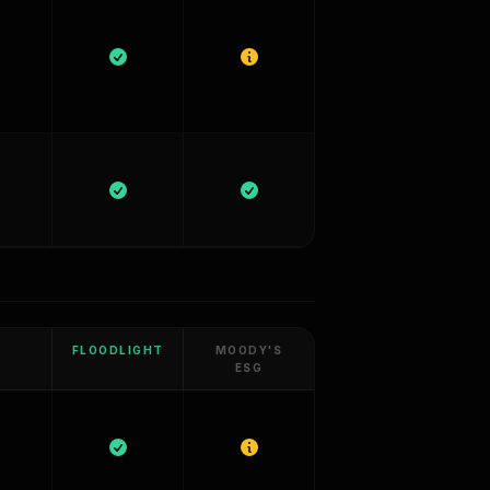
FLOODLIGHT
MOODY'S
ESG