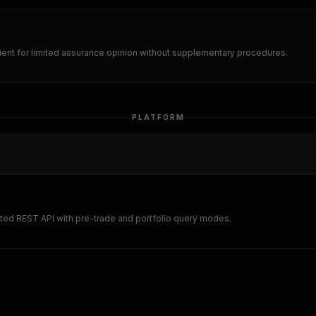
nt for limited assurance opinion without supplementary procedures.
PLATFORM
ted REST API with pre-trade and portfolio query modes.