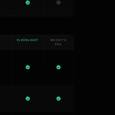
FLOODLIGHT
MOODY'S
ESG