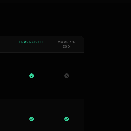
FLOODLIGHT
MOODY'S
ESG