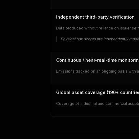
Independent third-party verification
Data produced without reliance on issuer self
Physical risk scores are independently mode
Continuous / near-real-time monitori
Emissions tracked on an ongoing basis with a
Global asset coverage (190+ countrie
Coverage of industrial and commercial assets