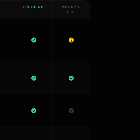
FLOODLIGHT
MOODY'S
ESG