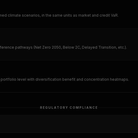
amed climate scenarios, in the same units as market and credit VaR.
eference pathways (Net Zero 2050, Below 2C, Delayed Transition, etc.).
portfolio level with diversification benefit and concentration heatmaps.
REGULATORY COMPLIANCE