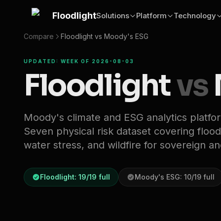
Skip to main content
Floodlight
Solutions
Platform
Technology
Compare
Floodlight vs
Moody's ESG
UPDATED: WEEK OF 2026-08-03
Floodlight
vs
Moody's climate and ESG analytics platfo
Seven physical risk dataset covering flood,
water stress, and wildfire for sovereign a
Floodlight:
19
/
19
full
Moody's ESG
:
10
/
19
full