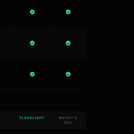
FLOODLIGHT
MOODY'S
ESG