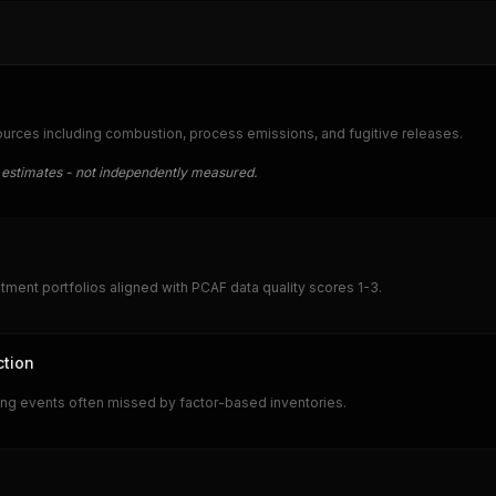
urces including combustion, process emissions, and fugitive releases.
 estimates - not independently measured.
ment portfolios aligned with PCAF data quality scores 1-3.
ction
ring events often missed by factor-based inventories.