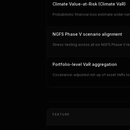
Climate Value-at-Risk (Climate VaR)
Probabilistic financial loss estimate under n
NGFS Phase V scenario alignment
Stress-testing across all six NGFS Phase V r
Portfolio-level VaR aggregation
Covariance-adjusted roll-up of asset VaRs to 
FEATURE