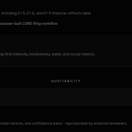
cluding E1-5, E1-6, and E1-9 financial-effects table.
purpose-built CSRD filing workflow.
ing GHG intensity, biodiversity, water, and social metrics.
AUDITABILITY
 model version, and confidence band - reproducible by external reviewers.