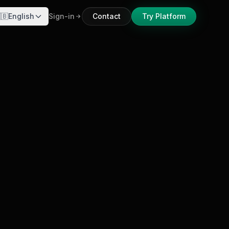
🇧
English
Sign-in
Contact
Try Platform