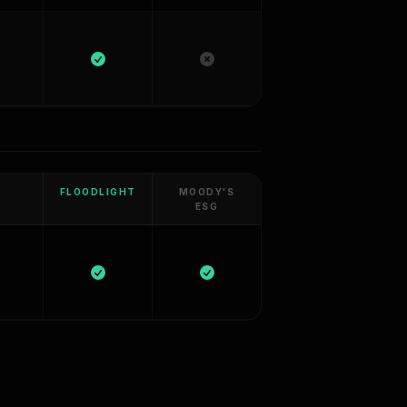
FLOODLIGHT
MOODY'S
ESG