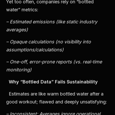
Yet too often, companies rely on “bottled
water” metrics:
– Estimated emissions (like static industry
averages)
– Opaque calculations (no visibility into
assumptions/calculations)
– One-off, error-prone reports (vs. real-time
monitoring)
Why “Bottled Data” Fails Sustainability
Estimates are like warm bottled water after a
good workout; flawed and deeply unsatisfying:
– Inconsistent: Averages ignore operational