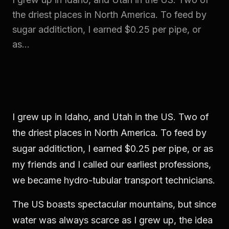
the driest places in North America. To feed by
sugar additiction, I earned $0.25 per pipe, or
as...
I grew up in Idaho, and Utah in the US. Two of
the driest places in North America. To feed by
sugar additiction, I earned $0.25 per pipe, or as
my friends and I called our earliest professions,
we became hydro-tubular transport technicians.
The US boasts spectacular mountains, but since
water was always scarce as I grew up, the idea