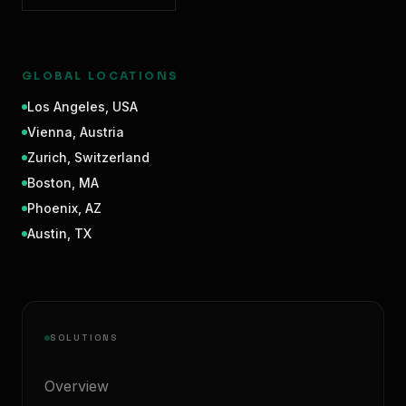
GLOBAL LOCATIONS
Los Angeles
,
USA
Vienna
,
Austria
Zurich
,
Switzerland
Boston
,
MA
Phoenix
,
AZ
Austin
,
TX
SOLUTIONS
Overview