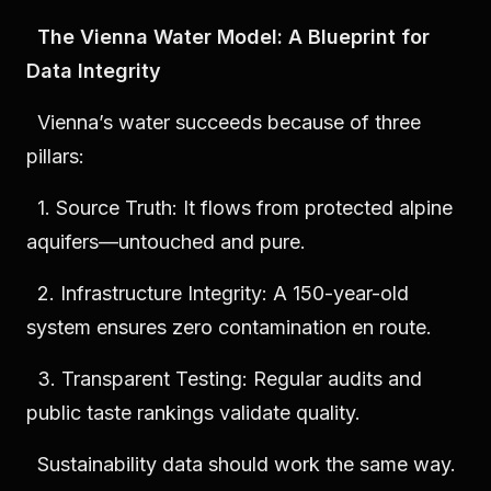
The Vienna Water Model: A Blueprint for
Data Integrity
Vienna’s water succeeds because of three
pillars:
1. Source Truth: It flows from protected alpine
aquifers—untouched and pure.
2. Infrastructure Integrity: A 150-year-old
system ensures zero contamination en route.
3. Transparent Testing: Regular audits and
public taste rankings validate quality.
Sustainability data should work the same way.