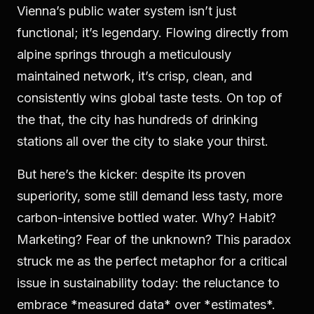
Vienna’s public water system isn’t just
functional; it’s legendary. Flowing directly from
alpine springs through a meticulously
maintained network, it’s crisp, clean, and
consistently wins global taste tests. On top of
the that, the city has hundreds of drinking
stations all over the city to slake your thirst.
But here’s the kicker: despite its proven
superiority, some still demand less tasty, more
carbon-intensive bottled water. Why? Habit?
Marketing? Fear of the unknown? This paradox
struck me as the perfect metaphor for a critical
issue in sustainability today: the reluctance to
embrace *measured data* over *estimates*.