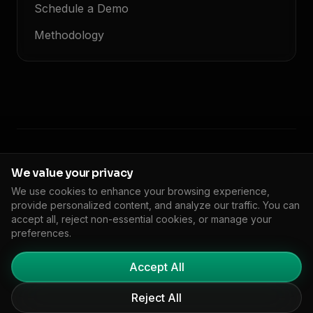
Schedule a Demo
Methodology
© 2026 Floodlight. All rights reserved.
We value your privacy
We use cookies to enhance your browsing experience,
Privacy Policy
Terms of Service
Cookie Policy
DPA
Impressum
provide personalized content, and analyze our traffic. You can
🇬🇧
EN
Cookie Settings
accept all, reject non-essential cookies, or manage your
preferences.
Accept All
Reject All