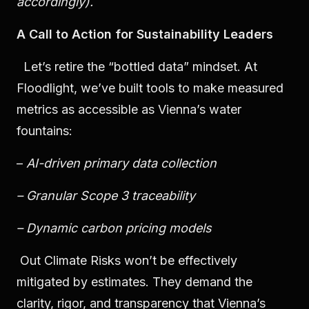
accordingly).
A Call to Action for Sustainability Leaders
Let’s retire the “bottled data” mindset. At
Floodlight, we’ve built tools to make measured
metrics as accessible as Vienna’s water
fountains:
–
AI-driven primary data collection
– Granular Scope 3 traceability
– Dynamic carbon pricing models
Out Climate Risks won’t be effectively
mitigated by estimates. They demand the
clarity, rigor, and transparency that Vienna’s