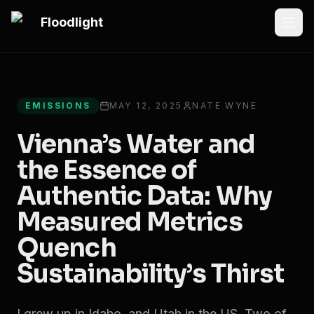
Skip to main content
Floodlight
All articles
EMISSIONS
MAY 12, 2025
NATE WYNE
Vienna’s Water and
the Essence of
Authentic Data: Why
Measured Metrics
Quench
Sustainability’s Thirst
I grew up in Idaho, and Utah in the US. Two of