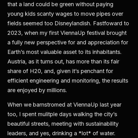
that a land could be green without paying
young kids scanty wages to move pipes over
fields seemed too Disneylandish. Fastfoward to
2023, when my first ViennaUp festival brought
a fully new perspective for and appreciation for
Earth’s most valuable asset to its inhabitants.
Austria, as it turns out, has more than its fair
share of H20, and, given it’s penchant for
efficient engineering and monitoring, the results
are enjoyed by millions.
When we barnstromed at ViennaUp last year
too, I spent mulitple days walking the city’s
beautiful streets, meeting with sustainability
leaders, and yes, drinking a *lot* of water.