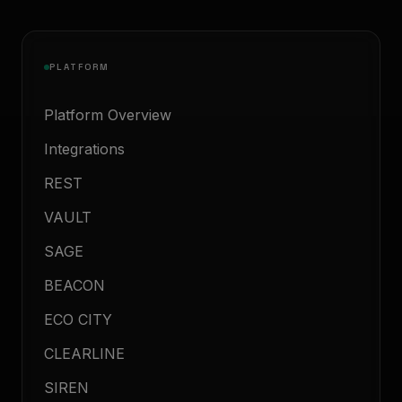
PLATFORM
Platform Overview
Integrations
REST
VAULT
SAGE
BEACON
ECO CITY
CLEARLINE
SIREN