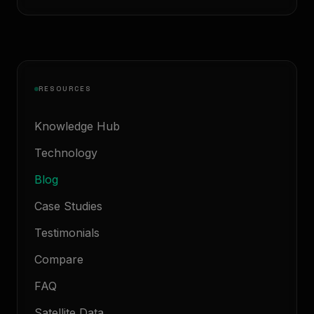
RESOURCES
Knowledge Hub
Technology
Blog
Case Studies
Testimonials
Compare
FAQ
Satellite Data