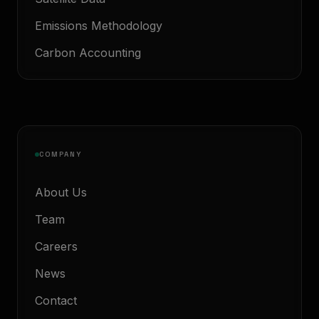
Emissions Methodology
Carbon Accounting
COMPANY
About Us
Team
Careers
News
Contact