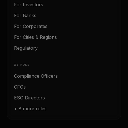
For Investors
For Banks
For Corporates
For Cities & Regions
Regulatory
BY ROLE
Compliance Officers
CFOs
ESG Directors
+ 8 more roles