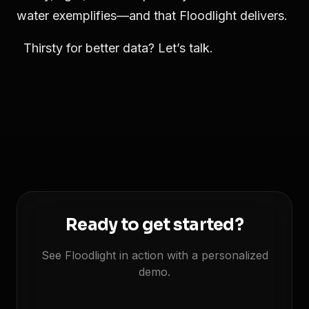
water exemplifies—and that Floodlight delivers.
Thirsty for better data? Let’s talk.
Ready to get started?
See Floodlight in action with a personalized
demo.