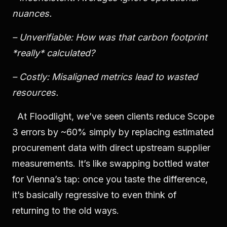
nuances.
– Unverifiable: How was that carbon footprint
*really* calculated?
– Costly: Misaligned metrics lead to wasted
resources.
At Floodlight, we’ve seen clients reduce Scope
3 errors by ~60% simply by replacing estimated
procurement data with direct upstream supplier
measurements. It’s like swapping bottled water
for Vienna’s tap: once you taste the difference,
it’s basically regressive to even think of
returning to the old ways.