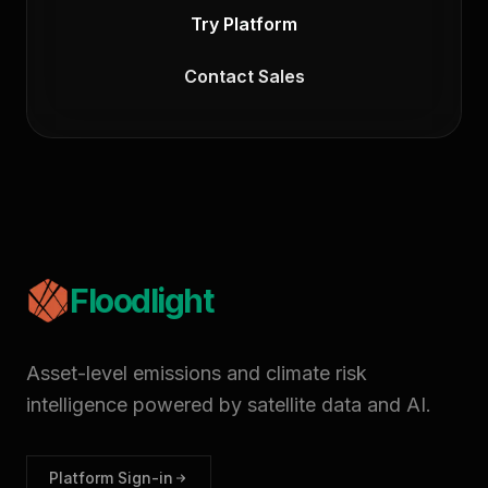
Try Platform
Contact Sales
Floodlight
Asset-level emissions and climate risk
intelligence powered by satellite data and AI.
Platform Sign-in