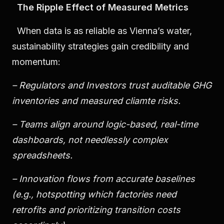
The Ripple Effect of Measured Metrics
When data is as reliable as Vienna’s water,
sustainability strategies gain credibility and
momentum:
– Regulators and Investors trust auditable GHG
inventories and measured cliamte risks.
– Teams align around logic-based, real-time
dashboards, not needlessly complex
spreadsheets.
– Innovation flows from accurate baselines
(e.g., hotspotting which factories need
retrofits and prioritizing transition costs