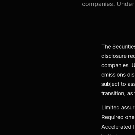
companies. Under 
The Securiti
disclosure req
companies. U
emissions dis
subject to as
transition, as
Limited assur
Required one 
Accelerated fi