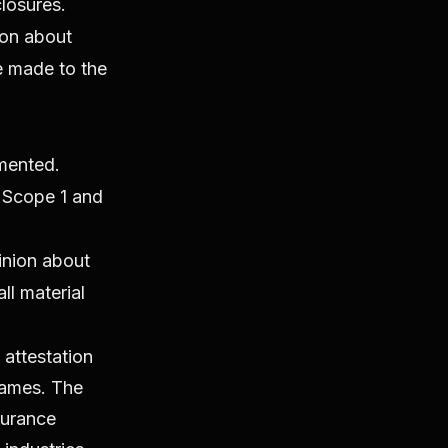
losures.
ion about
e made to the
emented.
r Scope 1 and
inion about
ll material
attestation
rames. The
surance