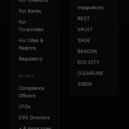
For Investors
Integrations
For Banks
REST
For
Corporates
VAULT
For Cities &
SAGE
Regions
BEACON
Regulatory
ECO CITY
CLEARLINE
BY ROLE
SIREN
Compliance
Officers
CFOs
ESG Directors
+ 8 more roles