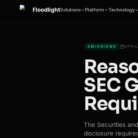
Skip to main content
Floodlight
Solutions
Platform
Technology
All articles
EMISSIONS
APRIL
Reaso
SEC G
Requi
The Securities a
disclosure requirem