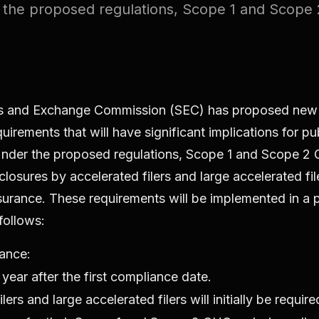
the proposed regulations, Scope 1 and Scope 
es and Exchange Commission (SEC) has proposed ne
uirements that will have significant implications for pu
nder the proposed regulations, Scope 1 and Scope 2
closures by accelerated filers and large accelerated fi
surance. These requirements will be implemented in a
 follows:
ance:
year after the first compliance date.
lers and large accelerated filers will initially be requir