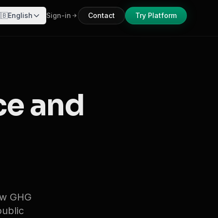
🇧
English
Sign-in
Contact
Try Platform
ce and
new GHG
public