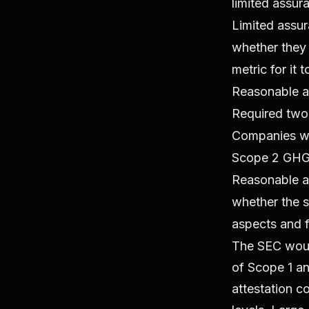
limited assur
Limited assur
whether they 
metric for it 
Reasonable a
Required two 
Companies wil
Scope 2 GHG 
Reasonable as
whether the su
aspects and f
The SEC would
of Scope 1 an
attestation c