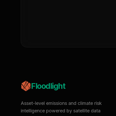
Floodlight
Asset-level emissions and climate risk
intelligence powered by satellite data