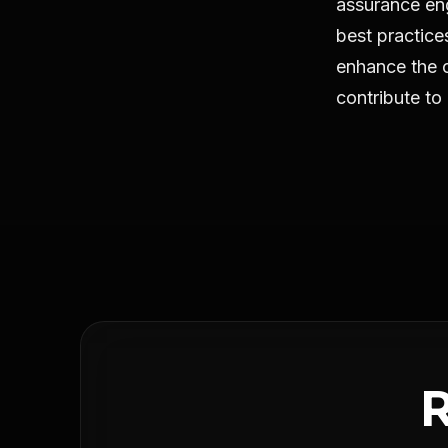
assurance en
best practic
enhance the cr
contribute to 
R