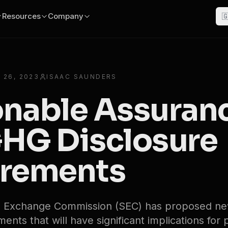
Resources
Company

 26, 2023
ISAAC SAUNDERS
nable Assuran
HG Disclosure
rements
nd Exchange Commission (SEC) has proposed 
ents that will have significant implications for 