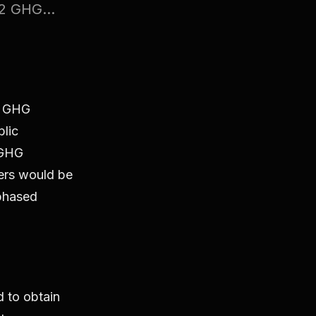
2 GHG...
w GHG
blic
 GHG
lers would be
 phased
ed to obtain