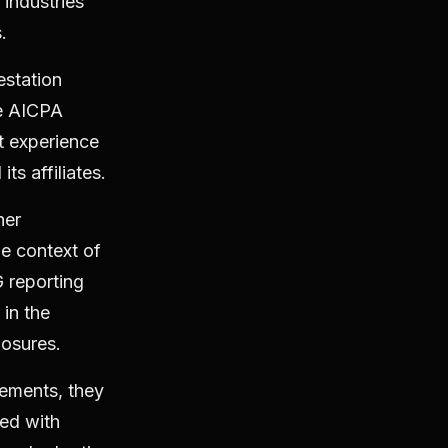
 industries
s.
estation
he AICPA
nt experience
ts affiliates.
her
e context of
 reporting
in the
losures.
ements, they
ted with