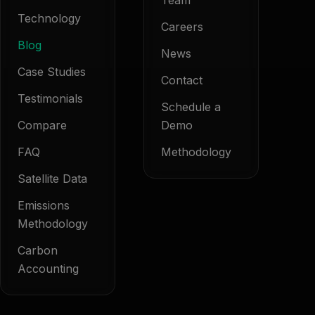
Team
Technology
Careers
Blog
News
Case Studies
Contact
Testimonials
Schedule a
Compare
Demo
FAQ
Methodology
Satellite Data
Emissions
Methodology
Carbon
Accounting