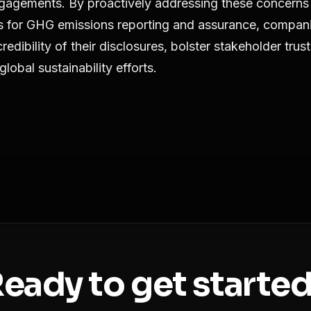
gagements. By proactively addressing these concerns
es for GHG emissions reporting and assurance, compan
edibility of their disclosures, bolster stakeholder trus
global sustainability efforts.
eady to get starte