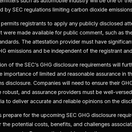
 emitters such as automobile industry will be one of the
 by SEC regulations limiting carbon dioxide emission
permits registrants to apply any publicly disclosed att
at were made available for public comment, such as t
tandards. The attestation provider must have significa
HG emissions and be independent of the registrant and i
ion of the SEC’s GHG disclosure requirements will furt
 importance of limited and reasonable assurance in th
 disclosure. Companies will need to ensure their GHG
 robust, and assurance providers must be well-versed 
ria to deliver accurate and reliable opinions on the disc
 prepare for the upcoming SEC GHG disclosure requir
 the potential costs, benefits, and challenges associa