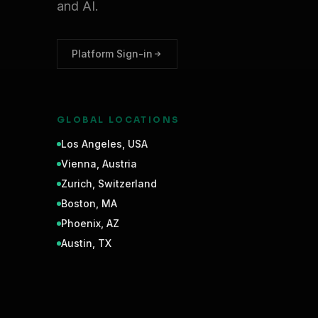
and AI.
Platform Sign-in
GLOBAL LOCATIONS
Los Angeles
,
USA
Vienna
,
Austria
Zurich
,
Switzerland
Boston
,
MA
Phoenix
,
AZ
Austin
,
TX