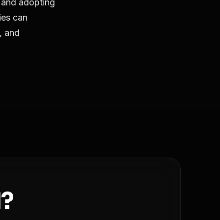
 and adopting
ies can
t, and
d?