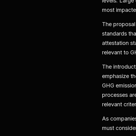
levels. Large
most impacted
The proposal 
standards th
attestation s
relevant to G
The introduct
emphasize the
GHG emissions
processes are
relevant crite
As companies
must consider