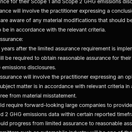
ance for their Scope 1 and Scope 2 GHG emissions disc
ance will involve the practitioner expressing a conclus
are aware of any material modifications that should b
to be in accordance with the relevant criteria.
ssurance:
years after the limited assurance requirement is impl
l be required to obtain reasonable assurance for thei
emissions disclosures.
surance will involve the practitioner expressing an op
bject matter is in accordance with relevant criteria in a
ree from material misstatement.
 require forward-looking large companies to provide 
d 2 GHG emissions data within certain reported timef
ould progress from limited assurance to reasonable as