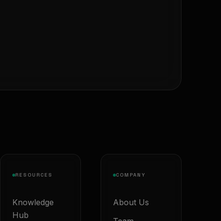
RESOURCES
COMPANY
Knowledge
About Us
Hub