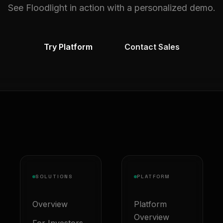
See Floodlight in action with a personalized demo.
Try Platform
Contact Sales
SOLUTIONS
PLATFORM
Overview
Platform
Overview