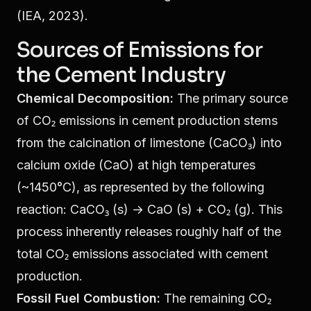
(IEA, 2023).
Sources of Emissions for
the Cement Industry
Chemical Decomposition:
The primary source
of CO₂ emissions in cement production stems
from the calcination of limestone (CaCO₃) into
calcium oxide (CaO) at high temperatures
(~1450°C), as represented by the following
reaction: CaCO₃ (s) → CaO (s) + CO₂ (g). This
process inherently releases roughly half of the
total CO₂ emissions associated with cement
production.
Fossil Fuel Combustion:
The remaining CO₂