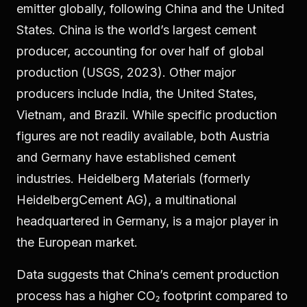
emitter globally, following China and the United
States. China is the world’s largest cement
producer, accounting for over half of global
production (USGS, 2023). Other major
producers include India, the United States,
Vietnam, and Brazil. While specific production
figures are not readily available, both Austria
and Germany have established cement
industries. Heidelberg Materials (formerly
HeidelbergCement AG), a multinational
headquartered in Germany, is a major player in
the European market.
Data suggests that China’s cement production
process has a higher CO₂ footprint compared to