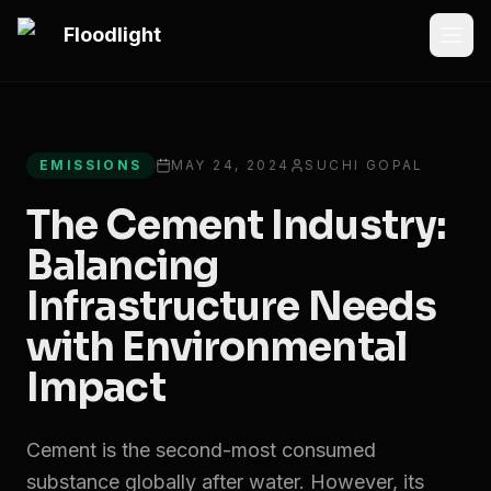
Skip to main content
Floodlight
All articles
EMISSIONS
MAY 24, 2024
SUCHI GOPAL
The Cement Industry:
Balancing
Infrastructure Needs
with Environmental
Impact
Cement is the second-most consumed
substance globally after water. However, its