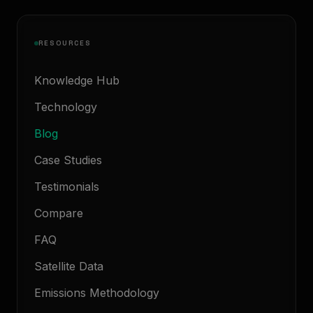
RESOURCES
Knowledge Hub
Technology
Blog
Case Studies
Testimonials
Compare
FAQ
Satellite Data
Emissions Methodology