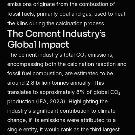
emissions originate from the combustion of
fossil fuels, primarily coal and gas, used to heat
the kilns during the calcination process.
The Cement Industry’s
Global Impact
The cement industry’s total CO₂ emissions,
encompassing both the calcination reaction and
fossil fuel combustion, are estimated to be
around 2.8 billion tonnes annually. This
translates to approximately 8% of global CO₂
production (IEA, 2023). Highlighting the
industry’s significant contribution to climate
change, if its emissions were attributed to a
single entity, it would rank as the third largest