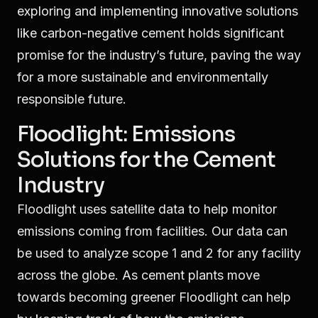
exploring and implementing innovative solutions
like carbon-negative cement holds significant
promise for the industry’s future, paving the way
for a more sustainable and environmentally
responsible future.
Floodlight: Emissions
Solutions for the Cement
Industry
Floodlight uses satellite data to help monitor
emissions coming from facilities. Our data can
be used to analyze scope 1 and 2 for any facility
across the globe. As cement plants move
towards becoming greener Floodlight can help