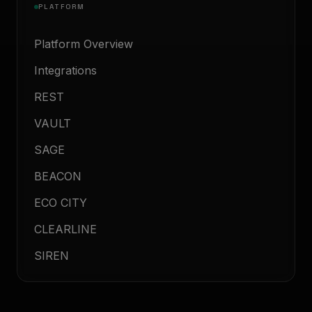
PLATFORM
Platform Overview
Integrations
REST
VAULT
SAGE
BEACON
ECO CITY
CLEARLINE
SIREN