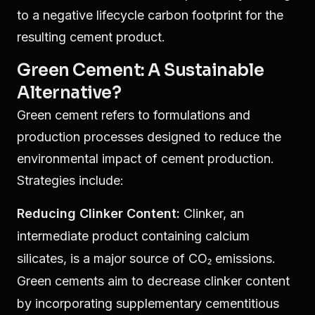
to a negative lifecycle carbon footprint for the
resulting cement product.
Green Cement: A Sustainable
Alternative?
Green cement refers to formulations and
production processes designed to reduce the
environmental impact of cement production.
Strategies include:
Reducing Clinker Content:
Clinker, an
intermediate product containing calcium
silicates, is a major source of CO₂ emissions.
Green cements aim to decrease clinker content
by incorporating supplementary cementitious