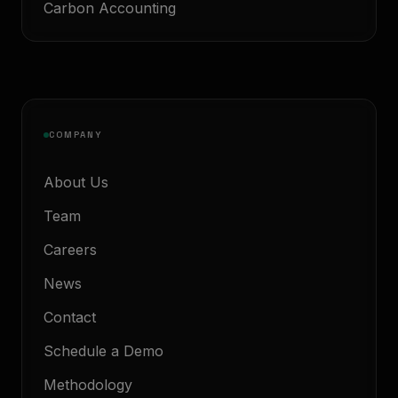
Carbon Accounting
COMPANY
About Us
Team
Careers
News
Contact
Schedule a Demo
Methodology