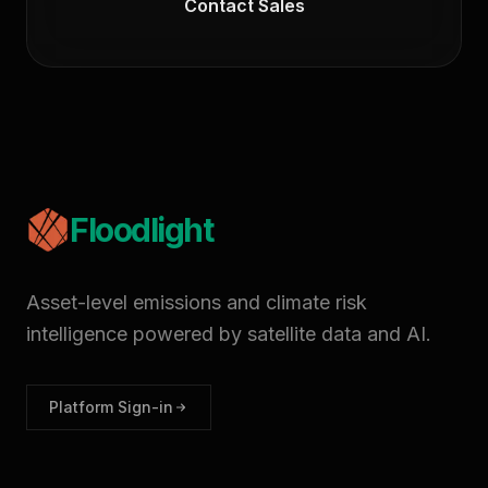
Contact Sales
Floodlight
Asset-level emissions and climate risk
intelligence powered by satellite data and AI.
Platform Sign-in