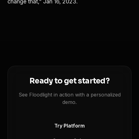
change that,” Jan 16, 2023.
Ready to get started?
See Floodlight in action with a personalized
demo.
Try Platform