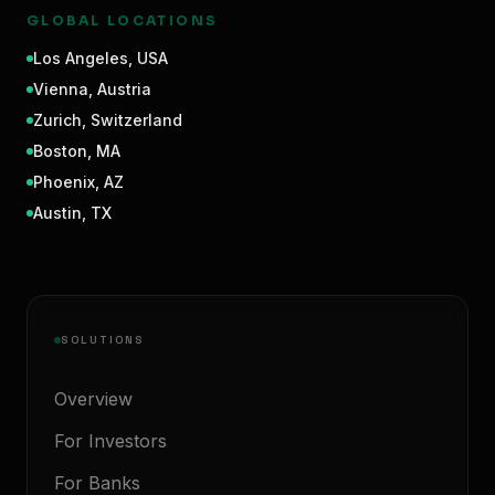
GLOBAL LOCATIONS
Los Angeles
,
USA
Vienna
,
Austria
Zurich
,
Switzerland
Boston
,
MA
Phoenix
,
AZ
Austin
,
TX
SOLUTIONS
Overview
For Investors
For Banks