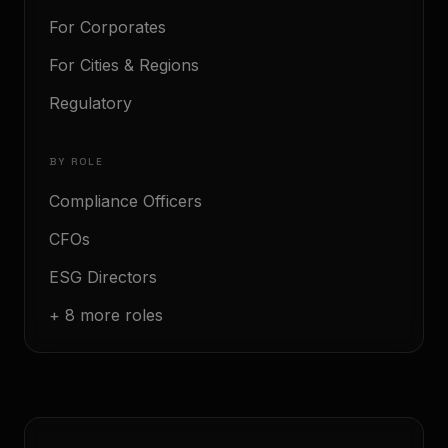
For Corporates
For Cities & Regions
Regulatory
BY ROLE
Compliance Officers
CFOs
ESG Directors
+ 8 more roles