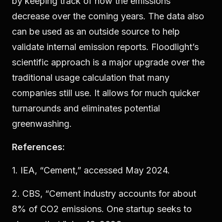
by keeping track of how the emissions
decrease over the coming years. The data also
can be used as an outside source to help
validate internal emission reports. Floodlight’s
scientific approach is a major upgrade over the
traditional usage calculation that many
companies still use. It allows for much quicker
turnarounds and eliminates potential
greenwashing.
References:
1. IEA, “Cement,” accessed May 2024.
2. CBS, “Cement industry accounts for about
8% of CO2 emissions. One startup seeks to