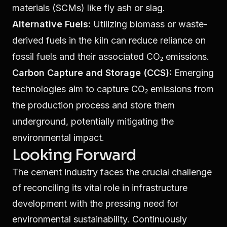
materials (SCMs) like fly ash or slag.
Alternative Fuels:
Utilizing biomass or waste-
derived fuels in the kiln can reduce reliance on
fossil fuels and their associated CO₂ emissions.
Carbon Capture and Storage (CCS):
Emerging
technologies aim to capture CO₂ emissions from
the production process and store them
underground, potentially mitigating the
environmental impact.
Looking Forward
The cement industry faces the crucial challenge
of reconciling its vital role in infrastructure
development with the pressing need for
environmental sustainability. Continuously