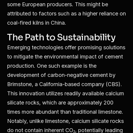
some European producers. This might be
attributed to factors such as a higher reliance on
coal-fired kilns in China.
The Path to Sustainability
Emerging technologies offer promising solutions
to mitigate the environmental impact of cement
production. One such example is the
development of carbon-negative cement by
Brimstone, a California-based company (CBS).
This innovation utilizes readily available calcium
silicate rocks, which are approximately 200
times more abundant than traditional limestone.
Notably, unlike limestone, calcium silicate rocks
do not contain inherent CO₂, potentially leading