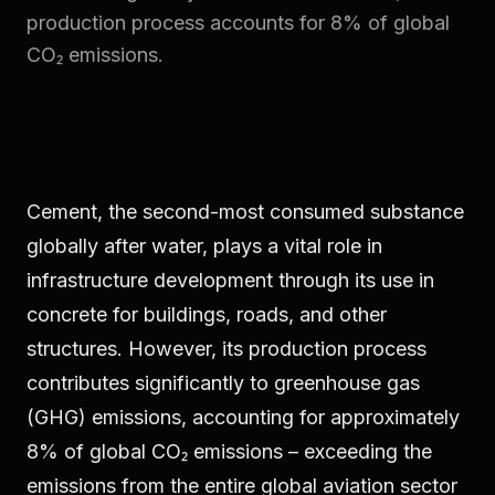
production process accounts for 8% of global
CO₂ emissions.
Cement, the second-most consumed substance
globally after water, plays a vital role in
infrastructure development through its use in
concrete for buildings, roads, and other
structures. However, its production process
contributes significantly to greenhouse gas
(GHG) emissions, accounting for approximately
8% of global CO₂ emissions – exceeding the
emissions from the entire global aviation sector