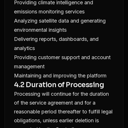
Providing climate intelligence and
emissions monitoring services
Analyzing satellite data and generating
environmental insights
Delivering reports, dashboards, and
analytics
Providing customer support and account
management
Maintaining and improving the platform
4.2 Duration of Processing
Processing will continue for the duration
of the service agreement and for a
reasonable period thereafter to fulfill legal
obligations, unless earlier deletion is