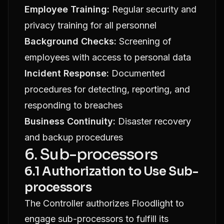
Employee Training:
Regular security and
privacy training for all personnel
Background Checks:
Screening of
employees with access to personal data
Incident Response:
Documented
procedures for detecting, reporting, and
responding to breaches
Business Continuity:
Disaster recovery
and backup procedures
6. Sub-processors
6.1 Authorization to Use Sub-
processors
The Controller authorizes Floodlight to
engage sub-processors to fulfill its