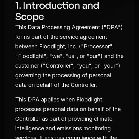
1. Introduction and
Scope
This Data Processing Agreement ("DPA")
forms part of the service agreement
between Floodlight, Inc. ("Processor",
"Floodlight", "we", "us", or "our") and the
customer ("Controller", "you", or "your")
governing the processing of personal
data on behalf of the Controller.
This DPA applies when Floodlight
processes personal data on behalf of the
Controller as part of providing climate
intelligence and emissions monitoring
services. It ensures compliance with the