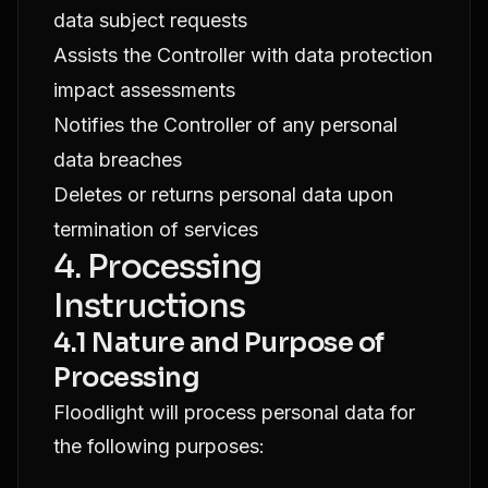
data subject requests
Assists the Controller with data protection
impact assessments
Notifies the Controller of any personal
data breaches
Deletes or returns personal data upon
termination of services
4. Processing
Instructions
4.1 Nature and Purpose of
Processing
Floodlight will process personal data for
the following purposes: