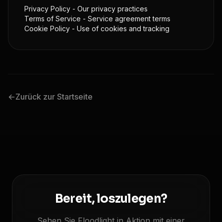
Privacy Policy
- Our privacy practices
Terms of Service
- Service agreement terms
Cookie Policy
- Use of cookies and tracking
←
Zurück zur Startseite
Bereit, loszulegen?
Sehen Sie Floodlight in Aktion mit einer