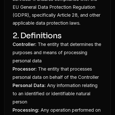
EU General Data Protection Regulation
(GDPR), specifically Article 28, and other
applicable data protection laws.
2. Definitions
Controller:
The entity that determines the
purposes and means of processing
personal data
Processor:
The entity that processes
personal data on behalf of the Controller
Personal Data:
Any information relating
to an identified or identifiable natural
person
Processing:
Any operation performed on