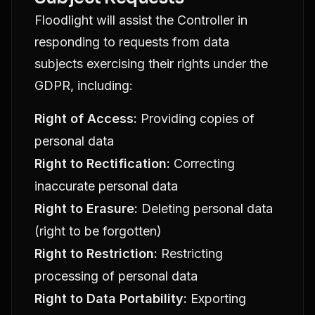
Floodlight will assist the Controller in
responding to requests from data
subjects exercising their rights under the
GDPR, including:
Right of Access:
Providing copies of
personal data
Right to Rectification:
Correcting
inaccurate personal data
Right to Erasure:
Deleting personal data
(right to be forgotten)
Right to Restriction:
Restricting
processing of personal data
Right to Data Portability:
Exporting