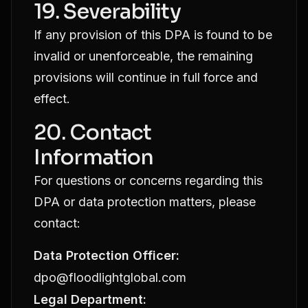
19. Severability
If any provision of this DPA is found to be
invalid or unenforceable, the remaining
provisions will continue in full force and
effect.
20. Contact
Information
For questions or concerns regarding this
DPA or data protection matters, please
contact:
Data Protection Officer:
dpo@floodlightglobal.com
Legal Department: