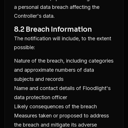
a personal data breach affecting the
Controller's data.
8.2 Breach Information
The notification will include, to the extent
possible:
Nature of the breach, including categories
and approximate numbers of data
subjects and records
Name and contact details of Floodlight's
data protection officer
Likely consequences of the breach
Measures taken or proposed to address
the breach and mitigate its adverse