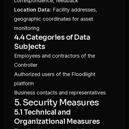
correspondence, feedback
Location Data:
Facility addresses,
geographic coordinates for asset
monitoring
4.4 Categories of Data
Subjects
Employees and contractors of the
Controller
Authorized users of the Floodlight
platform
Business contacts and representatives
5. Security Measures
5.1 Technical and
Organizational Measures