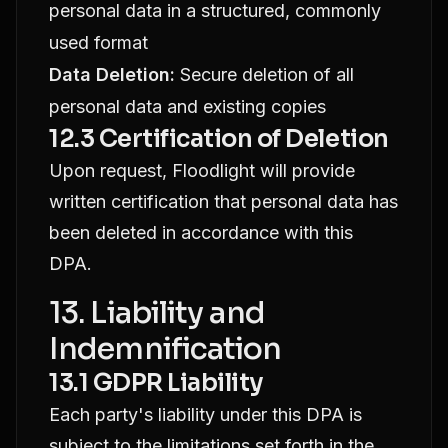
personal data in a structured, commonly
used format
Data Deletion:
Secure deletion of all
personal data and existing copies
12.3 Certification of Deletion
Upon request, Floodlight will provide
written certification that personal data has
been deleted in accordance with this
DPA.
13. Liability and
Indemnification
13.1 GDPR Liability
Each party's liability under this DPA is
subject to the limitations set forth in the