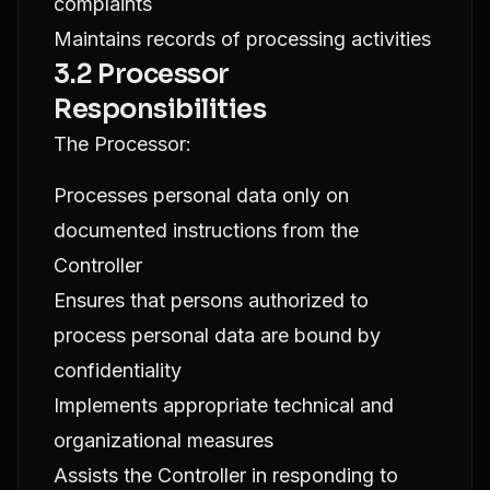
complaints
Maintains records of processing activities
3.2 Processor
Responsibilities
The Processor:
Processes personal data only on
documented instructions from the
Controller
Ensures that persons authorized to
process personal data are bound by
confidentiality
Implements appropriate technical and
organizational measures
Assists the Controller in responding to