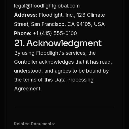
legal@floodlightglobal.com
Address:
Floodlight, Inc., 123 Climate
Street, San Francisco, CA 94105, USA
Phone:
+1 (415) 555-0100
21. Acknowledgment
By using Floodlight's services, the
Controller acknowledges that it has read,
understood, and agrees to be bound by
the terms of this Data Processing
Agreement.
Related Documents: