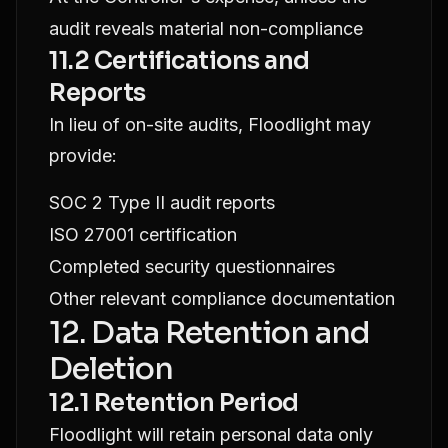
audit reveals material non-compliance
11.2 Certifications and
Reports
In lieu of on-site audits, Floodlight may
provide:
SOC 2 Type II audit reports
ISO 27001 certification
Completed security questionnaires
Other relevant compliance documentation
12. Data Retention and
Deletion
12.1 Retention Period
Floodlight will retain personal data only