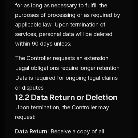
for as long as necessary to fulfill the
purposes of processing or as required by
applicable law. Upon termination of
services, personal data will be deleted
within 90 days unless:
The Controller requests an extension
Legal obligations require longer retention
Data is required for ongoing legal claims
or disputes
12.2 Data Return or Deletion
Upon termination, the Controller may
request:
Data Return:
Receive a copy of all