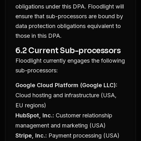
obligations under this DPA. Floodlight will
ensure that sub-processors are bound by
data protection obligations equivalent to
those in this DPA.
6.2 Current Sub-processors
Floodlight currently engages the following
sub-processors:
Google Cloud Platform (Google LLC):
Cloud hosting and infrastructure (USA,
EU regions)
HubSpot, Inc.:
Customer relationship
management and marketing (USA)
Stripe, Inc.:
Payment processing (USA)