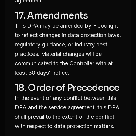
agreement.
17. Amendments
This DPA may be amended by Floodlight
to reflect changes in data protection laws,
regulatory guidance, or industry best
practices. Material changes will be
communicated to the Controller with at
least 30 days' notice.
18. Order of Precedence
In the event of any conflict between this
DPA and the service agreement, this DPA
shall prevail to the extent of the conflict
with respect to data protection matters.