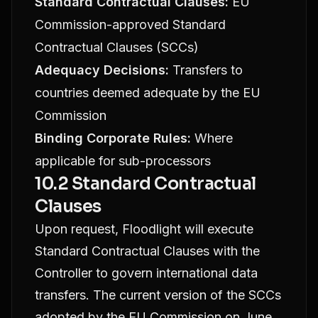
Standard Contractual Clauses:
EU
Commission-approved Standard
Contractual Clauses (SCCs)
Adequacy Decisions:
Transfers to
countries deemed adequate by the EU
Commission
Binding Corporate Rules:
Where
applicable for sub-processors
10.2 Standard Contractual
Clauses
Upon request, Floodlight will execute
Standard Contractual Clauses with the
Controller to govern international data
transfers. The current version of the SCCs
adopted by the EU Commission on June