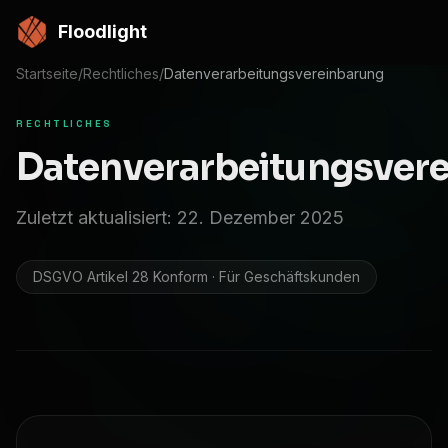
Zum Hauptinhalt springen
Floodlight
Startseite
/
Rechtliches
/
Datenverarbeitungsvereinbarung
RECHTLICHES
Datenverarbeitungsver
Zuletzt aktualisiert: 22. Dezember 2025
DSGVO Artikel 28 Konform · Für Geschäftskunden