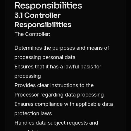
Responsibilities
3.1 Controller
Responsibilities
The Controller:
Determines the purposes and means of
processing personal data
Ensures that it has a lawful basis for
processing
Provides clear instructions to the
Processor regarding data processing
Ensures compliance with applicable data
protection laws
Handles data subject requests and