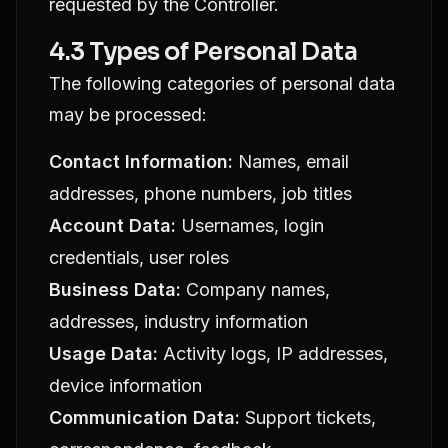
requested by the Controller.
4.3 Types of Personal Data
The following categories of personal data
may be processed:
Contact Information:
Names, email
addresses, phone numbers, job titles
Account Data:
Usernames, login
credentials, user roles
Business Data:
Company names,
addresses, industry information
Usage Data:
Activity logs, IP addresses,
device information
Communication Data:
Support tickets,