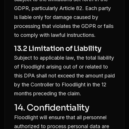
GDPR, particularly Article 82. Each party
is liable only for damage caused by
processing that violates the GDPR or fails
to comply with lawful instructions.
13.2 Limitation of Liability
Subject to applicable law, the total liability
of Floodlight arising out of or related to
this DPA shall not exceed the amount paid
by the Controller to Floodlight in the 12
months preceding the claim.
14. Confidentiality
Floodlight will ensure that all personnel
authorized to process personal data are