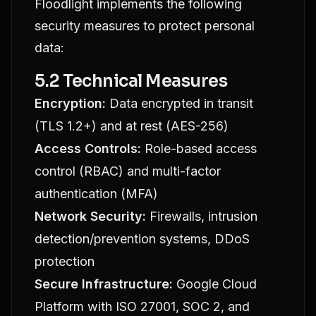
Floodlight implements the following
security measures to protect personal
data:
5.2 Technical Measures
Encryption:
Data encrypted in transit
(TLS 1.2+) and at rest (AES-256)
Access Controls:
Role-based access
control (RBAC) and multi-factor
authentication (MFA)
Network Security:
Firewalls, intrusion
detection/prevention systems, DDoS
protection
Secure Infrastructure:
Google Cloud
Platform with ISO 27001, SOC 2, and