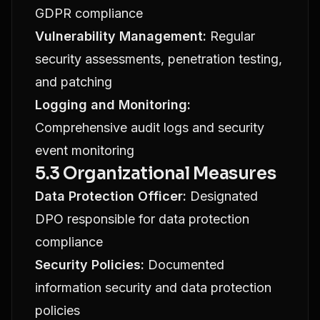
GDPR compliance
Vulnerability Management:
Regular
security assessments, penetration testing,
and patching
Logging and Monitoring:
Comprehensive audit logs and security
event monitoring
5.3 Organizational Measures
Data Protection Officer:
Designated
DPO responsible for data protection
compliance
Security Policies:
Documented
information security and data protection
policies