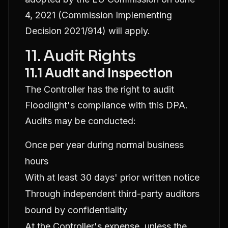
4, 2021 (Commission Implementing
Decision 2021/914) will apply.
11. Audit Rights
11.1 Audit and Inspection
The Controller has the right to audit
Floodlight's compliance with this DPA.
Audits may be conducted:
Once per year during normal business
hours
With at least 30 days' prior written notice
Through independent third-party auditors
bound by confidentiality
At the Controller's expense, unless the