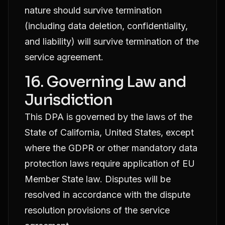
nature should survive termination
(including data deletion, confidentiality,
and liability) will survive termination of the
service agreement.
16. Governing Law and
Jurisdiction
This DPA is governed by the laws of the
State of California, United States, except
where the GDPR or other mandatory data
protection laws require application of EU
Member State law. Disputes will be
resolved in accordance with the dispute
resolution provisions of the service