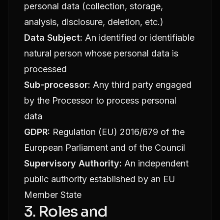
personal data (collection, storage,
analysis, disclosure, deletion, etc.)
Data Subject:
An identified or identifiable
natural person whose personal data is
processed
Sub-processor:
Any third party engaged
by the Processor to process personal
data
GDPR:
Regulation (EU) 2016/679 of the
European Parliament and of the Council
Supervisory Authority:
An independent
public authority established by an EU
Member State
3. Roles and