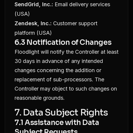
SendGrid, Inc.:
Email delivery services
(USA)
Zendesk, Inc.:
Customer support
platform (USA)
6.3 Notification of Changes
Floodlight will notify the Controller at least
30 days in advance of any intended
changes concerning the addition or
replacement of sub-processors. The
Controller may object to such changes on
reasonable grounds.
7. Data Subject Rights
7.1 Assistance with Data
Subject Requests