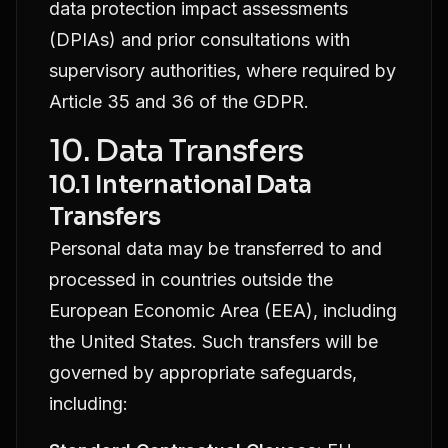
data protection impact assessments
(DPIAs) and prior consultations with
supervisory authorities, where required by
Article 35 and 36 of the GDPR.
10. Data Transfers
10.1 International Data
Transfers
Personal data may be transferred to and
processed in countries outside the
European Economic Area (EEA), including
the United States. Such transfers will be
governed by appropriate safeguards,
including: