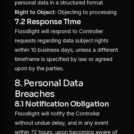
personal data in a structured format
Right to Object:
Objecting to processing
7.2 Response Time
Floodlight will respond to Controller
requests regarding data subject rights
within 10 business days, unless a different
timeframe is specified by law or agreed
upon by the parties.
8. Personal Data
Breaches
8.1 Notification Obligation
Floodlight will notify the Controller
without undue delay, and in any event
within 72 hours, upon becoming aware of