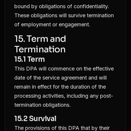
bound by obligations of confidentiality.
These obligations will survive termination
of employment or engagement.
15. Term and
Termination
15.1 Term
This DPA will commence on the effective
date of the service agreement and will
remain in effect for the duration of the
processing activities, including any post-
termination obligations.
15.2 Survival
The provisions of this DPA that by their