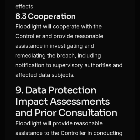
effects
8.3 Cooperation
Floodlight will cooperate with the
Controller and provide reasonable
assistance in investigating and
remediating the breach, including
notification to supervisory authorities and
affected data subjects.
9. Data Protection
Impact Assessments
and Prior Consultation
Floodlight will provide reasonable
assistance to the Controller in conducting