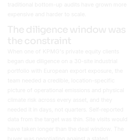
traditional bottom-up audits have grown more
expensive and harder to scale.
The diligence window was
the constraint
When one of KPMG's private equity clients
began due diligence on a 30-site industrial
portfolio with European export exposure, the
team needed a credible, location-specific
picture of operational emissions and physical
climate risk across every asset, and they
needed it in days, not quarters. Self-reported
data from the target was thin. Site visits would
have taken longer than the deal window. The
buyer was negotiating against a stated