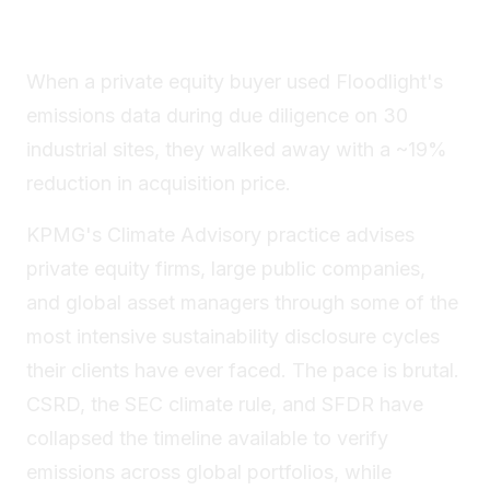
When a private equity buyer used Floodlight's
emissions data during due diligence on 30
industrial sites, they walked away with a ~19%
reduction in acquisition price.
KPMG's Climate Advisory practice advises
private equity firms, large public companies,
and global asset managers through some of the
most intensive sustainability disclosure cycles
their clients have ever faced. The pace is brutal.
CSRD, the SEC climate rule, and SFDR have
collapsed the timeline available to verify
emissions across global portfolios, while