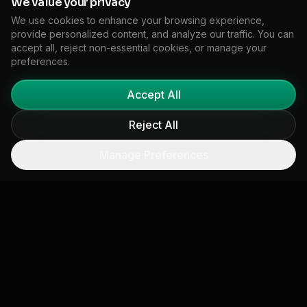
We value your privacy
agenda."
We use cookies to enhance your browsing experience,
Mark Golovcsenko, Principal (Partner),
provide personalized content, and analyze our traffic. You can
accept all, reject non-essential cookies, or manage your
Climate Advisory, KPMG US
preferences.
Accept All
Reject All
Manage Preferences
Ready to Transform Your
Climate Strategy?
See how Floodlight can help your organization
achieve similar results with our comprehensive