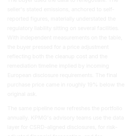
seller's stated emissions, anchored to self-
reported figures, materially understated the
regulatory liability sitting on several facilities.
With independent measurements on the table,
the buyer pressed for a price adjustment
reflecting both the cleanup cost and the
remediation timeline implied by incoming
European disclosure requirements. The final
purchase price came in roughly 19% below the
original ask.
The same pipeline now refreshes the portfolio
annually. KPMG's advisory teams use the data
layer for CSRD-aligned disclosures, for risk-