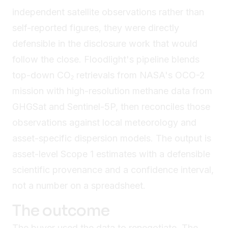
independent satellite observations rather than
self-reported figures, they were directly
defensible in the disclosure work that would
follow the close. Floodlight's pipeline blends
top-down CO₂ retrievals from NASA's OCO-2
mission with high-resolution methane data from
GHGSat and Sentinel-5P, then reconciles those
observations against local meteorology and
asset-specific dispersion models. The output is
asset-level Scope 1 estimates with a defensible
scientific provenance and a confidence interval,
not a number on a spreadsheet.
The outcome
The buyer used the data to renegotiate. The