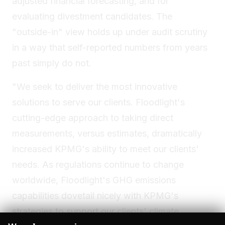
adjusted financial forecasting, and for
evaluating divestment candidates. The
"outside-in" view holds up under audit scrutiny
in a way that self-reported numbers from years
past simply do not.
"We seek to deliver the most innovative
solutions to serve our clients. Floodlight's
cutting-edge approach to taking direct
measurements, versus estimates, dramatically
increased KPMG's ability to meet our clients'
needs. As regulations continue to change
worldwide, Floodlight's GHG emissions
capabilities dovetail nicely with KPMG's
strategies to support our clients' climate