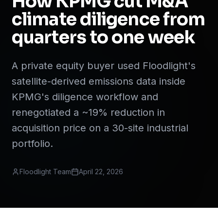
How KPMG cut M&A
climate diligence from
quarters to one week
A private equity buyer used Floodlight's
satellite-derived emissions data inside
KPMG's diligence workflow and
renegotiated a ~19% reduction in
acquisition price on a 30-site industrial
portfolio.
Floodlight Team
April 22, 2026