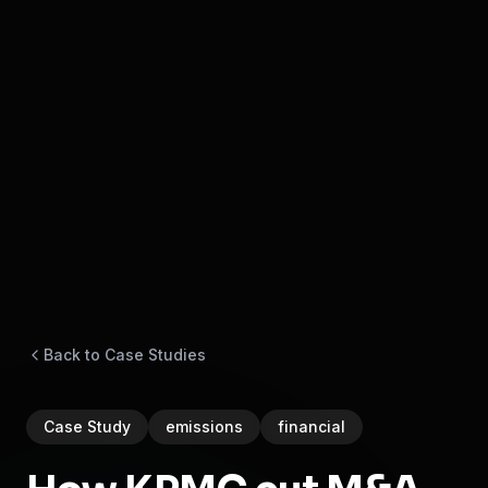
Back to Case Studies
Case Study
emissions
financial