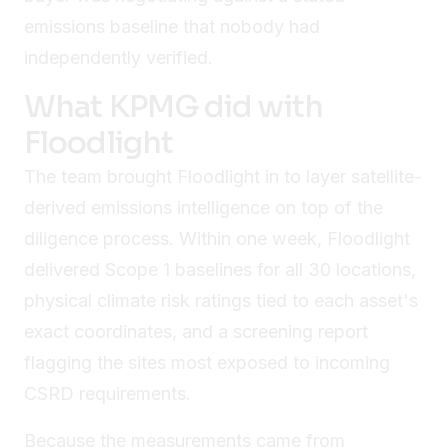
emissions baseline that nobody had
independently verified.
What KPMG did with
Floodlight
The team brought Floodlight in to layer satellite-
derived emissions intelligence on top of the
diligence process. Within one week, Floodlight
delivered Scope 1 baselines for all 30 locations,
physical climate risk ratings tied to each asset's
exact coordinates, and a screening report
flagging the sites most exposed to incoming
CSRD requirements.
Because the measurements came from